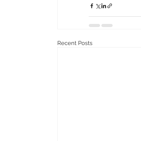
Recent Posts