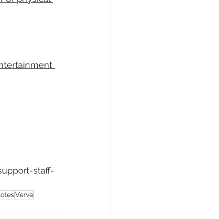
entertainment 
upport-staff-
notes
Verve