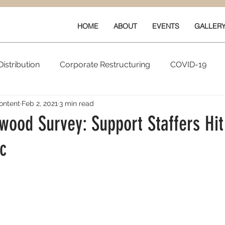
HOME
ABOUT
EVENTS
GALLER
istribution
Corporate Restructuring
COVID-19
ontent
Feb 2, 2021
3 min read
vals
New Content
Data & Technology
Ratings 
wood Survey: Support Staffers Hi
c
Quarterly Performance
Guilds