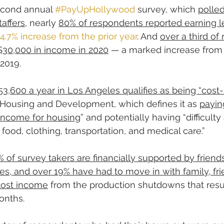
econd annual 
#PayUpHollywood
 survey, which 
polled
affers
, nearly 
80% of respondents reported earning l
14.7% increase from the prior year
. And 
over a third of
$30,000 in income in 2020
 — a marked increase from
2019.
53,600 a year in Los Angeles qualifies as being “cos
 Housing and Development, which defines it as 
payin
 income for housing
” and potentially having “difficulty
food, clothing, transportation, and medical care.”
% of survey takers are financially supported by friends
es, and over 19% have had to move in with family, fr
 lost income
 from the production shutdowns that resu
onths.