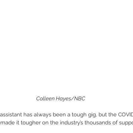
Colleen Hayes/NBC
assistant has always been a tough gig, but the COVI
ade it tougher on the industry’s thousands of suppor