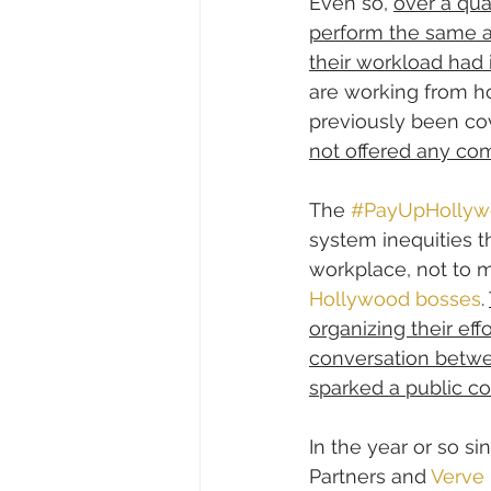
Even so, 
over a qua
perform the same 
their workload had
are working from h
previously been cov
not offered any com
The 
#PayUpHollyw
system inequities th
workplace, not to m
Hollywood bosses
. 
organizing their eff
conversation betwe
sparked a public c
In the year or so si
Partners and 
Verve