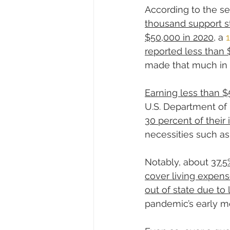
According to the s
thousand support st
$50,000 in 2020
, a 
reported less than 
made that much in 
Earning less than $
U.S. Department of
30 percent of their
necessities such as 
Notably, about 
37.5
cover living expens
out of state due to
pandemic’s early m