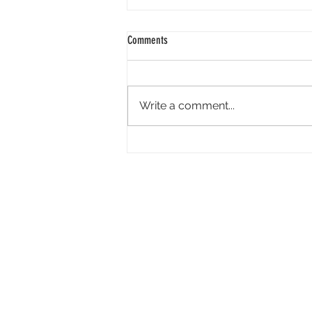
Comments
Write a comment...
Academy Appoints Three New Governors-
at-Large: Haifaa Al-Mansour, Effie T.
Brown and Annie Chang