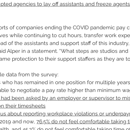
ed agencies to lay off assistants and freeze agents
rts of companies ending the COVID pandemic pay cut
ves while continuing to cut hours, transfer work exp
d of the assistants and support staff of this industry, 
 said Alper in a statement. “What steps are studios an
same protection to their support staffers as they are to
e data from the survey:
who has remained in one position for multiple years,
able to negotiate a pay rate higher than minimum w
y had been asked by an employer or supervisor to mi
n their timesheets
ious about reporting workplace violations or underpa
2019 and now, 
76.5% do not feel comfortable taking ti
alth, and 45.3% do not feel comfortable taking time of