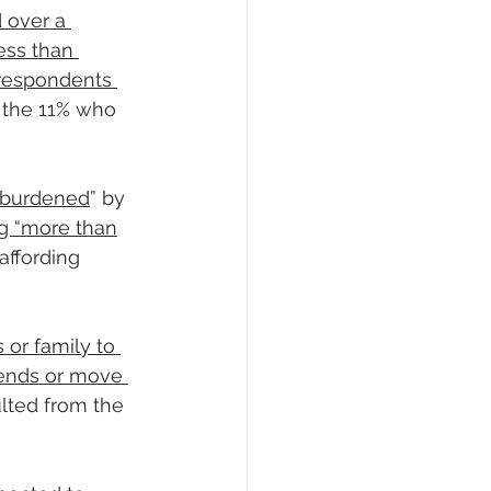
 over a 
ess than 
 respondents 
 the 11% who 
t-burdened
” by 
g “more than
 affording 
 or family to 
iends or move 
lted from the 