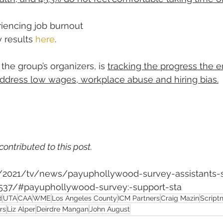
riencing job burnout
 results 
here
.
 the group’s organizers, is 
tracking the progress the 
address low wages, workplace abuse and hiring bias.
contributed to this post.
m/2021/tv/news/payuphollywood-survey-assistants-s
37/#payuphollywood-survey:-support-sta
d
UTA
CAA
WME
Los Angeles County
ICM Partners
Craig Mazin
Script
rs
Liz Alper
Deirdre Mangan
John August