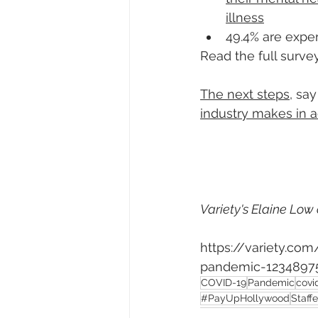
illness
49.4% are expe
Read the full survey
The next steps
, say
industry makes in 
Variety's Elaine Low 
https://variety.co
pandemic-12348975
COVID-19
Pandemic
covi
#PayUpHollywood
Staffe