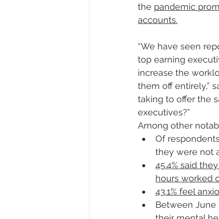
the 
pandemic prompt
accounts.
“We have seen repo
top earning executi
increase the workloa
them off entirely,”
taking to offer the 
executives?”
Among other notabl
Of respondents 
they were not 
45.4% said the
hours worked o
43.1% feel anx
Between June 
their mental he