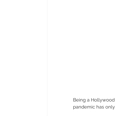
Being a Hollywood 
pandemic has only m