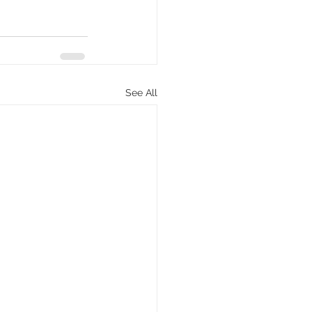
See All