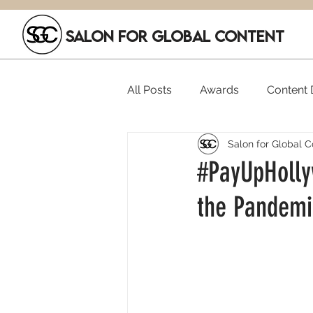
SALON FOR GLOBAL CONTENT
All Posts
Awards
Content D
Salon for Global C
Executive Hires
Film Festi
#PayUpHolly
the Pandemi
SGC Members
Funding