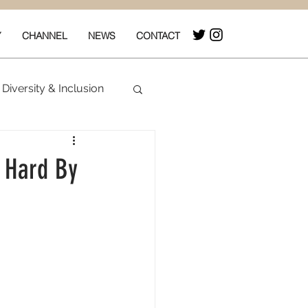
Y
CHANNEL
NEWS
CONTACT
Diversity & Inclusion
& Box Office
t Hard By