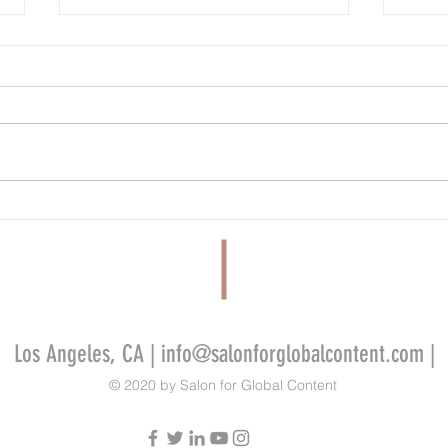
FilmLA Wins Five-Year Contract Renewal
Tandem
Despite Criticism From Industry Workers
Develo
Video 
Indie 
Los Angeles, CA |
info@salonforglobalcontent.com
|
© 2020 by Salon for Global Content