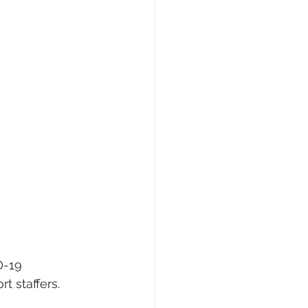
D-19 
t staffers.