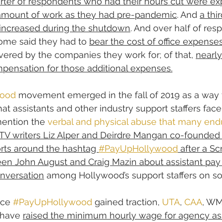
rter of respondents who had their hours cut were ex
amount of work as they had pre-pandemic
. And 
a thir
 increased during the shutdown
. And over half of re
ome said they had to 
bear the cost of office expense
ered by the companies they work for; of that, 
nearly
pensation for those additional expenses.
ood
 movement emerged in the fall of 2019 as a way 
at assistants and other industry support staffers face 
ention the 
verbal and physical abuse that many endu
TV writers Liz Alper and Deirdre Mangan co-founded 
orts around the hashtag 
#PayUpHollywood
 after a Sc
en John August and Craig Mazin about assistant pay 
onversation
 among Hollywood’s support staffers on so
nce 
#PayUpHollywood
 gained traction, 
UTA
, 
CAA
, WM
 have 
raised the minimum hourly wage for agency as