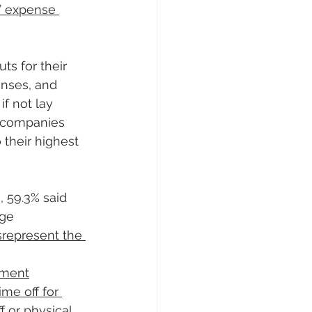
’ expense 
s for their 
enses, and 
if not lay 
d companies 
 their highest 
 59.3% said 
age
srepresent the 
yment
me off for 
f or physical 