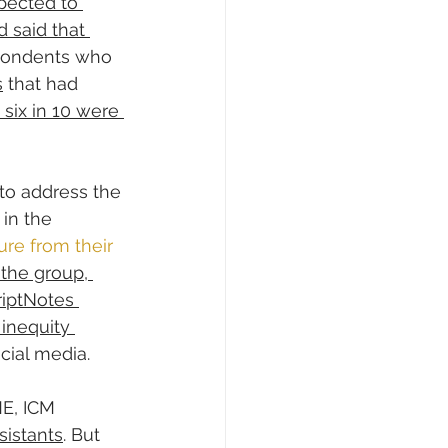
pected to 
d said that 
spondents who 
s
 that had 
 six in 10 were 
to address the 
in the 
re from their 
the group, 
riptNotes 
inequity 
cial media.
E, ICM 
sistants
. But 