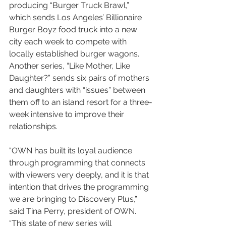
producing “Burger Truck Brawl,” 
which sends Los Angeles’ Billionaire 
Burger Boyz food truck into a new 
city each week to compete with 
locally established burger wagons. 
Another series, “Like Mother, Like 
Daughter?” sends six pairs of mothers 
and daughters with “issues” between 
them off to an island resort for a three-
week intensive to improve their 
relationships.
“OWN has built its loyal audience 
through programming that connects 
with viewers very deeply, and it is that 
intention that drives the programming 
we are bringing to Discovery Plus,” 
said Tina Perry, president of OWN. 
“This slate of new series will 