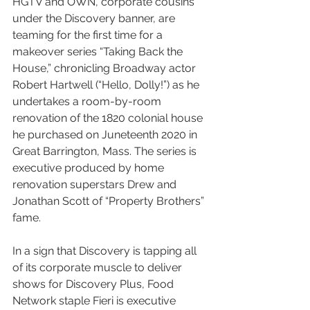
HGTV and OWN, corporate cousins 
under the Discovery banner, are 
teaming for the first time for a 
makeover series “Taking Back the 
House,” chronicling Broadway actor 
Robert Hartwell (“Hello, Dolly!”) as he 
undertakes a room-by-room 
renovation of the 1820 colonial house 
he purchased on Juneteenth 2020 in 
Great Barrington, Mass. The series is 
executive produced by home 
renovation superstars Drew and 
Jonathan Scott of “Property Brothers” 
fame.
In a sign that Discovery is tapping all 
of its corporate muscle to deliver 
shows for Discovery Plus, Food 
Network staple Fieri is executive 