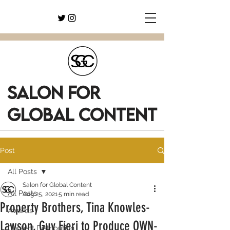
SALON FOR
GLOBAL CONTENT
Post
All Posts
Salon for Global Content
All Posts
Aug 25, 2021
5 min read
Property Brothers, Tina Knowles-
Awards
Lawson, Guy Fieri to Produce OWN-
Content Distribution