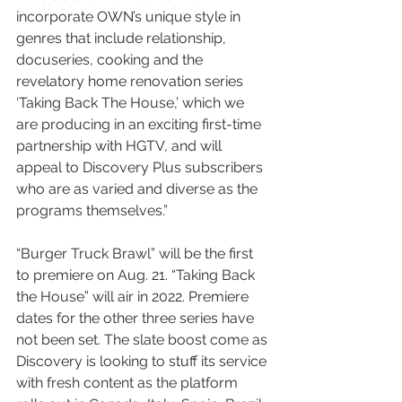
incorporate OWN’s unique style in 
genres that include relationship, 
docuseries, cooking and the 
revelatory home renovation series 
‘Taking Back The House,’ which we 
are producing in an exciting first-time 
partnership with HGTV, and will 
appeal to Discovery Plus subscribers 
who are as varied and diverse as the 
programs themselves.”
“Burger Truck Brawl” will be the first 
to premiere on Aug. 21. “Taking Back 
the House” will air in 2022. Premiere 
dates for the other three series have 
not been set. The slate boost come as 
Discovery is looking to stuff its service 
with fresh content as the platform 