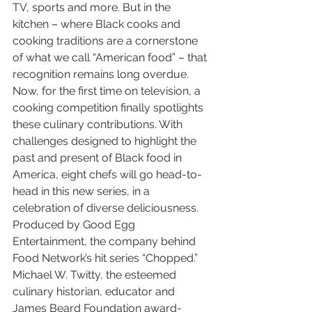
TV, sports and more. But in the 
kitchen – where Black cooks and 
cooking traditions are a cornerstone 
of what we call “American food” – that 
recognition remains long overdue. 
Now, for the first time on television, a 
cooking competition finally spotlights 
these culinary contributions. With 
challenges designed to highlight the 
past and present of Black food in 
America, eight chefs will go head-to-
head in this new series, in a 
celebration of diverse deliciousness. 
Produced by Good Egg 
Entertainment, the company behind 
Food Network’s hit series “Chopped.” 
Michael W. Twitty, the esteemed 
culinary historian, educator and 
James Beard Foundation award-