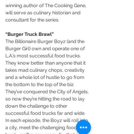
winning author of The Cooking Gene, 
will serve as culinary historian and 
consultant for the series.
“Burger Truck Brawl”
The Billionaire Burger Boyz (and the 
Burger Girl) own and operate one of 
L.A.’s most successful food trucks. 
They know better than anyone that it 
takes mad culinary chops, creativity 
and a whole lot of hustle to go from 
the bottom to the top of the biz. 
They’ve conquered the City of Angels, 
so now they’re hitting the road to lay 
down the challenge to other 
successful food trucks far and wide. 
In each episode, the Boyz will roll into 
a city, meet the challenging food 