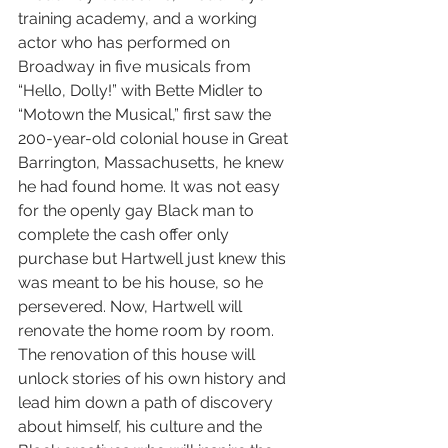
training academy, and a working 
actor who has performed on 
Broadway in five musicals from 
“Hello, Dolly!” with Bette Midler to 
“Motown the Musical,” first saw the 
200-year-old colonial house in Great 
Barrington, Massachusetts, he knew 
he had found home. It was not easy 
for the openly gay Black man to 
complete the cash offer only 
purchase but Hartwell just knew this 
was meant to be his house, so he 
persevered. Now, Hartwell will 
renovate the home room by room. 
The renovation of this house will 
unlock stories of his own history and 
lead him down a path of discovery 
about himself, his culture and the 