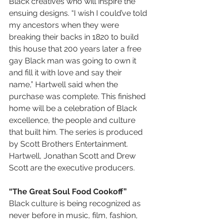
Black creatives who will inspire the 
ensuing designs. “I wish I could’ve told 
my ancestors when they were 
breaking their backs in 1820 to build 
this house that 200 years later a free 
gay Black man was going to own it 
and fill it with love and say their 
name,” Hartwell said when the 
purchase was complete. This finished 
home will be a celebration of Black 
excellence, the people and culture 
that built him. The series is produced 
by Scott Brothers Entertainment. 
Hartwell, Jonathan Scott and Drew 
Scott are the executive producers.
“The Great Soul Food Cookoff”
Black culture is being recognized as 
never before in music, film, fashion, 