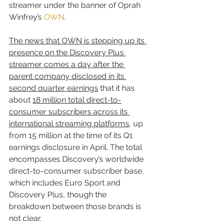
streamer under the banner of Oprah 
Winfrey’s 
OWN
.
The news that OWN is stepping up its 
presence on the Discovery Plus 
streamer comes a day after the 
parent company disclosed in its 
second quarter earnings
 that it has 
about 
18 million total direct-to-
consumer subscribers across its 
international streaming platforms
, up 
from 15 million at the time of its Q1 
earnings disclosure in April. The total 
encompasses Discovery’s worldwide 
direct-to-consumer subscriber base, 
which includes Euro Sport and 
Discovery Plus, though the 
breakdown between those brands is 
not clear.