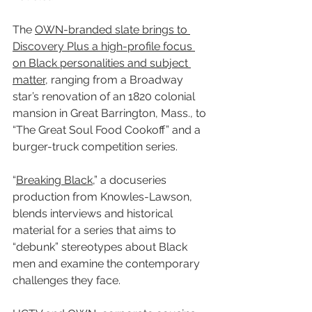
The 
OWN-branded slate brings to 
Discovery Plus a high-profile focus 
on Black personalities and subject 
matter,
 ranging from a Broadway 
star’s renovation of an 1820 colonial 
mansion in Great Barrington, Mass., to 
“The Great Soul Food Cookoff” and a 
burger-truck competition series.
“
Breaking Black
,” a docuseries 
production from Knowles-Lawson, 
blends interviews and historical 
material for a series that aims to 
“debunk” stereotypes about Black 
men and examine the contemporary 
challenges they face.