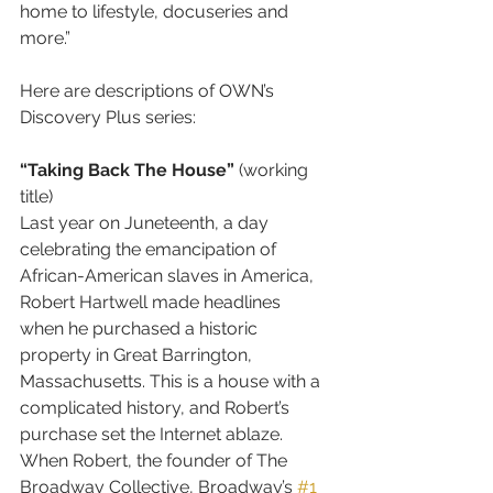
home to lifestyle, docuseries and 
more.”
Here are descriptions of OWN’s 
Discovery Plus series:
“Taking Back The House”
 (working 
title)
Last year on Juneteenth, a day 
celebrating the emancipation of 
African-American slaves in America, 
Robert Hartwell made headlines 
when he purchased a historic 
property in Great Barrington, 
Massachusetts. This is a house with a 
complicated history, and Robert’s 
purchase set the Internet ablaze. 
When Robert, the founder of The 
Broadway Collective, Broadway’s 
#1