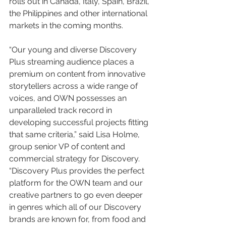
rolls out in Canada, Italy, Spain, Brazil, 
the Philippines and other international 
markets in the coming months.
“Our young and diverse Discovery 
Plus streaming audience places a 
premium on content from innovative 
storytellers across a wide range of 
voices, and OWN possesses an 
unparalleled track record in 
developing successful projects fitting 
that same criteria,” said Lisa Holme, 
group senior VP of content and 
commercial strategy for Discovery. 
“Discovery Plus provides the perfect 
platform for the OWN team and our 
creative partners to go even deeper 
in genres which all of our Discovery 
brands are known for, from food and 