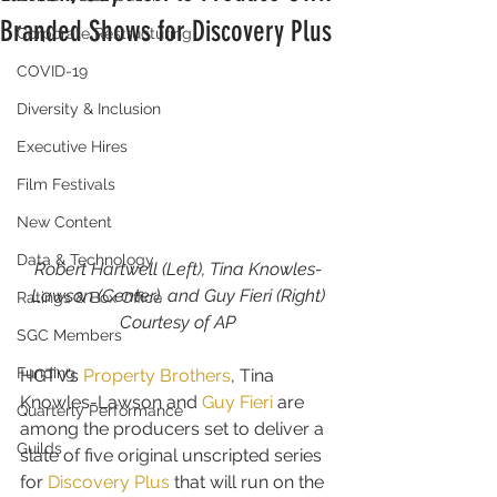
Branded Shows for Discovery Plus
Corporate Restructuring
COVID-19
Diversity & Inclusion
Executive Hires
Film Festivals
New Content
Data & Technology
Robert Hartwell (Left), Tina Knowles-
Lawson (Center), and Guy Fieri (Right)
Ratings & Box Office
Courtesy of AP
SGC Members
Funding
HGTV’s 
Property Brothers
, Tina 
Knowles-Lawson and 
Guy Fieri
 are 
Quarterly Performance
among the producers set to deliver a 
Guilds
slate of five original unscripted series 
for 
Discovery Plus
 that will run on the 