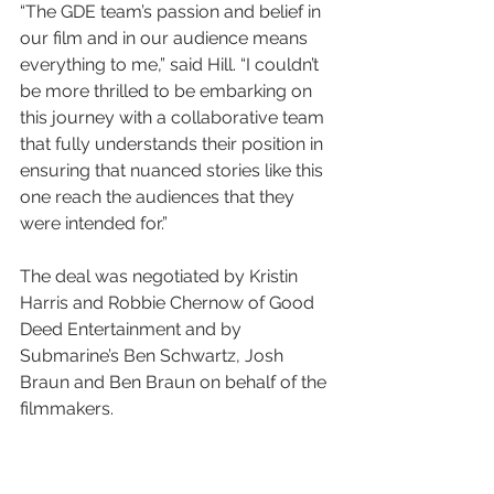
“The GDE team’s passion and belief in 
our film and in our audience means 
everything to me,” said Hill. “I couldn’t 
be more thrilled to be embarking on 
this journey with a collaborative team 
that fully understands their position in 
ensuring that nuanced stories like this 
one reach the audiences that they 
were intended for.”
The deal was negotiated by Kristin 
Harris and Robbie Chernow of Good 
Deed Entertainment and by 
Submarine’s Ben Schwartz, Josh 
Braun and Ben Braun on behalf of the 
filmmakers.