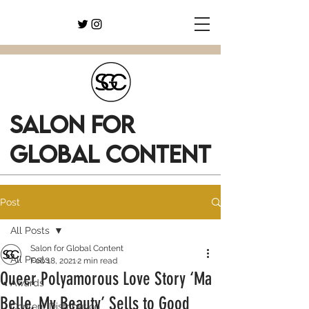
SALON FOR
GLOBAL CONTENT
Post
All Posts
Salon for Global Content
All Posts
Feb 18, 2021
2 min read
Queer Polyamorous Love Story ‘Ma
Awards
Belle, My Beauty’ Sells to Good
Content Distribution