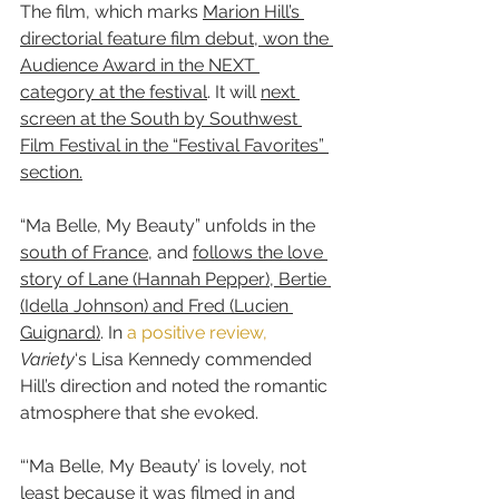
The film, which marks 
Marion Hill’s 
directorial feature film debut, won the 
Audience Award in the NEXT 
category at the festival
. It will 
next 
screen at the South by Southwest 
Film Festival in the “Festival Favorites” 
section.
“Ma Belle, My Beauty” unfolds in the 
south of France
, and 
follows the love 
story of Lane (Hannah Pepper), Bertie 
(Idella Johnson) and Fred (Lucien 
Guignard)
. In 
a positive review,
Variety
‘s Lisa Kennedy commended 
Hill’s direction and noted the romantic 
atmosphere that she evoked.
“‘Ma Belle, My Beauty’ is lovely, not 
least because it was filmed in and 