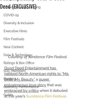
Deed (EXCLUSIVE)
Corporate Restructuring
COVID-19
Diversity & Inclusion
Executive Hires
Film Festivals
New Content
Data & Technology
Courtesy of Sundance Film Festival
Ratings & Box Office
Good Deed Entertainment has 
SGC Members
nabbed North American rights to “Ma 
Funding
Belle, My Beauty,”
 a 
queer 
polyamorous love story
 that was 
Quarterly Performance
embraced by critics
 when it debuted 
Guilds
at this year’s 
Sundance Film Festival
.