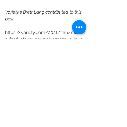
Variety's Brett Lang contributed to this 
post.
https://variety.com/2021/film/market
s-festivals/queer-polyamorous-love-
story-ma-belle-my-beauty-
sundance-good-deed-exclusive-
1234910303/
Sundance Film Festival
Film Distribution
SXSW Film Festival
Ma Belle My Beauty
Good Deed Entertainment
Marion Hill
Hannah Pepper
Idella Johnson
Lucien Guignard
Mahmoud Chouki
Scott Donley