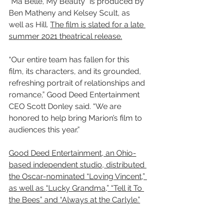
“Ma Belle, My Beauty” is produced by 
Ben Matheny and Kelsey Scult, as 
well as Hill. 
The film is slated for a late 
summer 2021 theatrical release.
“Our entire team has fallen for this 
film, its characters, and its grounded, 
refreshing portrait of relationships and 
romance,” Good Deed Entertainment 
CEO Scott Donley said. “We are 
honored to help bring Marion’s film to 
audiences this year.”
Good Deed Entertainment, an Ohio-
based independent studio, distributed 
the Oscar-nominated “Loving Vincent,” 
as well as “Lucky Grandma,” “Tell it To 
the Bees” and “Always at the Carlyle.”