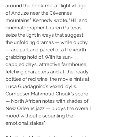
around the book-me-a-flight village 
of Anduze near the Cévennes 
mountains,” Kennedy wrote. “Hill and 
cinematographer Lauren Guiteras 
seize the light in ways that suggest 
the unfolding dramas — while ouchy 
— are part and parcel of a life worth 
grabbing hold of. With its sun-
dappled days, attractive farmhouse, 
fetching characters and at-the-ready 
bottles of red wine, the movie hints at 
Luca Guadagnino’s vexed idylls. 
Composer Mahmoud Chouki’s score 
— North African notes with shades of 
New Orleans jazz — buoys the overall 
mood without discounting the 
emotional stakes.”