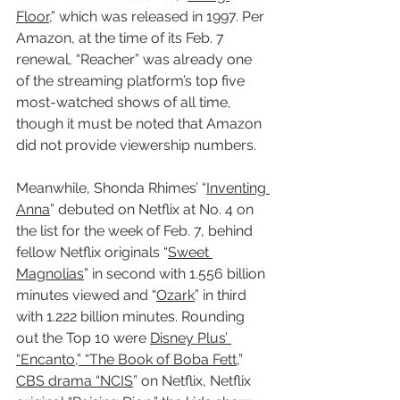
Floor
,” which was released in 1997. Per 
Amazon, at the time of its Feb. 7 
renewal, “Reacher” was already one 
of the streaming platform’s top five 
most-watched shows of all time, 
though it must be noted that Amazon 
did not provide viewership numbers.
Meanwhile, Shonda Rhimes’ “
Inventing 
Anna
” debuted on Netflix at No. 4 on 
the list for the week of Feb. 7, behind 
fellow Netflix originals “
Sweet 
Magnolias
” in second with 1.556 billion 
minutes viewed and “
Ozark
” in third 
with 1.222 billion minutes. Rounding 
out the Top 10 were 
Disney Plus’ 
“Encanto,” “The Book of Boba Fett
,” 
CBS drama “NCIS
” on Netflix, Netflix 