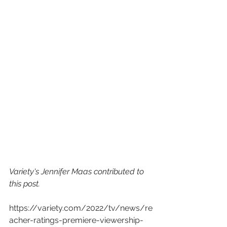
Variety's Jennifer Maas contributed to 
this post.
https://variety.com/2022/tv/news/re
acher-ratings-premiere-viewership-