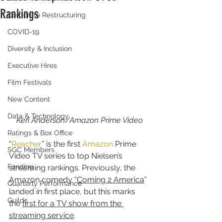
Rankings
Corporate Restructuring
COVID-19
Diversity & Inclusion
Executive Hires
Film Festivals
New Content
Data & Technology
Keri Anderson/Amazon Prime Video
Ratings & Box Office
“
Reacher
” is the first 
Amazon
 Prime 
SGC Members
Video TV series to top Nielsen’s 
Funding
streaming rankings. Previously, the 
Amazon comedy “
Coming 2 America
” 
Quarterly Performance
landed in first place, but this marks 
Guilds
the 
first for a TV show from the 
streaming service
.