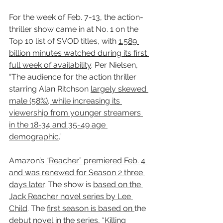
For the week of Feb. 7-13, the action-
thriller show came in at No. 1 on the 
Top 10 list of SVOD titles, with 
1.589 
billion minutes watched during its first 
full week of availability
. Per Nielsen, 
“The audience for the action thriller 
starring Alan Ritchson 
largely skewed 
male (58%), while increasing its 
viewership from younger streamers 
in the 18-34 and 35-49 age 
demographic
.”
Amazon’s 
“Reacher” premiered Feb. 4 
and was renewed for Season 2 three 
days later
. The show is 
based on the 
Jack Reacher novel series by Lee 
Child
. The 
first season is based on 
the 
debut novel in the series, “
Killing 