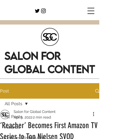
SALON FOR
GLOBAL CONTENT
Post
All Posts
Salon for Global Content
All Posts
Apr 9, 2022
2 min read
‘Reacher’ Becomes First Amazon TV
Awards
Series to Top Nielsen SVOD
Content Distribution