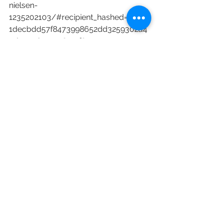
nielsen-
1235202103/#recipient_hashed=27d3e
1decbdd57f8473998652dd3259302a4
9d011cd4c3c98101f80952412574
Netflix
Amazon
Disney Plus
SVOD
Nielsen
Nielsen Ratings
Nielsen SVOD Content Ratings
Ozark
NCIS
Encanto
Inventing Anna
Criminal Minds
The Book of Boba Fett
Cocomelon
Reacher
Alan Ritchson
Coming 2 America
Sweet Magnolias
Raising Dion
Ratings & Box Office
See All
Recent Posts