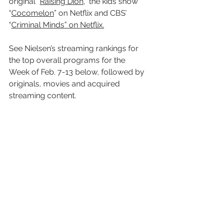
original “
Raising Dion
,” the kids show 
“
Cocomelon
” on Netflix and CBS’ 
“
Criminal Minds” on Netflix.
See Nielsen’s streaming rankings for 
the top overall programs for the 
Week of Feb. 7-13 below, followed by 
originals, movies and acquired 
streaming content.