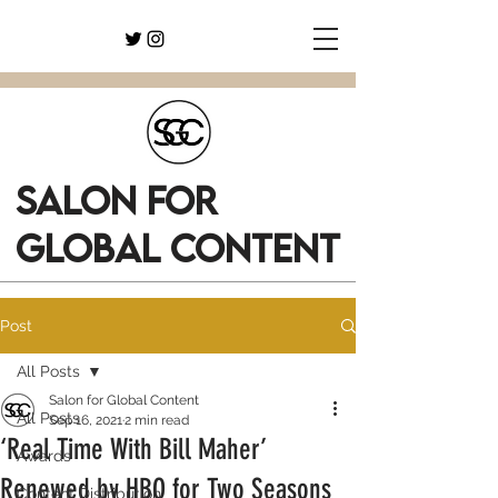
SALON FOR
GLOBAL CONTENT
Post
All Posts
Salon for Global Content
All Posts
Sep 16, 2021
2 min read
‘Real Time With Bill Maher’
Awards
Renewed by HBO for Two Seasons
Content Distribution