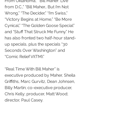
From Oklahoma,” “Bill Maher: Live 
from D.C.,” “Bill Maher… But I’m Not 
Wrong,” “The Decider,” “I’m Swiss,” 
“Victory Begins at Home,” “Be More 
Cynical,” “The Golden Goose Special” 
and “Stuff That Struck Me Funny.” He 
has also fronted two half-hour stand-
up specials, plus the specials “30 
Seconds Over Washington” and 
“Comic Relief VI(TM).”
“Real Time With Bill Maher” is 
executive produced by Maher, Sheila 
Griffiths, Marc Gurvitz, Dean Johnsen, 
Billy Martin; co-executive producer, 
Chris Kelly; producer, Matt Wood; 
director, Paul Casey.