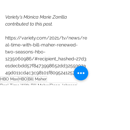
Variety's Mónica Marie Zorrilla 
contributed to this post.
https://variety.com/2021/tv/news/re
al-time-with-bill-maher-renewed-
two-seasons-hbo-
1235060986/#recipient_hashed=27d3
e1decbdd57f8473998652dd3259302a
49d011cd4c3c98101f80952412574
HBO Max
HBO
Bill Maher
Real Time With Bill Maher
Dean Johnsen
Sheila Griffiths
Marc Gurvitz
Billy Martin
Chris Kelly
Matt Wood
Paul Casey
Content Distribution