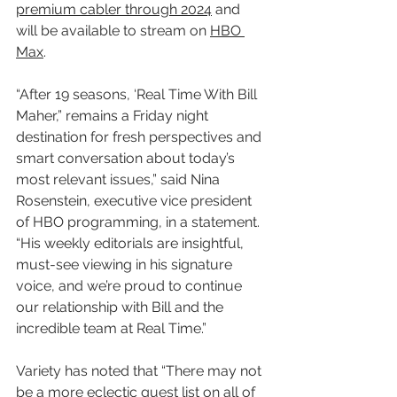
premium cabler through 2024
 and 
will be available to stream on 
HBO 
Max
.
“After 19 seasons, ‘Real Time With Bill 
Maher,” remains a Friday night 
destination for fresh perspectives and 
smart conversation about today’s 
most relevant issues,” said Nina 
Rosenstein, executive vice president 
of HBO programming, in a statement. 
“His weekly editorials are insightful, 
must-see viewing in his signature 
voice, and we’re proud to continue 
our relationship with Bill and the 
incredible team at Real Time.”
Variety has noted that “There may not 
be a more eclectic guest list on all of 