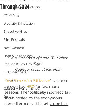
Through 2024
Corporate Restructuring
COVID-19
Diversity & Inclusion
Executive Hires
Film Festivals
New Content
Data & Technology
Steve Bannon (Left) and Bill Maher 
(Right)
Ratings & Box Office
Courtesy of Janet Van Ham
SGC Members
Funding
“
Real Time With Bill Maher
” has been 
renewed by 
HBO
 for two more 
Quarterly Performance
seasons. The “politically incorrect” talk 
Guilds
show, hosted by the eponymous 
comedian and satirist, will 
air on the 