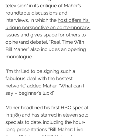
television” in its critique of Maher’s 
roundtable discussions and 
interviews, in which the 
host offers his 
unique perspective on contemporary 
issues and gives space for others to 
opine (and debate)
. “Real Time With 
Bill Maher” also includes an opening 
monologue.
“I’m thrilled to be signing such a 
fabulous deal with the bestest 
network,” added Maher. “What can I 
say – beginner’s luck!”
Maher headlined his first HBO special 
in 1989 and has starred in eleven solo 
specials to date, including the hour-
long presentations “Bill Maher: Live 