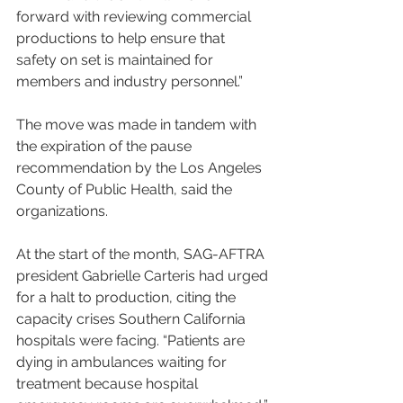
forward with reviewing commercial 
productions to help ensure that 
safety on set is maintained for 
members and industry personnel.”
The move was made in tandem with 
the expiration of the pause 
recommendation by the Los Angeles 
County of Public Health, said the 
organizations.
At the start of the month, SAG-AFTRA 
president Gabrielle Carteris had urged 
for a halt to production, citing the 
capacity crises Southern California 
hospitals were facing. “Patients are 
dying in ambulances waiting for 
treatment because hospital 