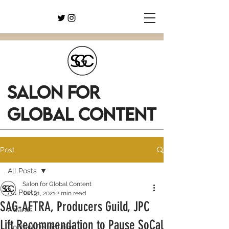
SALON FOR
GLOBAL CONTENT
Post
All Posts
Salon for Global Content
All Posts
Jan 31, 2021
2 min read
SAG-AFTRA, Producers Guild, JPC
Awards
Lift Recommendation to Pause SoCal
Content Distribution