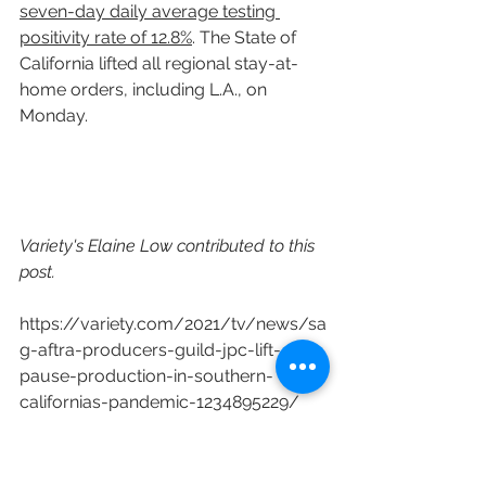
seven-day daily average testing 
positivity rate of 12.8%
. The State of 
California lifted all regional stay-at-
home orders, including L.A., on 
Monday.
Variety's Elaine Low contributed to this 
post.
https://variety.com/2021/tv/news/sa
g-aftra-producers-guild-jpc-lift-
pause-production-in-southern-
californias-pandemic-1234895229/
COVID-19
Pandemic
covid
SAG-AFTRA
Los Angeles County
TV Production
Film Producton
Independent Production