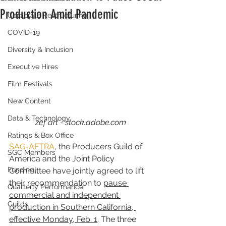
Production Amid Pandemic
Corporate Restructuring
COVID-19
Diversity & Inclusion
Executive Hires
Film Festivals
New Content
Data & Technology
zef art - stock.adobe.com
Ratings & Box Office
SAG-AFTRA
, the Producers Guild of 
SGC Members
America and the Joint Policy 
Funding
Committee have jointly agreed to lift 
their recommendation to 
pause 
Quarterly Performance
commercial and independent 
Guilds
production in Southern California, 
effective Monday, Feb. 1
. The three 