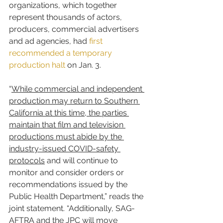
organizations, which together 
represent thousands of actors, 
producers, commercial advertisers 
and ad agencies, had 
first 
recommended a temporary 
production halt
 on Jan. 3.
“
While commercial and independent 
production may return to Southern 
California at this time, the parties 
maintain that film and television 
productions must abide by the 
industry-issued COVID-safety 
protocols
 and will continue to 
monitor and consider orders or 
recommendations issued by the 
Public Health Department,” reads the 
joint statement. “Additionally, SAG-
AFTRA and the JPC will move 