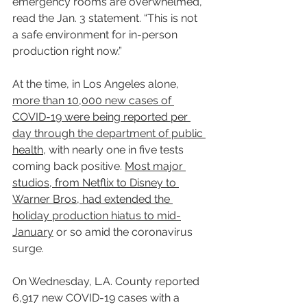
emergency rooms are overwhelmed,” 
read the Jan. 3 statement. “This is not 
a safe environment for in-person 
production right now.”
At the time, in Los Angeles alone, 
more than 10,000 new cases of 
COVID-19 were being reported per 
day through the department of public 
health
, with nearly one in five tests 
coming back positive. 
Most major 
studios, from Netflix to Disney to 
Warner Bros, had extended the 
holiday production hiatus to mid-
January
 or so amid the coronavirus 
surge.
On Wednesday, L.A. County reported 
6,917 new COVID-19 cases with a 