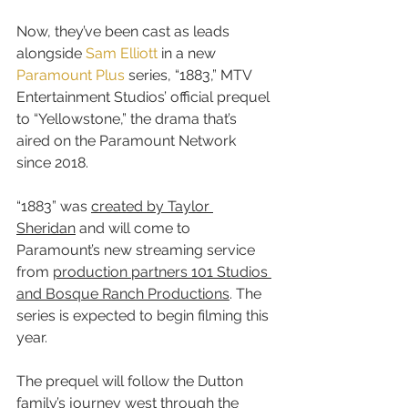
Now, they’ve been cast as leads 
alongside 
Sam Elliott
 in a new 
Paramount Plus
 series, “1883,” MTV 
Entertainment Studios’ official prequel 
to “Yellowstone,” the drama that’s 
aired on the Paramount Network 
since 2018.
“1883” was 
created by Taylor 
Sheridan
 and will come to 
Paramount’s new streaming service 
from 
production partners 101 Studios 
and Bosque Ranch Productions
. The 
series is expected to begin filming this 
year.
The prequel will follow the Dutton 
family’s journey west through the 