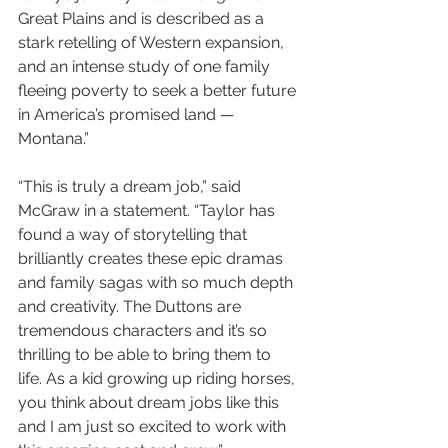
Great Plains and is described as a 
stark retelling of Western expansion, 
and an intense study of one family 
fleeing poverty to seek a better future 
in America’s promised land — 
Montana.”
“This is truly a dream job,” said 
McGraw in a statement. “Taylor has 
found a way of storytelling that 
brilliantly creates these epic dramas 
and family sagas with so much depth 
and creativity. The Duttons are 
tremendous characters and it’s so 
thrilling to be able to bring them to 
life. As a kid growing up riding horses, 
you think about dream jobs like this 
and I am just so excited to work with 