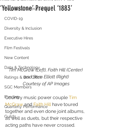
‘Yellowstone’ Prequel ‘1883’
Corporate Restructuring
COVID-19
Diversity & Inclusion
Executive Hires
Film Festivals
New Content
Data & Technology
Tim McGraw (Left), Faith Hill (Center) 
and Sam Elliott (Right)
Ratings & Box Office
Courtesy of AP Images
SGC Members
Funding
Country music power couple 
Tim 
McGraw
 and 
Faith Hill
 have toured 
Quarterly Performance
together and even done joint albums, 
Guilds
as well as duets, but their respective 
acting paths have never crossed.