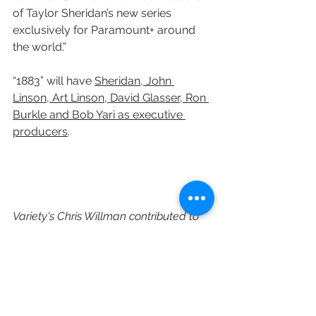
of Taylor Sheridan’s new series 
exclusively for Paramount+ around 
the world.”
“1883”
will have 
Sheridan, John 
Linson, Art Linson, David Glasser, Ron 
Burkle and Bob Yari as executive 
producers
.
Variety's Chris Willman contributed to 
this post.
https://variety.com/2021/music/new
s/tim-mcgraw-faith-hill-cast-1883-
yellowstone-1235034774/
Paramount Plus
Chris McCarthy