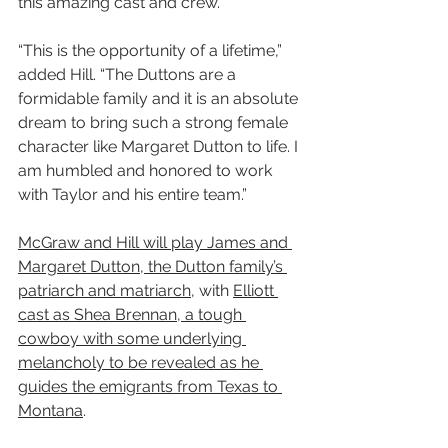
this amazing cast and crew.”
“This is the opportunity of a lifetime,” 
added Hill. “The Duttons are a 
formidable family and it is an absolute 
dream to bring such a strong female 
character like Margaret Dutton to life. I 
am humbled and honored to work 
with Taylor and his entire team.”
McGraw and Hill will play James and 
Margaret Dutton, the Dutton family’s 
patriarch and matriarch
, with 
Elliott 
cast as Shea Brennan, a tough 
cowboy with some underlying 
melancholy to be revealed as he 
guides the emigrants from Texas to 
Montana
.