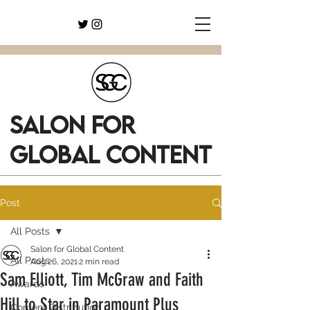
SALON FOR
GLOBAL CONTENT
Post
All Posts
Salon for Global Content
All Posts
Aug 26, 2021
2 min read
Sam Elliott, Tim McGraw and Faith
Awards
Hill to Star in Paramount Plus
Content Distribution