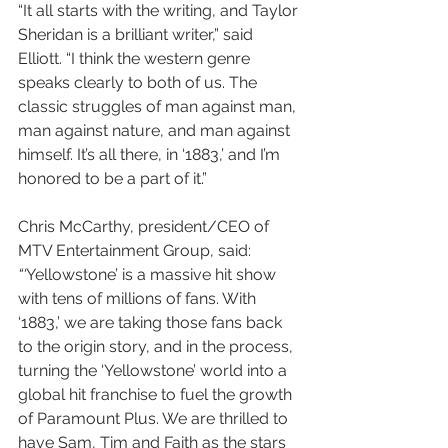
“It all starts with the writing, and Taylor 
Sheridan is a brilliant writer,” said 
Elliott. “I think the western genre 
speaks clearly to both of us. The 
classic struggles of man against man, 
man against nature, and man against 
himself. It’s all there, in ‘1883,’ and I’m 
honored to be a part of it.”
Chris McCarthy, president/CEO of 
MTV Entertainment Group, said: 
“‘
Yellowstone’ is a massive hit show 
with tens of millions of fans. With 
‘1883,’ we are taking those fans back 
to the origin story, and in the process, 
turning the ‘Yellowstone’ world into a 
global hit franchise to fuel the growth 
of Paramount Plus. We are thrilled to 
have Sam, Tim and Faith as the stars 