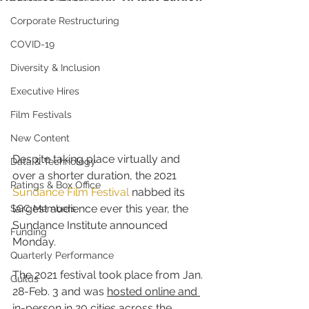
Corporate Restructuring
COVID-19
Diversity & Inclusion
Executive Hires
Film Festivals
New Content
Despite taking place virtually and 
Data & Technology
over a shorter duration, the 2021 
Ratings & Box Office
Sundance Film Festival
 nabbed its 
largest audience ever this year, the 
SGC Members
Sundance Institute announced 
Funding
Monday.
Quarterly Performance
The 2021 festival took place from Jan. 
Guilds
28-Feb. 3 and was 
hosted online and 
in-person in 20 cities across the 