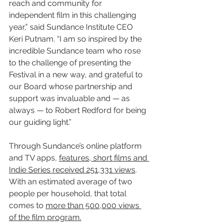
reach and community for 
independent film in this challenging 
year,” said Sundance Institute CEO 
Keri Putnam. “I am so inspired by the 
incredible Sundance team who rose 
to the challenge of presenting the 
Festival in a new way, and grateful to 
our Board whose partnership and 
support was invaluable and — as 
always — to Robert Redford for being 
our guiding light.”
Through Sundance’s online platform 
and TV apps, 
features, short films and 
Indie Series received 251,331 views
. 
With an estimated average of two 
people per household, that total 
comes to 
more than 500,000 views 
of the film program.