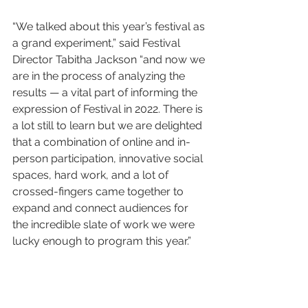
“We talked about this year’s festival as 
a grand experiment,” said Festival 
Director Tabitha Jackson “and now we 
are in the process of analyzing the 
results — a vital part of informing the 
expression of Festival in 2022. There is 
a lot still to learn but we are delighted 
that a combination of online and in-
person participation, innovative social 
spaces, hard work, and a lot of 
crossed-fingers came together to 
expand and connect audiences for 
the incredible slate of work we were 
lucky enough to program this year.”