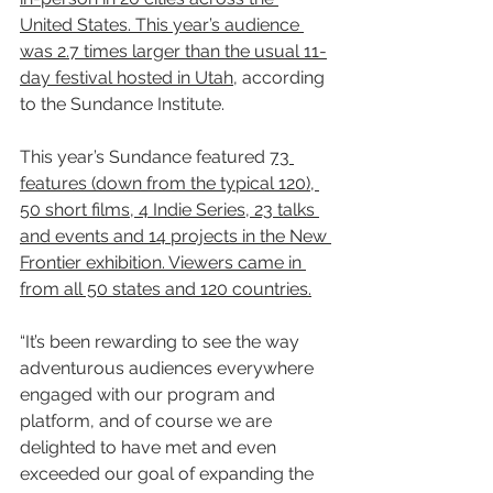
United States. This year’s audience 
was 2.7 times larger than the usual 11-
day festival hosted in Utah
, according 
to the Sundance Institute.
This year’s Sundance featured 
73 
features (down from the typical 120), 
50 short films, 4 Indie Series, 23 talks 
and events and 14 projects in the New 
Frontier exhibition. Viewers came in 
from all 50 states and 120 countries.
“It’s been rewarding to see the way 
adventurous audiences everywhere 
engaged with our program and 
platform, and of course we are 
delighted to have met and even 
exceeded our goal of expanding the 