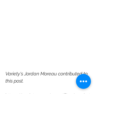
Variety's Jordan Moreau contributed to 
this post.
https://variety.com/2021/film/market
s-festivals/sundance-film-festival-
largest-audience-2021-1234903478/
Sundance Film Festival
Sundance
Audience