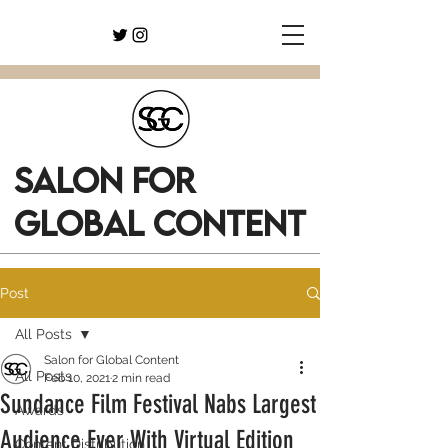
SALON FOR
GLOBAL CONTENT
Post
All Posts
Salon for Global Content
All Posts
Feb 10, 2021
2 min read
Sundance Film Festival Nabs Largest
Awards
Audience Ever With Virtual Edition
Content Distribution