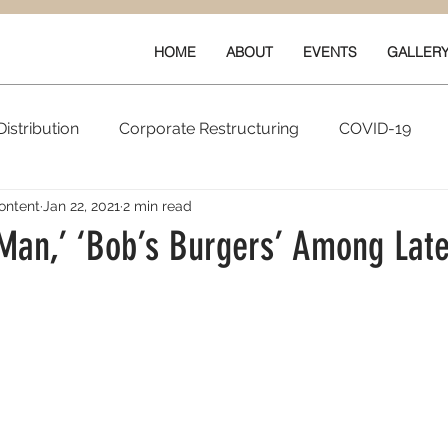
HOME
ABOUT
EVENTS
GALLER
istribution
Corporate Restructuring
COVID-19
ontent
Jan 22, 2021
2 min read
vals
New Content
Data & Technology
Ratings 
 Man,’ ‘Bob’s Burgers’ Among Late
Quarterly Performance
Guilds