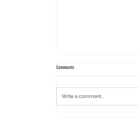
Comments
Write a comment...
Academy Appoints Three New Governors-
at-Large: Haifaa Al-Mansour, Effie T.
Brown and Annie Chang