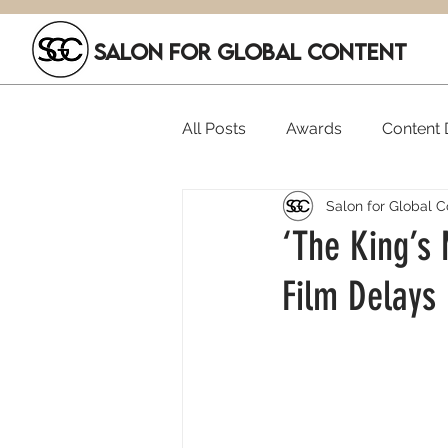
SALON FOR GLOBAL CONTENT
All Posts
Awards
Content D
Salon for Global C
Executive Hires
Film Festi
‘The King’s
Film Delays
SGC Members
Funding