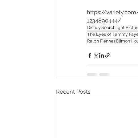
https://variety.c
1234890444/
Disney
Searchlight Pictur
The Eyes of Tammy Fay
Ralph Fiennes
Djimon Ho
Recent Posts