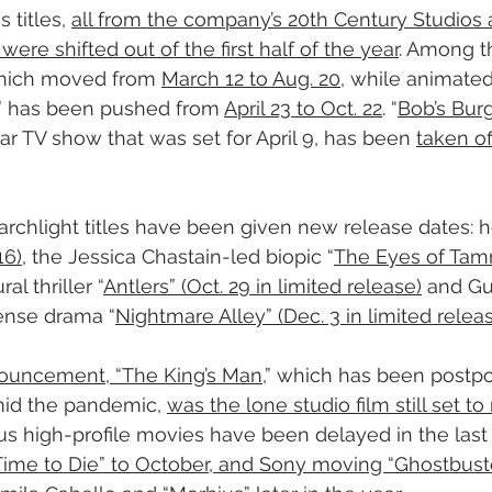
titles, 
all from the company’s 20th Century Studios 
were shifted out of the first half of the year
. Among th
which moved from 
March 12 to Aug. 20
, while animated
” has been pushed from 
April 23 to Oct. 22
. “
Bob’s Bur
r TV show that was set for April 9, has been 
taken of
rchlight titles have been given new release dates: ho
16)
, the Jessica Chastain-led biopic “
The Eyes of Tam
al thriller “
Antlers” (Oct. 29 in limited release)
 and Gu
pense drama “
Nightmare Alley” (Dec. 3 in limited relea
nnouncement, “The King’s Man
,” which has been postp
id the pandemic, 
was the lone studio film still set to
s high-profile movies have been delayed in the last 
e to Die” to October, and Sony moving “Ghostbusters: