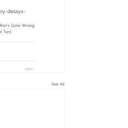
ey-delays-
Ron's Gone Wrong
l Toro
See All