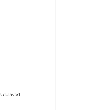
s delayed 