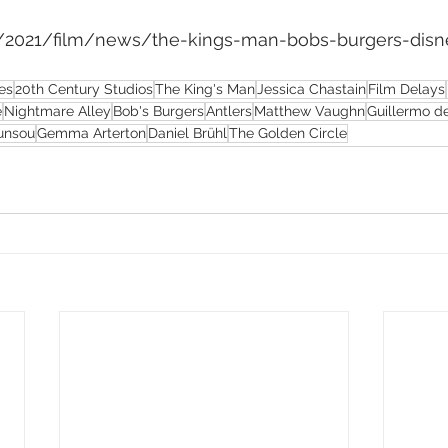
om/2021/film/news/the-kings-man-bobs-burgers-disn
es
20th Century Studios
The King's Man
Jessica Chastain
Film Delays
e
Nightmare Alley
Bob's Burgers
Antlers
Matthew Vaughn
Guillermo de
unsou
Gemma Arterton
Daniel Brühl
The Golden Circle