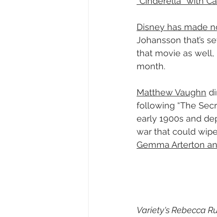
“Cinderella” with Ca
Disney has made n
Johansson that’s set
that movie as well,
month.
Matthew Vaughn
 d
following “The Secre
early 1900s and dep
war that could wipe
Gemma Arterton and
Variety's Rebecca Rub