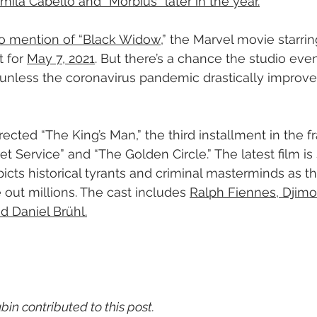
mila Cabello and “Morbius” later in the year.
o mention of “Black Widow
,” the Marvel movie starrin
 for 
May 7, 2021
. But there’s a chance the studio ev
 unless the coronavirus pandemic drastically improves
irected “The King’s Man,” the third installment in the f
t Service” and “The Golden Circle.” The latest film is 
icts historical tyrants and criminal masterminds as t
 out millions. The cast includes 
Ralph Fiennes, Djim
 Daniel Brühl.
in contributed to this post.