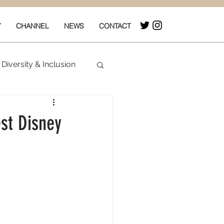
Y
CHANNEL
NEWS
CONTACT
Diversity & Inclusion
& Box Office
st Disney