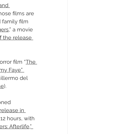
and 
ose films are 
 family film 
gers
,” a movie 
f the release 
rror film “
The 
my Faye” 
illermo del 
se
).
oned 
 release in 
12 hours, with 
 Afterlife,” 