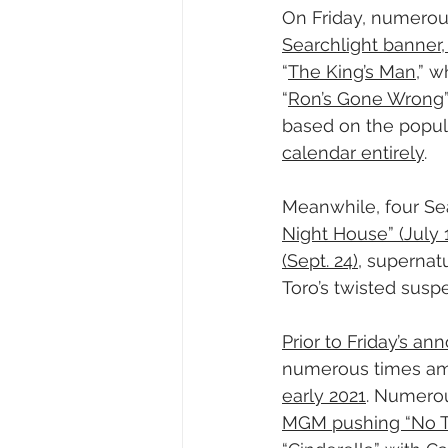
On Friday, numerous 
Searchlight banner, 
“
The King’s Man
,” 
“
Ron’s Gone Wrong
based on the popula
calendar entirely
.
Meanwhile, four Sea
Night House” (July 
(Sept. 24)
, supernatur
Toro’s twisted sus
Prior to Friday’s a
numerous times am
early 2021
. Numerou
MGM pushing “No Tim