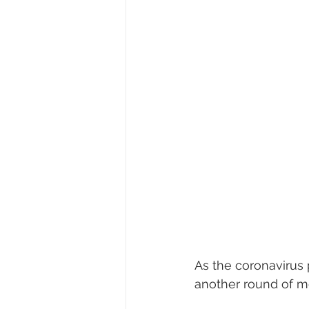
As the coronavirus
another round of m