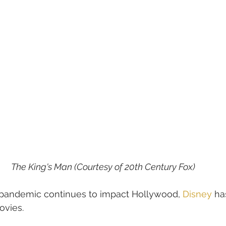
The King's Man (Courtesy of 20th Century Fox)
 pandemic continues to impact Hollywood, 
Disney
 ha
ovies.