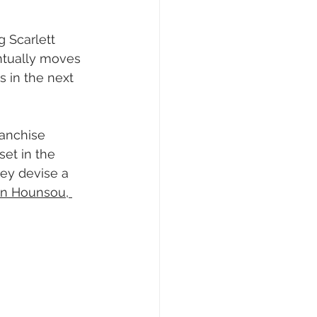
g Scarlett 
entually moves 
 in the next 
ranchise 
set in the 
hey devise a 
on Hounsou, 