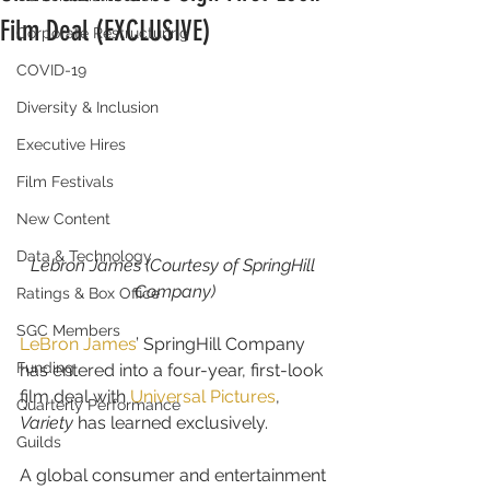
Film Deal (EXCLUSIVE)
Corporate Restructuring
COVID-19
Diversity & Inclusion
Executive Hires
Film Festivals
New Content
Data & Technology
Lebron James (Courtesy of SpringHill 
Company)
Ratings & Box Office
SGC Members
LeBron James
’ SpringHill Company 
Funding
has entered into a four-year, first-look 
film deal with 
Universal Pictures
, 
Quarterly Performance
Variety
 has learned exclusively.
Guilds
A global consumer and entertainment 