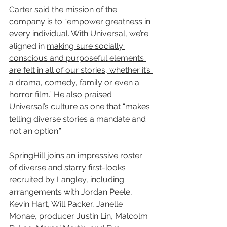
Carter said the mission of the 
company is to “
empower greatness in 
every individua
l. With Universal, we’re 
aligned in 
making sure socially 
conscious and purposeful elements 
are felt in all of our stories, whether it’s 
a drama, comedy, family or even a 
horror film
.” He also praised 
Universal’s culture as one that “makes 
telling diverse stories a mandate and 
not an option.”
SpringHill joins an impressive roster 
of diverse and starry first-looks 
recruited by Langley, including 
arrangements with Jordan Peele, 
Kevin Hart, Will Packer, Janelle 
Monae, producer Justin Lin, Malcolm 