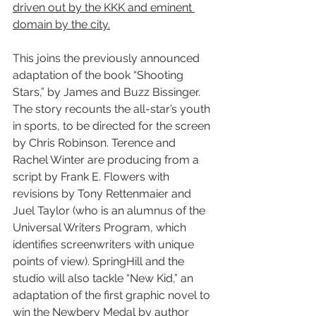
driven out by the KKK and eminent 
domain by the city.
This joins the previously announced 
adaptation of the book “Shooting 
Stars,” by James and Buzz Bissinger. 
The story recounts the all-star’s youth 
in sports, to be directed for the screen 
by Chris Robinson. Terence and 
Rachel Winter are producing from a 
script by Frank E. Flowers with 
revisions by Tony Rettenmaier and 
Juel Taylor (who is an alumnus of the 
Universal Writers Program, which 
identifies screenwriters with unique 
points of view). SpringHill and the 
studio will also tackle “New Kid,” an 
adaptation of the first graphic novel to 
win the Newbery Medal by author 