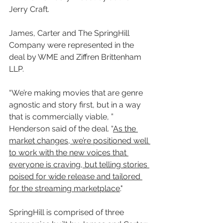
Jerry Craft.
James, Carter and The SpringHill 
Company were represented in the 
deal by WME and Ziffren Brittenham 
LLP.
“We’re making movies that are genre 
agnostic and story first, but in a way 
that is commercially viable, ” 
Henderson said of the deal. “
As the 
market changes, we’re positioned well 
to work with the new voices that 
everyone is craving, but telling stories 
poised for wide release and tailored 
for the streaming marketplace
."
SpringHill is comprised of three 