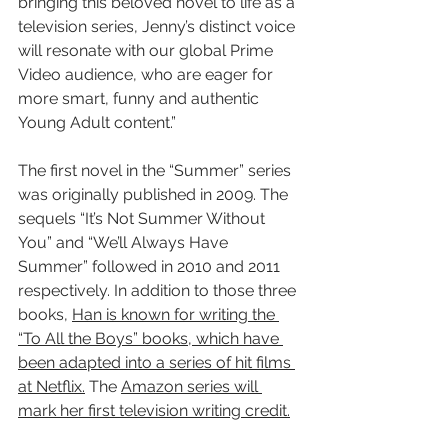
bringing this beloved novel to life as a 
television series, Jenny’s distinct voice 
will resonate with our global Prime 
Video audience, who are eager for 
more smart, funny and authentic 
Young Adult content.”
The first novel in the “Summer” series 
was originally published in 2009. The 
sequels “It’s Not Summer Without 
You” and “We’ll Always Have 
Summer” followed in 2010 and 2011 
respectively. In addition to those three 
books, 
Han is known for writing the 
“To All the Boys” books, which have 
been adapted into a series of hit films 
at Netflix.
 The 
Amazon series will 
mark her first television writing credit.