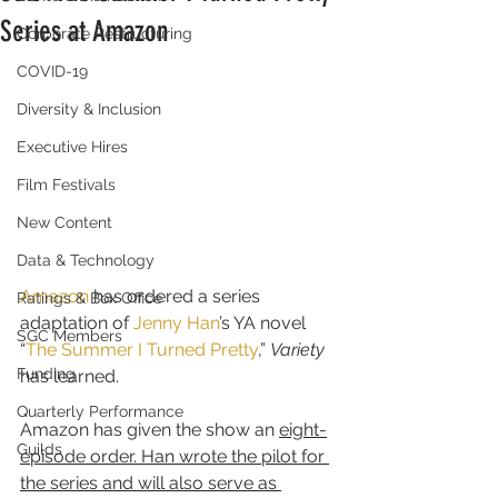
Series at Amazon
Corporate Restructuring
COVID-19
Diversity & Inclusion
Executive Hires
Film Festivals
New Content
Data & Technology
Amazon
 has ordered a series 
Ratings & Box Office
adaptation of 
Jenny Han
’s YA novel 
SGC Members
“
The Summer I Turned Pretty
,” 
Variety
Funding
has learned.
Quarterly Performance
Amazon has given the show an 
eight-
Guilds
episode order. Han wrote the pilot for 
the series and will also serve as 