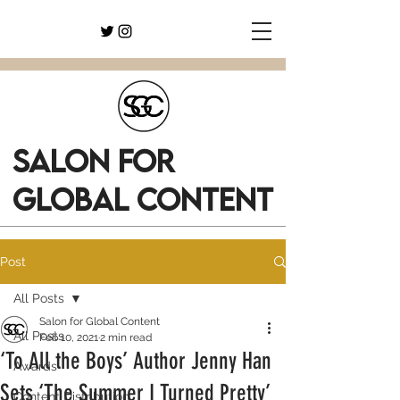
SALON FOR
GLOBAL CONTENT
Post
All Posts
Salon for Global Content
All Posts
Feb 10, 2021
2 min read
‘To All the Boys’ Author Jenny Han
Awards
Sets ‘The Summer I Turned Pretty’
Content Distribution