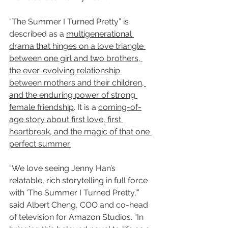
“The Summer I Turned Pretty” is 
described as a 
multigenerational 
drama that hinges on a love triangle 
between one girl and two brothers, 
the ever-evolving relationship 
between mothers and their children, 
and the enduring power of strong 
female friendship
. It is a 
coming-of-
age story about first love, first 
heartbreak, and the magic of that one 
perfect summer.
“We love seeing Jenny Han’s 
relatable, rich storytelling in full force 
with ‘The Summer I Turned Pretty,’” 
said Albert Cheng, COO and co-head 
of television for Amazon Studios. “In 