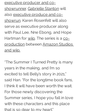
executive producer and co-
showrunner
. 
Gabrielle Stanton
 will 
also 
executive produce and co-
showrun
. Karen Rosenfelt will also 
serve as executive producer along 
with Paul Lee, Nne Ebong, and Hope 
Hartman for 
wiip
. The series is a 
co-
production
 between 
Amazon Studios 
and wiip.
“The Summer I Turned Pretty is many 
years in the making, and I’m so 
excited to tell Belly’s story in 2021,” 
said Han. “For the longtime book fans, 
I think it will have been worth the wait. 
For those newly discovering the 
Summer series, I hope you fall in love 
with these characters and this place 
that is so dear to my heart.”