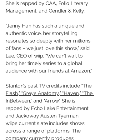
She is repped by CAA, Folio Literary 
Management, and Gendler & Kelly.
“Jenny Han has such a unique and 
authentic voice, her storytelling 
resonates so deeply with her millions 
of fans – we just love this show,” said 
Lee, CEO of wiip. “We can’t wait to 
bring her timely series to a global 
audience with our friends at Amazon.”
Stanton’s past TV credits include “The 
Flash,” “Grey’s Anatomy,” “Haven,” “The 
InBetween,” and “Arrow.
” She is 
repped by Echo Lake Entertainment 
and Jackoway Austen Tyerman.
wiip’s current slate includes shows 
across a range of platforms. The 
company currently produces 