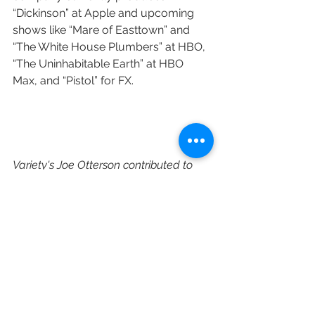
“Dickinson” at Apple and upcoming 
shows like “Mare of Easttown” and 
“The White House Plumbers” at HBO, 
“The Uninhabitable Earth” at HBO 
Max, and “Pistol” for FX.
Variety's Joe Otterson contributed to 
this post.
https://variety.com/2021/tv/news/to
-all-the-boys-jenny-han-the-
summer-i-turned-pretty-series-
amazon-1234903285/
Amazon
Amazon Studios
Wiip
Paul Lee
Albert Cheng
Hope Hartman
Jenny Han
The Summer I Turned Pretty
TV Adaptation