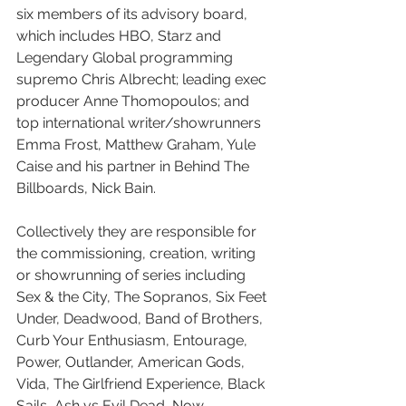
six members of its advisory board, 
which includes HBO, Starz and 
Legendary Global programming 
supremo Chris Albrecht; leading exec 
producer Anne Thomopoulos; and 
top international writer/showrunners 
Emma Frost, Matthew Graham, Yule 
Caise and his partner in Behind The 
Billboards, Nick Bain.
Collectively they are responsible for 
the commissioning, creation, writing 
or showrunning of series including 
Sex & the City, The Sopranos, Six Feet 
Under, Deadwood, Band of Brothers, 
Curb Your Enthusiasm, Entourage, 
Power, Outlander, American Gods, 
Vida, The Girlfriend Experience, Black 
Sails, Ash vs Evil Dead, Now 