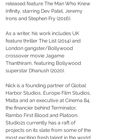
released feature The Man Who Knew 
Infinity, starring Dev Patel, Jeremy 
Irons and Stephen Fry (2016).
As a writer, his work includes UK 
feature thriller The List (2014) and 
London gangster/Bollywood 
crossover movie Jagame 
Thanthiram, featuring Bollywood 
superstar Dhanush (2020).
Nick is a founding partner of Global 
Harbor Studios, Europe Film Studios, 
Malta and an executive at Cinema 84, 
the financier behind Terminator, 
Rambo First Blood and Platoon.
Studio21 currently has a raft of 
projects on its slate from some of the 
most exciting fresh talent in the world. 