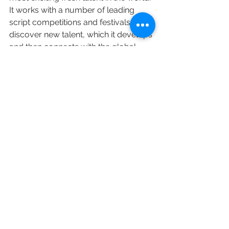
It works with a number of leading 
script competitions and festivals to 
discover new talent, which it develops 
and then connects with the global 
content business.
https://www.c21media.net/studio21-
unites-top-execs-for-fresh-voices-
drive/
SGC Members
Executive Hires
See All
Recent Posts