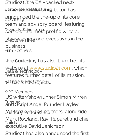
Studio21, the C21-backed next-
Corporate Restructuring
generation talent incubator, has 
announced the line-up of its core 
COVID-19
team and advisory board, featuring 
Diversity & Inclusion
some of the most prolific writers, 
showrunners and executives in the 
Executive Hires
business.
Film Festivals
The company has also launched its 
New Content
website at 
www.studio21.com
, which 
Data & Technology
features further detail of its mission, 
Ratings & Box Office
writers and projects.
SGC Members
US writer/showrunner Simon Mirren 
Funding
and Script Angel founder Hayley 
McKenzie join as partners, alongside 
Quarterly Performance
Mark Rowland, Ravi Ruparel and chief 
Guilds
executive David Jenkinson.
Studio21 has also announced the first 