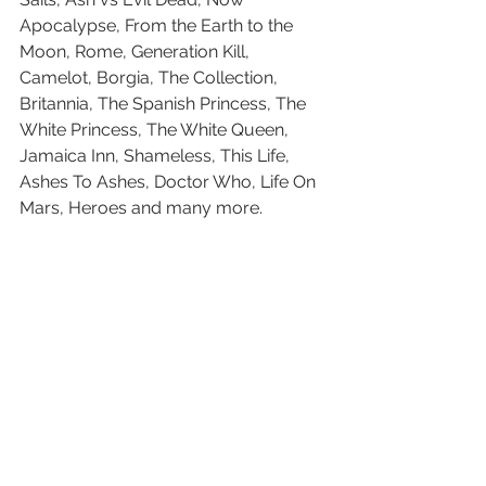
Apocalypse, From the Earth to the 
Moon, Rome, Generation Kill, 
Camelot, Borgia, The Collection, 
Britannia, The Spanish Princess, The 
White Princess, The White Queen, 
Jamaica Inn, Shameless, This Life, 
Ashes To Ashes, Doctor Who, Life On 
Mars, Heroes and many more.