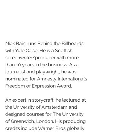
Nick Bain runs Behind the Billboards 
with Yule Caise. He is a Scottish 
screenwriter/producer with more 
than 10 years in the business. As a 
journalist and playwright, he was 
nominated for Amnesty International’s 
Freedom of Expression Award.
An expert in storycraft, he lectured at 
the University of Amsterdam and 
designed courses for The University 
of Greenwich, London. His producing 
credits include Warner Bros globally 