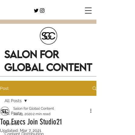
SALON FOR
GLOBAL CONTENT
Post
All Posts
Salon for Global Content
All Posts
Jul 23, 2020
2 min read
Top Execs Join Studio21
Awards
Updated:
Mar 7, 2021
Content Distribution