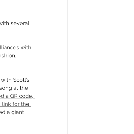
ith several 
lliances with 
ashion, 
 with Scott’s 
song at the 
ed a QR code, 
link for the 
ed a giant 