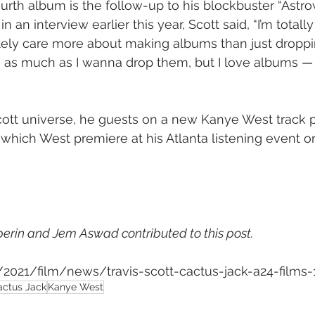
urth album is the follow-up to his blockbuster “Astrow
 in an interview earlier this year, Scott said, “I’m total
tely care more about making albums than just droppin
s as much as I wanna drop them, but I love albums — 
cott universe, he guests on a new Kanye West track p
 which West premiere at his Atlanta listening event on
lperin and Jem Aswad contributed to this post.
m/2021/film/news/travis-scott-cactus-jack-a24-films
actus Jack
Kanye West