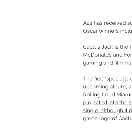
A24 has received so
Oscar winners incl
Cactus Jack is the 
McDonald’s and For
gaming and filmma
The first “special pr
upcoming album
, 
Rolling Loud Miami f
projected into the s
single, although it 
green logo of Cactu