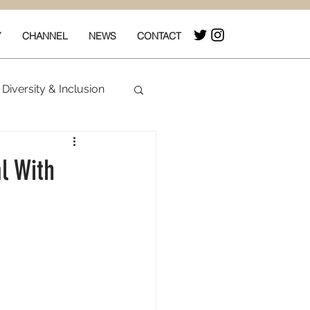
Y
CHANNEL
NEWS
CONTACT
Diversity & Inclusion
& Box Office
l With