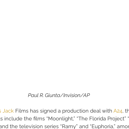
Paul R. Giunta/Invision/AP
s Jack
 Films has signed a production deal with 
A24
, 
s include the films “Moonlight,” “The Florida Project
and the television series “Ramy” and “Euphoria,” am