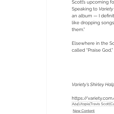
Scott’s upcoming fo
Speaking to 
Variety
an album — I defini
like dropping song
them.”
Elsewhere in the S
called “Praise God,”
Variety's Shirley Ha
https://variety.co
A24
Utopia
Travis Scott
C
New Content