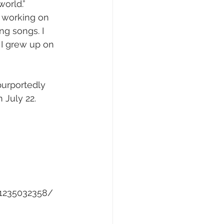
orld.” 
ly working on 
g songs. I 
I grew up on 
urportedly 
 July 22.
-1235032358/