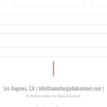
Cannes’ Annecy Animation Showcase
Tribeca
Lineup Features New Films From Cartoon
Miley 
Saloon, GKIDS, La Cachette and More
Films 
Alliso
Los Angeles, CA |
info@salonforglobalcontent.com
|
© 2020 by Salon for Global Content