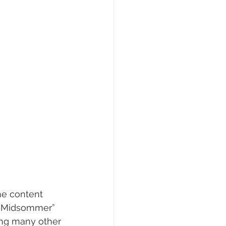
the content 
” “Midsommer” 
ong many other 