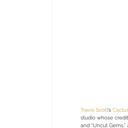
Travis Scott
’s 
Cactu
studio whose credit
and “Uncut Gems,” 