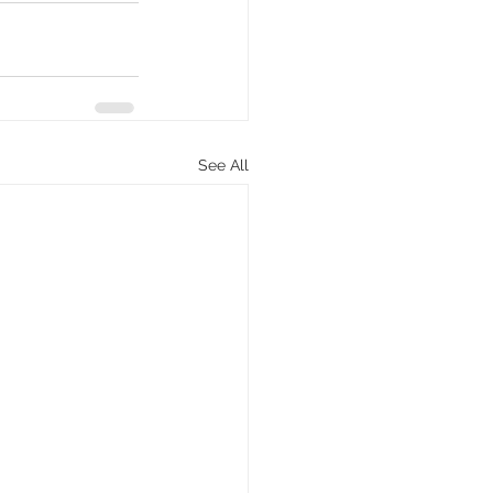
See All