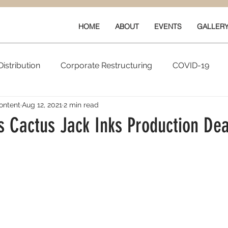
HOME
ABOUT
EVENTS
GALLER
istribution
Corporate Restructuring
COVID-19
ontent
Aug 12, 2021
2 min read
vals
New Content
Data & Technology
Ratings 
’s Cactus Jack Inks Production Dea
Quarterly Performance
Guilds