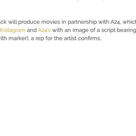
ck will produce movies in partnership with A24, whic
 Instagram
 and 
A24’s
 with an image of a script bearin
th marker), a rep for the artist confirms.