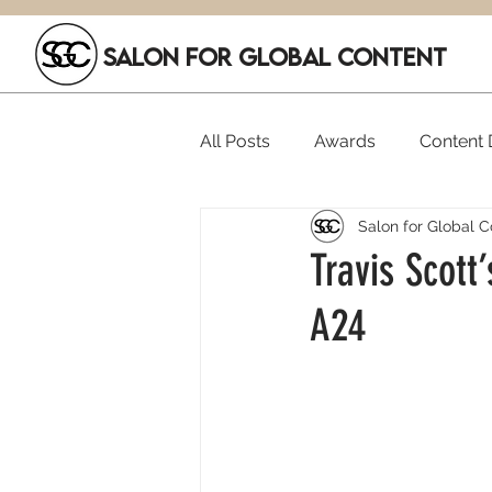
SALON FOR GLOBAL CONTENT
All Posts
Awards
Content D
Salon for Global C
Executive Hires
Film Festi
Travis Scott
A24
SGC Members
Funding