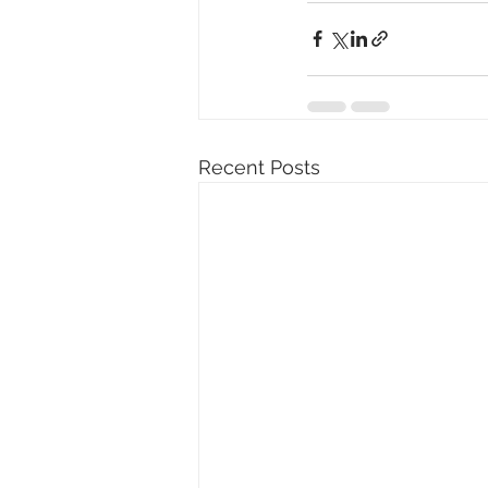
Recent Posts