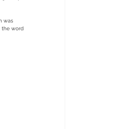
h was 
g the word 