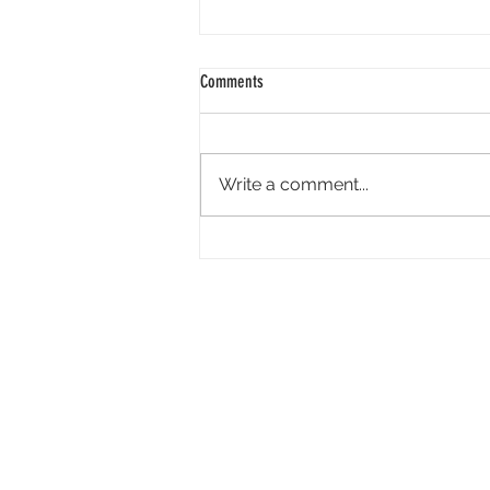
Comments
Write a comment...
Tandem Pictures Simultaneously
Developing Megan Suri-Led Live-Action
Video Game ‘Great Northern’ and Its
Indie Film Adaptation