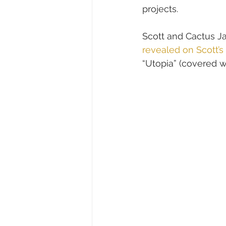
projects.
Scott and Cactus Ja
revealed on Scott’s
“Utopia” (covered wi