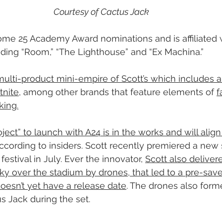
Courtesy of Cactus Jack
me 25 Academy Award nominations and is affiliated w
uding “Room,” “The Lighthouse” and “Ex Machina.”
multi-product mini-empire of Scott’s which includes a
tnite
, among other brands that feature elements of 
f
king.
oject” to launch with A24 is in the works and will align
according to insiders. Scott recently premiered a new 
estival in July. Ever the innovator, 
Scott also deliver
ky over the stadium by drones, that led to a pre-save 
doesn’t yet have a release date
. The drones also form
s Jack during the set.