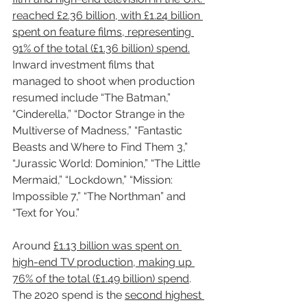
reached £2.36 billion, with £1.24 billion 
spent on feature films, representing 
91% of the total (£1.36 billion) spend.
Inward investment films that 
managed to shoot when production 
resumed include “The Batman,” 
“Cinderella,” “Doctor Strange in the 
Multiverse of Madness,” “Fantastic 
Beasts and Where to Find Them 3,” 
“Jurassic World: Dominion,” “The Little 
Mermaid,” “Lockdown,” “Mission: 
Impossible 7,” “The Northman” and 
“Text for You.”
Around 
£1.13 billion was spent on 
high-end TV production, making up 
76% of the total (£1.49 billion) spend
. 
The 2020 spend is the 
second highest 