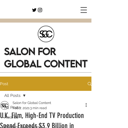
SALON FOR
GLOBAL CONTENT
Post
All Posts
Salon for Global Content
All Posts
Feb 7, 2021
3 min read
U.K. Film, High-End TV Production
Awards
Spend Exceeds $3.9 Billion in
Content Distribution