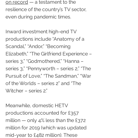
on record
 — a testament to the 
resilience of the country’s TV sector, 
even during pandemic times.
Inward investment high-end TV 
productions include “Anatomy of a 
Scandal,” “Andor,” “Becoming 
Elizabeth,” “The Girlfriend Experience – 
series 3,” “Godmothered,” “Hanna – 
series 3,” “Pennyworth – series 2,” “The 
Pursuit of Love,” “The Sandman,” “War 
of the Worlds – series 2” and “The 
Witcher – series 2.”
Meanwhile, domestic HETV 
productions accounted for £357 
million — only 4% less than the £372 
million for 2019 (which was updated 
mid-year to £482 million). These 