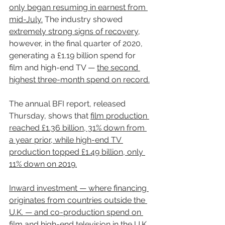
only began resuming in earnest from 
mid-July.
 The industry showed 
extremely strong signs of recovery
, 
however, in the final quarter of 2020, 
generating a £1.19 billion spend for 
film and high-end TV — 
the second 
highest three-month spend on record.
The annual BFI report, released 
Thursday, shows that 
film production 
reached £1.36 billion, 31% down from 
a year prior, while high-end TV 
production topped £1.49 billion, only 
11% down on 2019.
Inward investment — where financing 
originates from countries outside the 
U.K. — and co-production spend on 
film and high-end television in the U.K. 