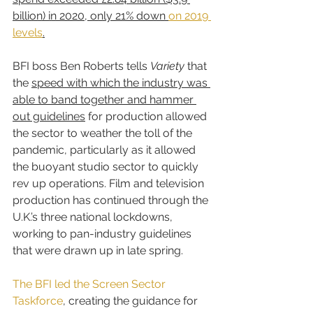
billion) in 2020, only 21% down 
on 2019 
levels
.
BFI boss Ben Roberts tells 
Variety
 that 
the 
speed with which the industry was 
able to band together and hammer 
out guidelines
 for production allowed 
the sector to weather the toll of the 
pandemic, particularly as it allowed 
the buoyant studio sector to quickly 
rev up operations. Film and television 
production has continued through the 
U.K.’s three national lockdowns, 
working to pan-industry guidelines 
that were drawn up in late spring.
The BFI led the Screen Sector 
Taskforce
, creating the guidance for 