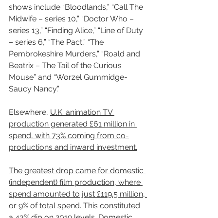
shows include “Bloodlands,” “Call The 
Midwife – series 10,” “Doctor Who – 
series 13,” “Finding Alice,” “Line of Duty 
– series 6,” “The Pact,” “The 
Pembrokeshire Murders,” “Roald and 
Beatrix – The Tail of the Curious 
Mouse” and “Worzel Gummidge- 
Saucy Nancy.”
Elsewhere, 
U.K. animation TV 
production generated £61 million in 
spend, with 73% coming from co-
productions and inward investment.
The greatest drop came for domestic 
(independent) film production, where 
spend amounted to just £119.5 million, 
or 9% of total spend. This constituted 
a 43% dip on 2019 levels
. Domestic 