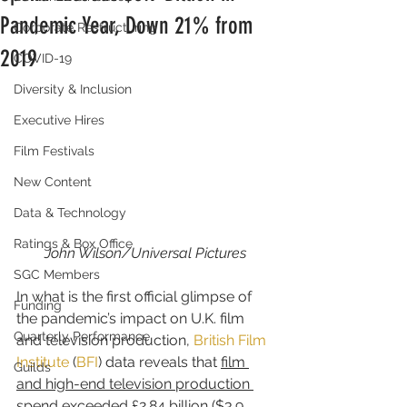
Pandemic Year, Down 21% from
Corporate Restructuring
2019
COVID-19
Diversity & Inclusion
Executive Hires
Film Festivals
New Content
Data & Technology
Ratings & Box Office
John Wilson/Universal Pictures
SGC Members
In what is the first official glimpse of 
Funding
the pandemic’s impact on U.K. film 
Quarterly Performance
and television production, 
British Film 
Institute
 (
BFI
) data reveals that 
film 
Guilds
and high-end television production 
spend exceeded £2.84 billion ($3.9 