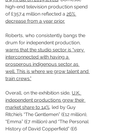
high-end television production spend 
of £357.4 million reflected a 
26% 
decrease from a year prior.
Roberts, who consistently bangs the 
drum for independent production, 
warns that the studio sector is “very 
interconnected with having a 
prosperous indigenous sector as 
well. This is where we grow talent and 
train crews.”
Overall, on the exhibition side, 
U.K. 
independent productions grew their 
market share to 14%
, led by Guy 
Ritchie’s “The Gentlemen” (£12 million), 
“Emma” (£7 million) and “The Personal 
History of David Copperfield” (£6 