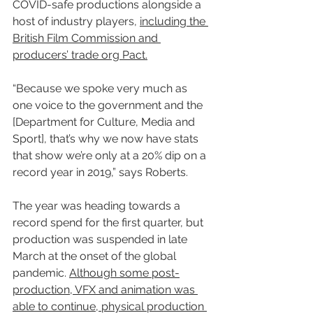
COVID-safe productions alongside a 
host of industry players, 
including the 
British Film Commission and 
producers’ trade org Pact.
“Because we spoke very much as 
one voice to the government and the 
[Department for Culture, Media and 
Sport], that’s why we now have stats 
that show we’re only at a 20% dip on a 
record year in 2019,” says Roberts.
The year was heading towards a 
record spend for the first quarter, but 
production was suspended in late 
March at the onset of the global 
pandemic. 
Although some post-
production, VFX and animation was 
able to continue, physical production 