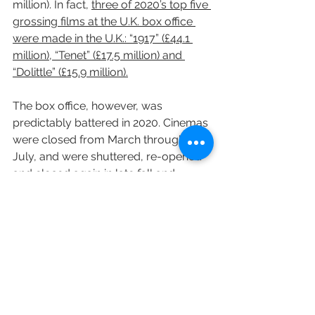
million). In fact, 
three of 2020’s top five 
grossing films at the U.K. box office 
were made in the U.K.: “1917” (£44.1 
million), “Tenet” (£17.5 million) and 
“Dolittle” (£15.9 million).
The box office, however, was 
predictably battered in 2020. Cinemas 
were closed from March through to 
July, and were shuttered, re-opened 
and closed again in late fall and 
winter. They have stayed closed since 
December.
Across the year, the closure of 
cinemas and reduced capacity 
screenings during restrictions saw 
just 44 million admissions, 75% down 
on 2019. A £307 million box office total 