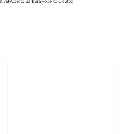
tival
Alberto Barbera
Roberto Cicutto