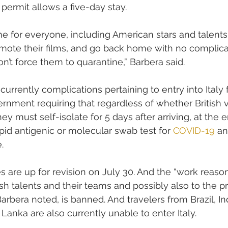
permit allows a five-day stay.
time for everyone, including American stars and talents
omote their films, and go back home with no complicat
on’t force them to quarantine,” Barbera said.
urrently complications pertaining to entry into Italy 
ernment requiring that regardless of whether British vi
ey must self-isolate for 5 days after arriving, at the 
pid antigenic or molecular swab test for 
COVID-19
 an
. 
 are up for revision on July 30. And the “work reason
sh talents and their teams and possibly also to the pr
arbera noted, is banned. And travelers from Brazil, Ind
Lanka are also currently unable to enter Italy.