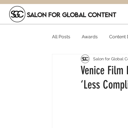
SALON FOR GLOBAL CONTENT
All Posts
Awards
Content D
Salon for Global C
Executive Hires
Film Festi
Venice Film 
‘Less Compl
SGC Members
Funding