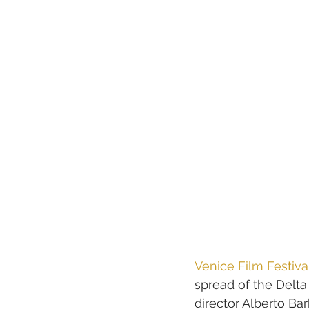
Venice Film Festiva
spread of the Delta
director Alberto Ba