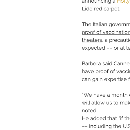
announcing a 
Holly
Lido red carpet.
The Italian govern
proof of vaccinatio
theaters
, a precaut
expected –– or at 
Barbera said Cannes
have proof of vacc
can gain expertise f
“We have a month of
will allow us to ma
noted.
He added that “if th
–– including the U.