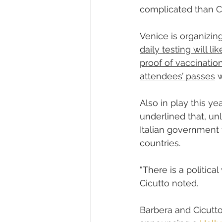
complicated than C
Venice is organizing
daily testing will l
proof of vaccination
attendees’ passes
 
Also in play this yea
underlined that, u
Italian government t
countries.
“There is a political
Cicutto noted.
Barbera and Cicutto