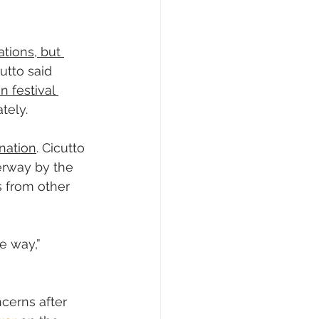
ations, but 
utto said 
 festival 
tely.
ination
. Cicutto 
erway by the 
s from other 
e way,” 
cerns after 