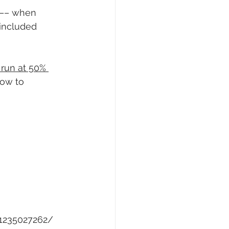
r –– when 
 included 
o run at 50% 
how to 
-1235027262/