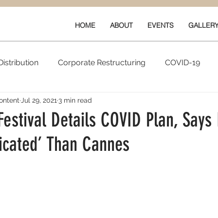
HOME
ABOUT
EVENTS
GALLER
istribution
Corporate Restructuring
COVID-19
ontent
Jul 29, 2021
3 min read
vals
New Content
Data & Technology
Ratings 
Festival Details COVID Plan, Says 
icated’ Than Cannes
Quarterly Performance
Guilds