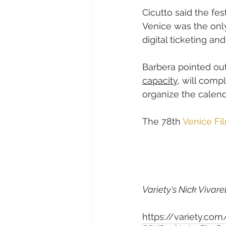
Cicutto said the fe
Venice was the only
digital ticketing and
Barbera pointed out 
capacity
, will comp
organize the calend
The 78th 
Venice Fil
Variety's Nick Vivarel
https://variety.co