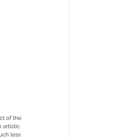
t of the 
artistic 
uch less 