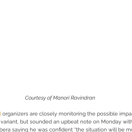
Courtesy of Manori Ravindran
l
 organizers are closely monitoring the possible impac
 variant, but sounded an upbeat note on Monday with 
rbera saying he was confident “the situation will be m