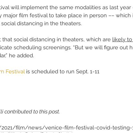
stival will implement the same modalities as last yea
 major film festival to take place in person –– which
 social distancing in the theaters.
that social distancing in theaters, which are 
likely t
licate scheduling screenings. “But we will figure out 
ar,” he added.
m Festival
 is scheduled to run Sept. 1-11
li contributed to this post.
m/2021/film/news/venice-film-festival-covid-testing