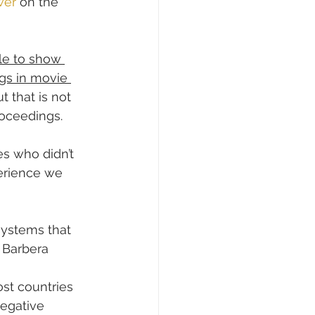
wer
 on the 
le to show 
ngs in movie 
t that is not 
roceedings.
s who didn’t 
erience we 
systems that 
 Barbera 
ost countries 
negative 