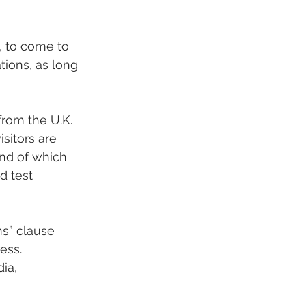
, to come to 
ions, as long 
from the U.K. 
sitors are 
end of which 
d test 
s” clause 
ess.
ia, 