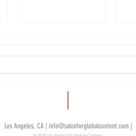
Tribeca Festival’s Film Lineup Includes
France
Miley Cyrus’ Visual Album Premiere and
Contin
Films Starring Bryan Cranston and
Cannes
Allison Janney
Los Angeles, CA |
info@salonforglobalcontent.com
|
© 2020 by Salon for Global Content