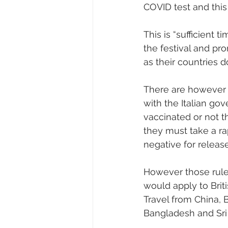
COVID test and this 
This is “sufficient 
the festival and pr
as their countries d
There are however c
with the Italian gov
vaccinated or not th
they must take a ra
negative for release
However those rules
would apply to Briti
Travel from China, B
Bangladesh and Sri 