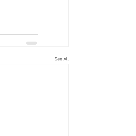
See All