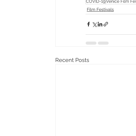
COVID-19
Venice Film Fes
Film Festivals
Recent Posts