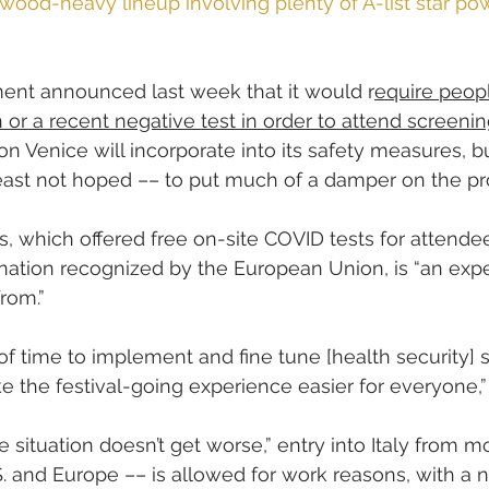
wood-heavy lineup involving plenty of A-list star po
ment announced last week that it would r
equire peop
n or a recent negative test in order to attend screeni
ion Venice will incorporate into its safety measures, bu
least not hoped –– to put much of a damper on the p
, which offered free on-site COVID tests for attendee
ination recognized by the European Union, is “an exp
rom.”
 time to implement and fine tune [health security] 
ke the festival-going experience easier for everyone,”
e situation doesn’t get worse,” entry into Italy from m
S. and Europe –– is allowed for work reasons, with a 