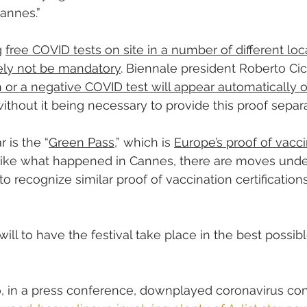
annes.”
 
free COVID tests on site in a number of different loc
ikely not be mandatory
. Biennale president Roberto Cic
 or a negative COVID test will appear automatically on
without it being necessary to provide this proof separa
r is the “
Green Pass
,” which is 
Europe’s proof of vacc
nlike what happened in Cannes, there are moves und
o recognize similar proof of vaccination certification
 will to have the festival take place in the best possibl
, in a press conference, downplayed coronavirus con