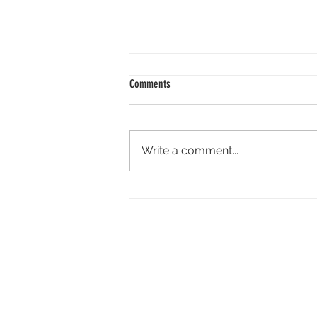
Comments
Write a comment...
Cannes’ Annecy Animation Showcase
Lineup Features New Films From Cartoon
Saloon, GKIDS, La Cachette and More