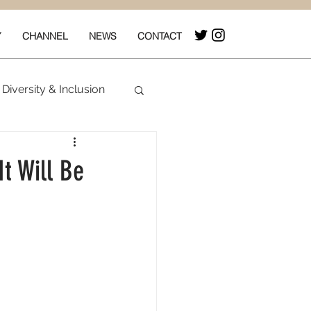
Y
CHANNEL
NEWS
CONTACT
Diversity & Inclusion
& Box Office
It Will Be