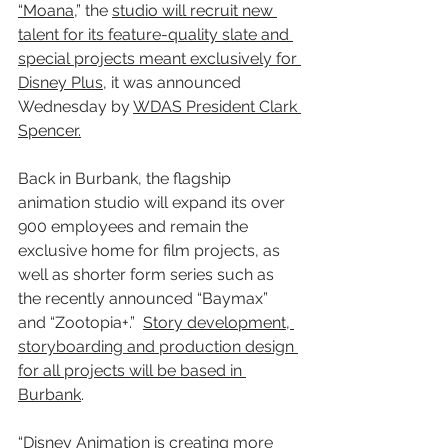
“Moana,
” the 
studio will recruit new 
talent for its feature-quality slate and 
special projects meant exclusively for 
Disney Plus
, it was announced 
Wednesday by 
WDAS President Clark 
Spencer.
Back in Burbank, the flagship 
animation studio will expand its over 
900 employees and remain the 
exclusive home for film projects, as 
well as shorter form series such as 
the recently announced “Baymax” 
and “Zootopia+.”  
Story development, 
storyboarding and production design 
for all projects will be based in 
Burbank
.
“Disney Animation is creating more 