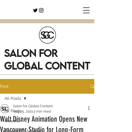
SALON FOR
GLOBAL CONTENT
Post
All Posts
Salon for Global Content
All Posts
Aug 25, 2021
2 min read
Walt Disney Animation Opens New
Awards
Vancouver Studio for Long-Form
Content Distribution