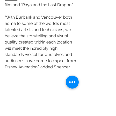
film and “Raya and the Last Dragon.”
“With Burbank and Vancouver both 
home to some of the world’s most 
talented artists and technicians, we 
believe the storytelling and visual 
quality created within each location 
will meet the incredibly high 
standards we set for ourselves and 
audiences have come to expect from 
Disney Animation,” added Spencer.
Variety's Matt Donnelly contributed to 
this post.