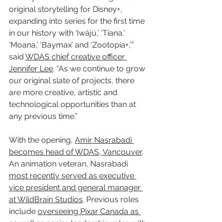
original storytelling for Disney+, 
expanding into series for the first time 
in our history with ‘Iwájú,’ ‘Tiana,’ 
‘Moana,’ ‘Baymax’ and ‘Zootopia+,’” 
said 
WDAS chief creative officer 
Jennifer Lee
. “As we continue to grow 
our original slate of projects, there 
are more creative, artistic and 
technological opportunities than at 
any previous time.”
With the opening, 
Amir Nasrabadi 
becomes head of WDAS, Vancouver
. 
An animation veteran, Nasrabadi 
most recently served as executive 
vice president and general manager 
at WildBrain Studios
. Previous roles 
include 
overseeing Pixar Canada as 