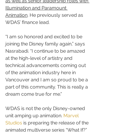
as well as senior leadership roles with 
Illumination and Paramount 
Animation
. He previously served as 
WDAS’ fInance lead.
“I am so honored and excited to be 
joining the Disney family again,” says 
Nasrabadi. “I continue to be amazed 
at the high-level of artistry and 
technical advancements coming out 
of the animation industry here in 
Vancouver and I am so proud to be a 
part of this community. This is really a 
dream come true for me.”
WDAS is not the only Disney-owned 
unit amping up animation. 
Marvel 
Studios
 is preparing the release of the 
animated multiverse series “What If?” 