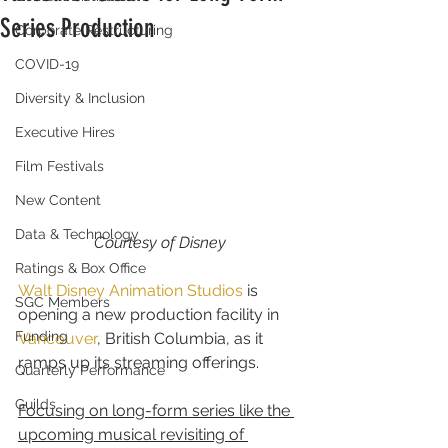
Series Production
Corporate Restructuring
COVID-19
Diversity & Inclusion
Executive Hires
Film Festivals
New Content
Data & Technology
Courtesy of Disney
Ratings & Box Office
Walt Disney Animation Studios
 is 
SGC Members
opening a new production facility in 
Funding
Vancouver
, British Columbia, as it 
ramps up its streaming offerings.
Quarterly Performance
Guilds
Focusing on long-form series like the 
upcoming musical revisiting of 