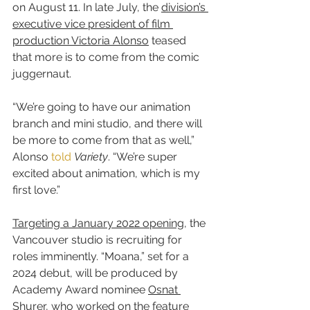
on August 11. In late July, the 
division’s 
executive vice president of film 
production Victoria Alonso
 teased 
that more is to come from the comic 
juggernaut.
“We’re going to have our animation 
branch and mini studio, and there will 
be more to come from that as well,” 
Alonso 
told
Variety
. “We’re super 
excited about animation, which is my 
first love.”
Targeting a January 2022 opening
, the 
Vancouver studio is recruiting for 
roles imminently. “Moana,” set for a 
2024 debut, will be produced by 
Academy Award nominee 
Osnat 
Shurer
, who worked on the feature 