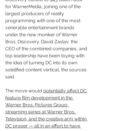
for WarnerMedia, joining one of the 
largest producers of reality 
programming with one of the most 
venerable entertainment brands 
under the new moniker of Warner 
Bros. Discovery. David Zaslav, the 
CEO of the combined companies, and 
top leadership have been toying with 
the idea of turning DC into its own 
solidified content vertical, the sources 
said.
The move would 
potentially affect DC 
feature film development in the 
Warner Bros. Pictures Group, 
streaming series at Warner Bros. 
Television, and the creative arm within 
DC proper — all in an effort to have 