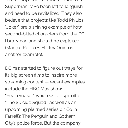
Superman have been left to languish 
and need to be revitalized. 
They also 
believe that projects like Todd Phillips’ 
“Joker” are a shining example of how 
second-billed characters from the DC 
library can and should be exploited
(Margot Robbie’s Harley Quinn is 
another example).
DC has started to figure out ways for 
its big screen films to inspire 
more 
streaming content
 — recent examples 
include the HBO Max show 
“Peacemaker,” which was a spinoff of 
“The Suicide Squad,” as well as an 
upcoming planned series on Colin 
Farrell’s The Penguin and Gotham 
City’s police force. 
But the company 