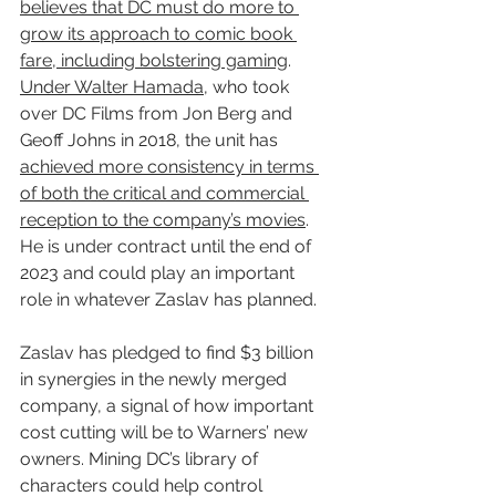
believes that DC must do more to 
grow its approach to comic book 
fare, including bolstering gaming
. 
Under Walter Hamada
, who took 
over DC Films from Jon Berg and 
Geoff Johns in 2018, the unit has 
achieved more consistency in terms 
of both the critical and commercial 
reception to the company’s movies
. 
He is under contract until the end of 
2023 and could play an important 
role in whatever Zaslav has planned.
Zaslav has pledged to find $3 billion 
in synergies in the newly merged 
company, a signal of how important 
cost cutting will be to Warners’ new 
owners. Mining DC’s library of 
characters could help control 