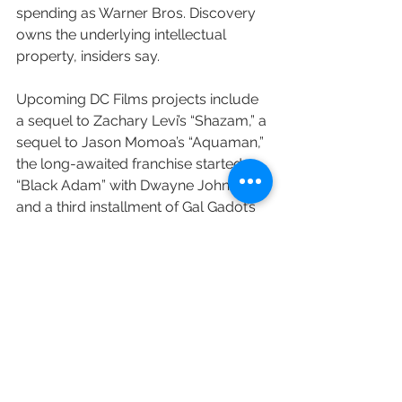
spending as Warner Bros. Discovery 
owns the underlying intellectual 
property, insiders say.
Upcoming DC Films projects include 
a sequel to Zachary Levi’s “Shazam,” a 
sequel to Jason Momoa’s “Aquaman,” 
the long-awaited franchise started 
“Black Adam” with Dwayne Johnson, 
and a third installment of Gal Gadot’s 
“Wonder Woman.”
Variety's Brett Lang and Matt Donnelly 
contributed to this post.
https://variety.com/2022/film/news/