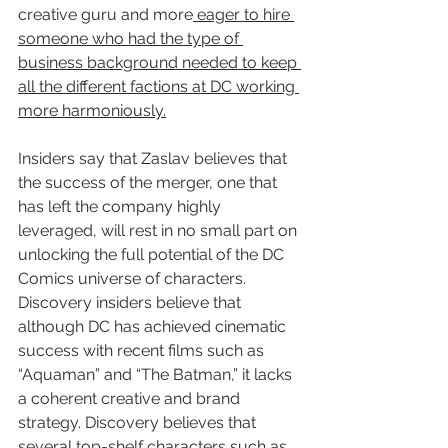
creative guru and more
 eager to hire 
someone who had the type of 
business background needed to keep 
all the different factions at DC working 
more harmoniously.
Insiders say that Zaslav believes that 
the success of the merger, one that 
has left the company highly 
leveraged, will rest in no small part on 
unlocking the full potential of the DC 
Comics universe of characters. 
Discovery insiders believe that 
although DC has achieved cinematic 
success with recent films such as 
“Aquaman” and “The Batman,” it lacks 
a coherent creative and brand 
strategy. Discovery believes that 
several top-shelf characters such as 