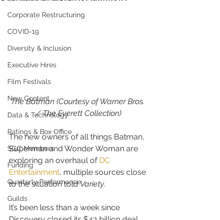
Corporate Restructuring
COVID-19
Diversity & Inclusion
Executive Hires
Film Festivals
New Content
The Batman (Courtesy of Warner Bros. 
/ The Everett Collection)
Data & Technology
Ratings & Box Office
The new owners of all things Batman, 
Superman and Wonder Woman are 
SGC Members
exploring an overhaul of 
DC 
Funding
Entertainment
, multiple sources close 
Quarterly Performance
to the situation told 
Variety
.
Guilds
It’s been less than a week since 
Discovery closed its $43 billion deal 