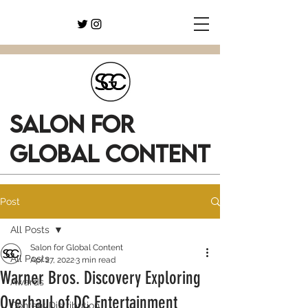
SALON FOR
GLOBAL CONTENT
Post
All Posts
Salon for Global Content
All Posts
Apr 27, 2022
3 min read
Warner Bros. Discovery Exploring
Awards
Overhaul of DC Entertainment
Content Distribution