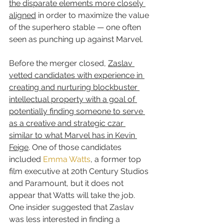
the disparate elements more closely 
aligned
 in order to maximize the value 
of the superhero stable — one often 
seen as punching up against Marvel.
Before the merger closed, 
Zaslav 
vetted candidates with experience in 
creating and nurturing blockbuster 
intellectual property with a goal of 
potentially finding someone to serve 
as a creative and strategic czar 
similar to what Marvel has in Kevin 
Feige
. One of those candidates 
included 
Emma Watts
, a former top 
film executive at 20th Century Studios 
and Paramount, but it does not 
appear that Watts will take the job. 
One insider suggested that Zaslav 
was less interested in finding a 