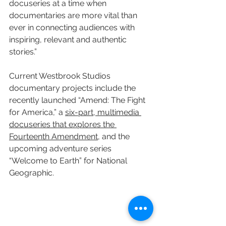
docuseries at a time when 
documentaries are more vital than 
ever in connecting audiences with 
inspiring, relevant and authentic 
stories.”
Current Westbrook Studios 
documentary projects include the 
recently launched “Amend: The Fight 
for America,” a 
six-part, multimedia 
docuseries that explores the 
Fourteenth Amendment
, and the 
upcoming adventure series 
“Welcome to Earth” for National 
Geographic.