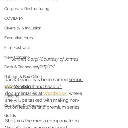
Corporate Restructuring
COVID-19
Diversity & Inclusion
Executive Hires
Film Festivals
New Content
Jannat Gargi (Courtesy of James 
Longley)
Data & Technology
Ratings & Box Office
Jannat Gargi has been named 
senior 
vice
 president and head of 
SGC Members
documentaries at 
Westbrook
, where 
Funding
she will be tasked with making 
non-
Quarterly Performance
fiction features and premium series.
Guilds
She joins the media company from 
Vice Studios
, where she 
most 