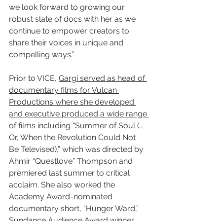
we look forward to growing our 
robust slate of docs with her as we 
continue to empower creators to 
share their voices in unique and 
compelling ways.”
Prior to VICE, 
Gargi served as head of 
documentary films for Vulcan 
Productions where she developed 
and executive produced a wide range 
of films
 including “Summer of Soul (…
Or, When the Revolution Could Not 
Be Televised),” which was directed by 
Ahmir “Questlove” Thompson and 
premiered last summer to critical 
acclaim. She also worked the 
Academy Award-nominated 
documentary short, “Hunger Ward,” 
Sundance Audience Award winner, 