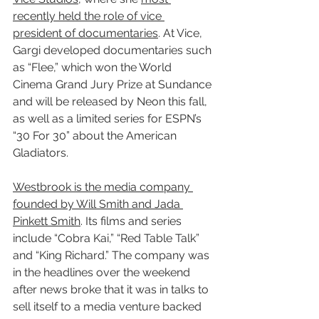
recently held the role of vice 
president of documentaries
. At Vice, 
Gargi developed documentaries such 
as “Flee,” which won the World 
Cinema Grand Jury Prize at Sundance 
and will be released by Neon this fall, 
as well as a limited series for ESPN’s 
“30 For 30” about the American 
Gladiators.
Westbrook is the media company 
founded by Will Smith and Jada 
Pinkett Smith
. Its films and series 
include “Cobra Kai,” “Red Table Talk” 
and “King Richard.” The company was 
in the headlines over the weekend 
after news broke that it was in talks to 
sell itself to a media venture backed 