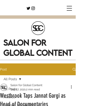
SALON FOR
GLOBAL CONTENT
Post
All Posts
Salon for Global Content
All Posts
Sep 17, 2021
2 min read
Westbrook Taps Jannat Gargi as
Awards
Head of Documentaries
Content Distribution