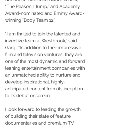
“The Reason I Jump,” and Academy 
Award-nominated and Emmy Award-
winning “Body Team 12.”
“I am thrilled to join the talented and 
inventive team at Westbrook,” said 
Gargi. “In addition to their impressive 
film and television ventures, they are 
one of the most dynamic and forward 
leaning entertainment companies with 
an unmatched ability to nurture and 
develop inspirational, highly-
anticipated content from its inception 
to its debut onscreen. 
I look forward to leading the growth 
of building their slate of feature 
documentaries and premium TV 