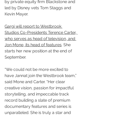
by private equity firm Blackstone and 
led by Disney vets Tom Staggs and 
Kevin Mayer.
Gargi will report to Westbrook 
Studios Co-Presidents Terence Carter, 
who serves as head of television, and 
Jon Mone, its head of features
. She 
starts her new position at the end of 
September.
“We could not be more excited to 
have Jannat join the Westbrook team,” 
said Mone and Carter. “Her clear 
creative vision, passion for impactful 
storytelling, and impeccable track 
record building a slate of premium 
documentary features and series is 
unparalleled. She is truly a star and 