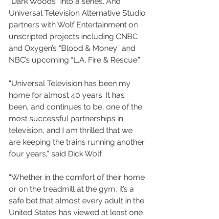
“Dark Woods” into a series. And 
Universal Television Alternative Studio 
partners with Wolf Entertainment on 
unscripted projects including CNBC 
and Oxygen’s “Blood & Money” and 
NBC’s upcoming “L.A. Fire & Rescue.”
“Universal Television has been my 
home for almost 40 years. It has 
been, and continues to be, one of the 
most successful partnerships in 
television, and I am thrilled that we 
are keeping the trains running another 
four years,” said Dick Wolf.
“Whether in the comfort of their home 
or on the treadmill at the gym, it’s a 
safe bet that almost every adult in the 
United States has viewed at least one 