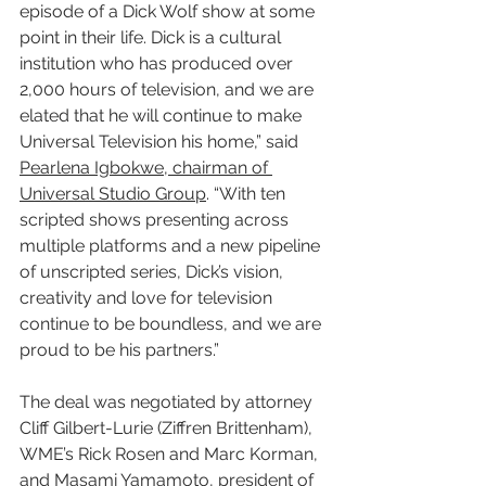
episode of a Dick Wolf show at some 
point in their life. Dick is a cultural 
institution who has produced over 
2,000 hours of television, and we are 
elated that he will continue to make 
Universal Television his home,” said 
Pearlena Igbokwe, chairman of 
Universal Studio Group
. “With ten 
scripted shows presenting across 
multiple platforms and a new pipeline 
of unscripted series, Dick’s vision, 
creativity and love for television 
continue to be boundless, and we are 
proud to be his partners.”
The deal was negotiated by attorney 
Cliff Gilbert-Lurie (Ziffren Brittenham), 
WME’s Rick Rosen and Marc Korman, 
and Masami Yamamoto, president of 