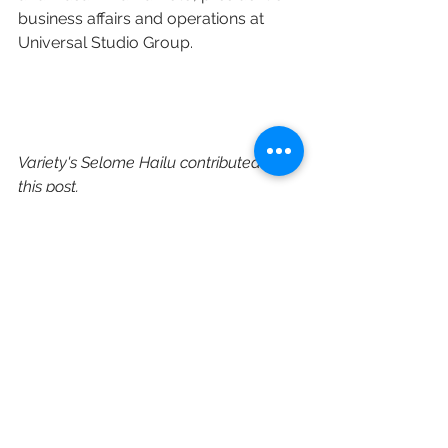
business affairs and operations at 
Universal Studio Group.
Variety's Selome Hailu contributed to 
this post.
https://variety.com/2023/tv/news/dic
k-wolf-overall-deal-universal-
television-1235579619/
CBS
Universal Television
Pearlena Igbokwe
New Content