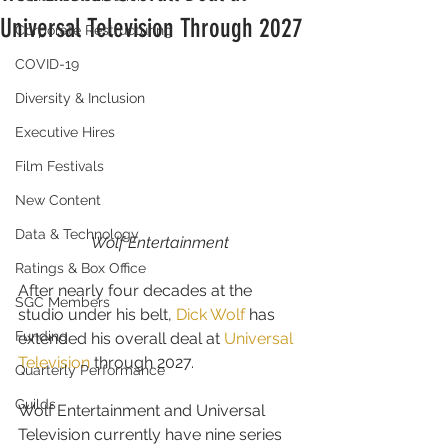
Universal Television Through 2027
Corporate Restructuring
COVID-19
Diversity & Inclusion
Executive Hires
Film Festivals
New Content
Data & Technology
Wolf Entertainment
Ratings & Box Office
After nearly four decades at the 
SGC Members
studio under his belt, 
Dick Wolf
 has 
Funding
extended his overall deal at 
Universal 
Television
 through 2027.
Quarterly Performance
Guilds
Wolf Entertainment and Universal 
Television currently have nine series 