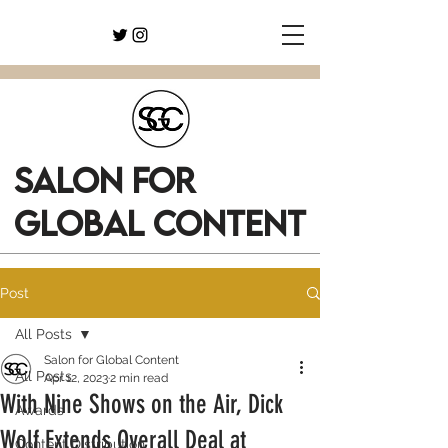
SALON FOR
GLOBAL CONTENT
Post
All Posts
Salon for Global Content
All Posts
Apr 12, 2023
2 min read
With Nine Shows on the Air, Dick
Awards
Wolf Extends Overall Deal at
Content Distribution