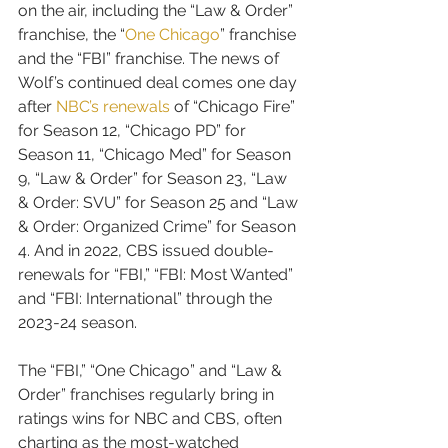
on the air, including the “Law & Order” 
franchise, the “
One Chicago
” franchise 
and the “FBI” franchise. The news of 
Wolf’s continued deal comes one day 
after 
NBC’s renewals
 of “Chicago Fire” 
for Season 12, “Chicago PD” for 
Season 11, “Chicago Med” for Season 
9, “Law & Order” for Season 23, “Law 
& Order: SVU” for Season 25 and “Law 
& Order: Organized Crime” for Season 
4. And in 2022, CBS issued double-
renewals for “FBI,” “FBI: Most Wanted” 
and “FBI: International” through the 
2023-24 season.
The “FBI,” “One Chicago” and “Law & 
Order” franchises regularly bring in 
ratings wins for NBC and CBS, often 
charting as the most-watched 