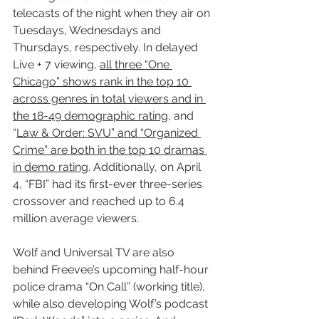
telecasts of the night when they air on 
Tuesdays, Wednesdays and 
Thursdays, respectively. In delayed 
Live + 7 viewing, 
all three “One 
Chicago” shows rank in the top 10 
across genres in total viewers and in 
the 18-49 demographic rating
, and 
“
Law & Order: SVU” and “Organized 
Crime” are both in the top 10 dramas 
in demo rating
. Additionally, on April 
4, “FBI” had its first-ever three-series 
crossover and reached up to 6.4 
million average viewers.
Wolf and Universal TV are also 
behind Freevee’s upcoming half-hour 
police drama “On Call” (working title), 
while also developing Wolf’s podcast 