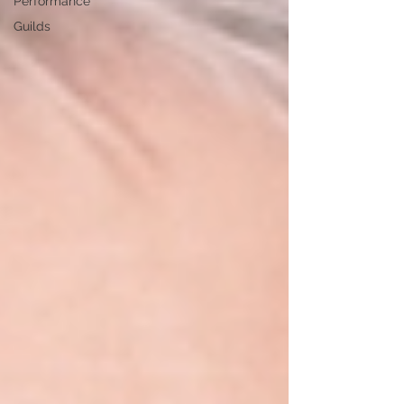
Performance
Guilds