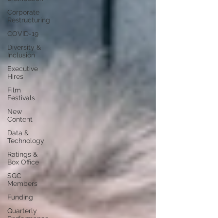
Corporate
Restructuring
COVID-19
Diversity &
Inclusion
Executive
Hires
Film
Festivals
New
Content
Data &
Technology
Ratings &
Box Office
SGC
Members
Funding
Quarterly