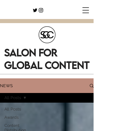
SALON FOR
GLOBAL CONTENT
NEWS
All Posts
All Posts
Awards
Content
Distribution