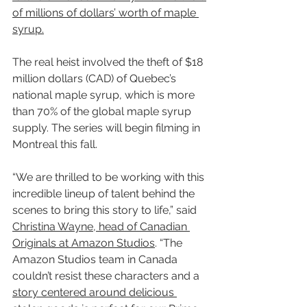
of millions of dollars’ worth of maple 
syrup.
The real heist involved the theft of $18 
million dollars (CAD) of Quebec’s 
national maple syrup, which is more 
than 70% of the global maple syrup 
supply. The series will begin filming in 
Montreal this fall.
“We are thrilled to be working with this 
incredible lineup of talent behind the 
scenes to bring this story to life,” said 
Christina Wayne, head of Canadian 
Originals at Amazon Studios
. “The 
Amazon Studios team in Canada 
couldn’t resist these characters and a 
story centered around delicious 