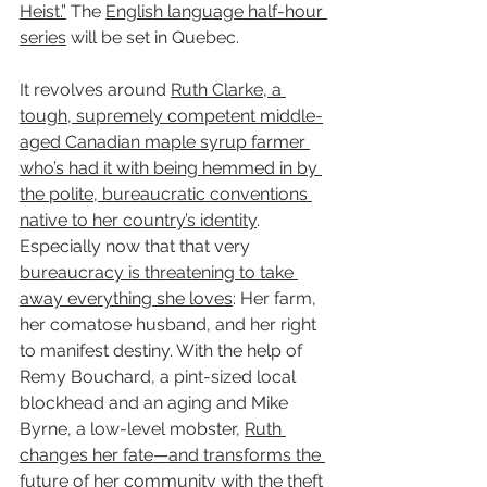
Heist.”
 The 
English language half-hour 
series
 will be set in Quebec.
It revolves around 
Ruth Clarke, a 
tough, supremely competent middle-
aged Canadian maple syrup farmer 
who’s had it with being hemmed in by 
the polite, bureaucratic conventions 
native to her country’s identity
. 
Especially now that that very 
bureaucracy is threatening to take 
away everything she loves
: Her farm, 
her comatose husband, and her right 
to manifest destiny. With the help of 
Remy Bouchard, a pint-sized local 
blockhead and an aging and Mike 
Byrne, a low-level mobster, 
Ruth 
changes her fate—and transforms the 
future of her community with the theft 