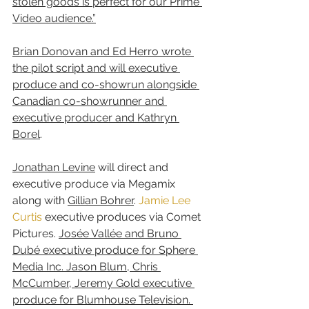
stolen goods is perfect for our Prime 
Video audience.”
Brian Donovan and Ed Herro wrote 
the pilot script and will executive 
produce and co-showrun alongside 
Canadian co-showrunner and 
executive producer and Kathryn 
Borel
. 
Jonathan Levine
 will direct and 
executive produce via Megamix 
along with 
Gillian Bohrer
. 
Jamie Lee 
Curtis
 executive produces via Comet 
Pictures. 
Josée Vallée and Bruno 
Dubé executive produce for Sphere 
Media Inc. Jason Blum, Chris 
McCumber, Jeremy Gold executive 
produce for Blumhouse Television. 