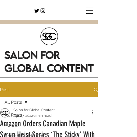
SALON FOR
GLOBAL CONTENT
Post
All Posts
Salon for Global Content
All Posts
Apr 27, 2022
2 min read
Amazon Orders Canadian Maple
Awards
Syrup Heist Series ‘The Sticky’ With
Content Distribution