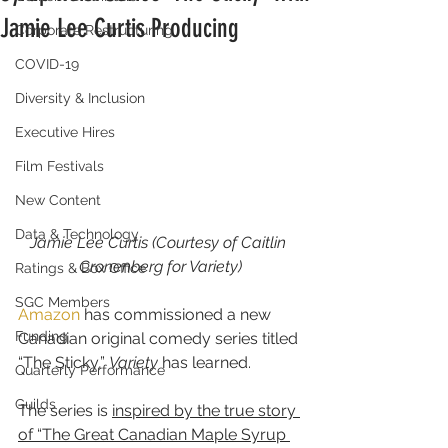
Jamie Lee Curtis Producing
Corporate Restructuring
COVID-19
Diversity & Inclusion
Executive Hires
Film Festivals
New Content
Data & Technology
Jamie Lee Curtis (Courtesy of Caitlin 
Cronenberg for Variety)
Ratings & Box Office
SGC Members
Amazon
 has commissioned a new 
Funding
Canadian original comedy series titled 
“The Sticky,” 
Variety
 has learned.
Quarterly Performance
Guilds
The series is 
inspired by the true story 
of “The Great Canadian Maple Syrup 