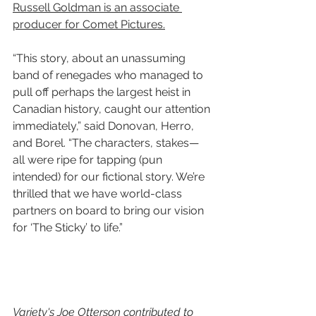
Russell Goldman is an associate 
producer for Comet Pictures.
“This story, about an unassuming 
band of renegades who managed to 
pull off perhaps the largest heist in 
Canadian history, caught our attention 
immediately,” said Donovan, Herro, 
and Borel. “The characters, stakes—
all were ripe for tapping (pun 
intended) for our fictional story. We’re 
thrilled that we have world-class 
partners on board to bring our vision 
for ‘The Sticky’ to life.”
Variety's Joe Otterson contributed to 