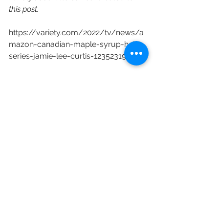
this post.
https://variety.com/2022/tv/news/a
mazon-canadian-maple-syrup-heist-
series-jamie-lee-curtis-1235231919/
Amazon
Amazon Studios
Jason Blum
Blumhouse Television
Chris McCumber
Jeremy Gold
The Sticky
Christina Wayne
Brian Donovan
Ed Herro
Kathryn Borel
Jonathan Levine
Megamix
Gillian Bohrer
Comet Pictures
Jamie Lee Curtis
Josée Vallée
Bruno Dubé
Sphere Media Inc.
Russell Goldman
New Content