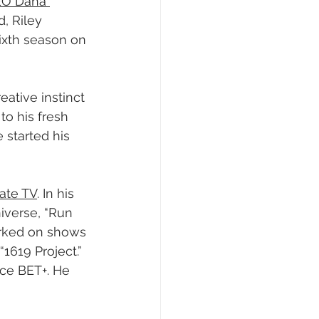
CEO Dana 
, Riley 
ixth season on 
ative instinct 
to his fresh 
started his 
gate TV
. In his 
iverse, “Run 
worked on shows 
1619 Project.” 
ice BET+. He 