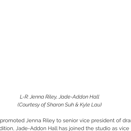
L-R: Jenna Riley, Jade-Addon Hall
(Courtesy of Sharon Suh & Kyle Lau)
 promoted Jenna Riley to senior vice president of dr
ition, Jade-Addon Hall has joined the studio as vice 