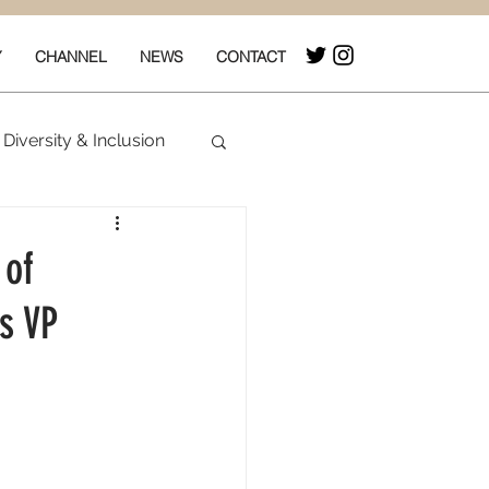
Y
CHANNEL
NEWS
CONTACT
Diversity & Inclusion
& Box Office
 of
s VP