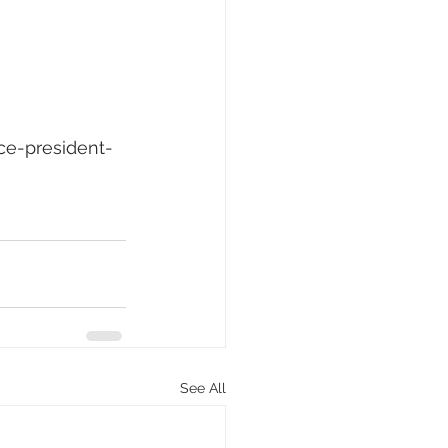
ce-president-
See All