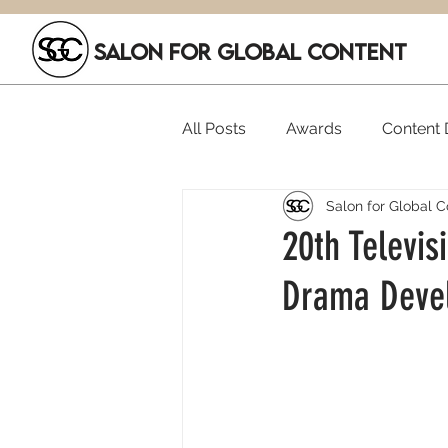
SALON FOR GLOBAL CONTENT
All Posts
Awards
Content D
Salon for Global C
Executive Hires
Film Festi
20th Televis
Drama Devel
SGC Members
Funding