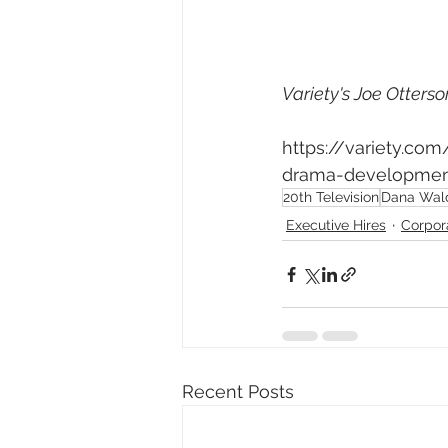
Variety's Joe Otterso
https://variety.co
drama-development
20th Television
Dana Wal
Executive Hires
Corpor
Recent Posts