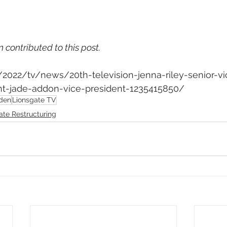
n contributed to this post.
m/2022/tv/news/20th-television-jenna-riley-senior-vi
-jade-addon-vice-president-1235415850/
den
Lionsgate TV
ate Restructuring