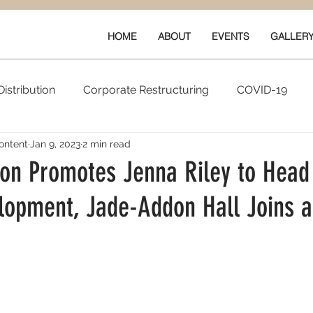
HOME
ABOUT
EVENTS
GALLER
istribution
Corporate Restructuring
COVID-19
ontent
Jan 9, 2023
2 min read
vals
New Content
Data & Technology
Ratings 
ion Promotes Jenna Riley to Head
opment, Jade-Addon Hall Joins a
Quarterly Performance
Guilds