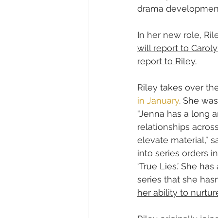
drama developmen
In her new role, Ri
will report to Carol
report to Riley.
Riley takes over th
in January
. She was
“Jenna has a long a
relationships acros
elevate material,” s
into series orders i
‘True Lies.’ She has
series that she hasn
her ability to nurt