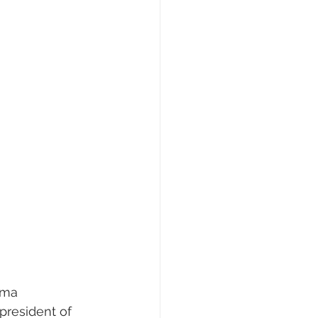
ama 
president of 