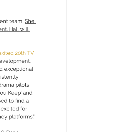
ent team. 
She 
t. Hall will 
exited 20th TV 
 development
.
d exceptional 
istently 
drama pilots 
 You Keep’ and 
ed to find a 
excited for 
sney platforms
.”