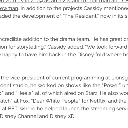
ined 20th TV in 2009 as an assistant to chairman and 
 Newman
. In addition to the projects Cassidy mentioned
ded the development of “The Resident,” now in its s
ncredible addition to the drama team. He has great cre
on for storytelling,” Cassidy added. “We look forward 
 happy to have him back in the Disney fold where he 
 the vice president of current programming at Lions
dent studio, he worked on shows like the “Power” un
p,” and “Heels,” all of which aired on Starz. He also 
tch” at Fox, “Dear White People” for Netflix, and the “
as at BET, where he helped launch the streaming serv
 Disney Channel and Disney XD.