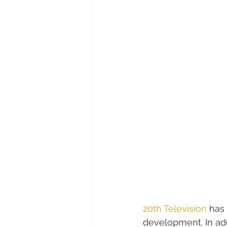
20th Television
 has
development. In add