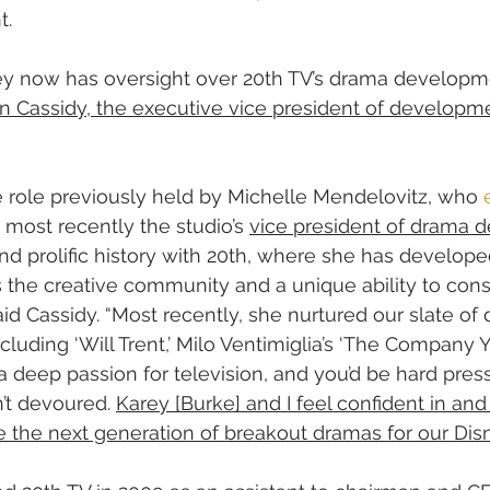
t.
ley now has oversight over 20th TV’s drama developm
yn Cassidy, the executive vice president of developmen
e role previously held by Michelle Mendelovitz, who 
 most recently the studio’s 
vice president of drama
nd prolific history with 20th, where she has develope
s the creative community and a unique ability to cons
aid Cassidy. “Most recently, she nurtured our slate of 
ncluding ‘Will Trent,’ Milo Ventimiglia’s ‘The Company
 a deep passion for television, and you’d be hard press
’t devoured. 
Karey [Burke] and I feel confident in and 
ure the next generation of breakout dramas for our Di