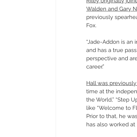
Riley originally jo
Walden and Gary
previously spearhea
Fox.
“Jade-Addon is an i
and has a true passi
perspective and are
career.”
Hall was previously
time at the indepen
the World,” “Step U
like “Welcome to Fla
Prior to that, he w
has also worked at