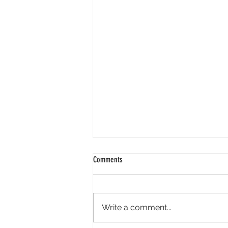
Comments
Write a comment...