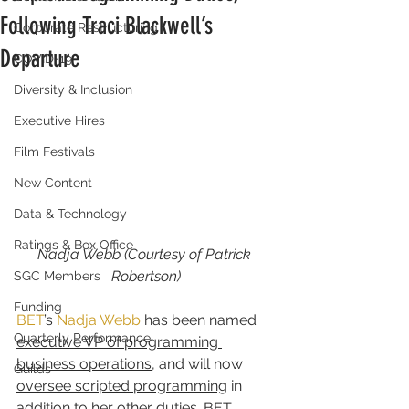
Following Traci Blackwell’s
Corporate Restructuring
Departure
COVID-19
Diversity & Inclusion
Executive Hires
Film Festivals
New Content
Data & Technology
Ratings & Box Office
Nadja Webb (Courtesy of Patrick 
Robertson)
SGC Members
Funding
BET
’s 
Nadja Webb
 has been named 
Quarterly Performance
executive VP of programming 
business operations
, and will now 
Guilds
oversee scripted programming
 in 
addition to her other duties. BET 