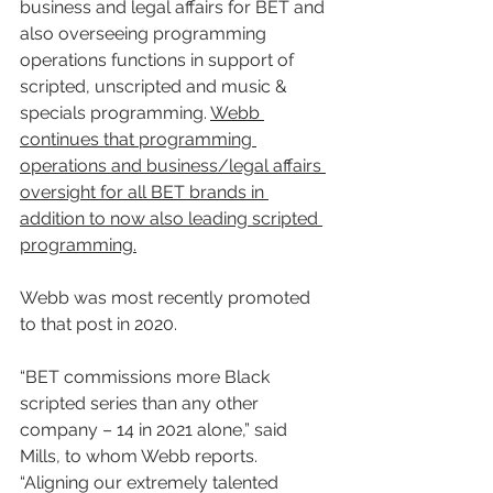
business and legal affairs for BET and 
also overseeing programming 
operations functions in support of 
scripted, unscripted and music & 
specials programming. 
Webb 
continues that programming 
operations and business/legal affairs 
oversight for all BET brands in 
addition to now also leading scripted 
programming.
Webb was most recently promoted 
to that post in 2020.
“BET commissions more Black 
scripted series than any other 
company – 14 in 2021 alone,” said 
Mills, to whom Webb reports. 
“Aligning our extremely talented 