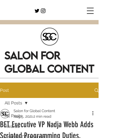
SALON FOR
GLOBAL CONTENT
Post
All Posts
Salon for Global Content
All Posts
Aug 5, 2021
2 min read
BET Executive VP Nadja Webb Adds
Awards
Scripted Programming Duties,
Content Distribution