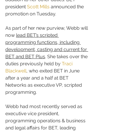
president 
Scott Mills
 announced the 
promotion on Tuesday.
As part of her new purview, Webb will 
now 
lead BET’s scripted 
programming functions, including 
development, casting and current for 
BET and BET Plus
. She takes over the 
duties previously held by 
Traci 
Blackwell
, who exited BET in June 
after a year and a half at BET 
Networks as executive VP, scripted 
programming.
Webb had most recently served as 
executive vice president, 
programming operations & business 
and legal affairs for BET, leading 