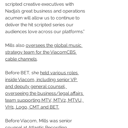
scripted creative executives with 
Nadja’s great business and operations 
acumen will allow us to continue to 
deliver the hit scripted series our 
audiences love across our platforms.”
Mills also 
oversees the global music 
strategy team for the ViacomCBS 
cable channels
. 
Before BET, she 
held various roles 
inside Viacom, including senior VP 
and deputy general counsel, 
overseeing the business/legal affairs 
team supporting MTV, MTV2, MTVU, 
VH1, Logo, CMT and BET.
Before Viacom, Mills was senior 
counsel at Atlantic Recording 