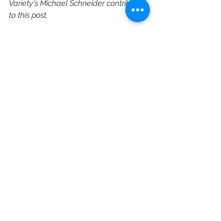
Variety's Michael Schneider contributed 
to this post.
https://variety.com/2021/tv/news/b
et-nadja-webb-programming-
business-operations-1235027917/
ViacomCBS
BET
Scripted TV
Scott Mills
Nadja Webb
Traci Blackwell
Corporate Restructuring
Executive Hires
See All
Recent Posts