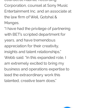
Corporation, counsel at Sony Music 
Entertainment Inc. and an associate at 
the law firm of Weil, Gotshal & 
Manges.
“I have had the privilege of partnering 
with BET’s scripted department for 
years, and have tremendous 
appreciation for their creativity, 
insights and talent relationships,” 
Webb said. “In this expanded role, I 
am extremely excited to bring my 
business and operations expertise to 
lead the extraordinary work this 
talented, creative team does.”