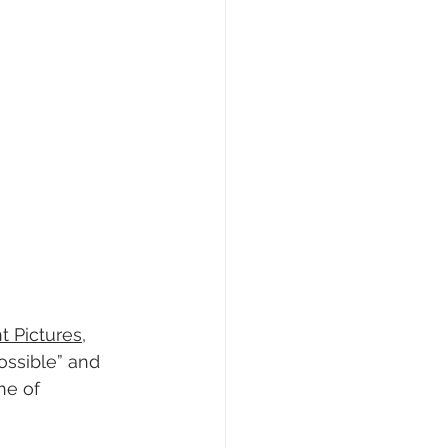
t Pictures
, 
ossible” and 
ne of 