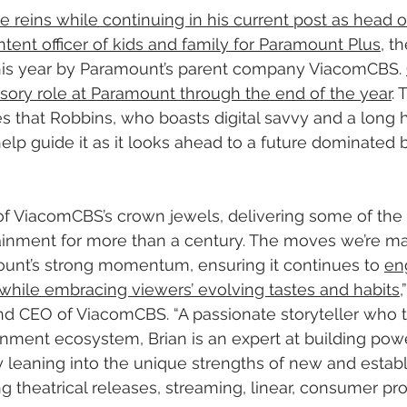
he reins while continuing in his current post as head 
ntent officer of kids and family for Paramount Plus
, t
his year by Paramount’s parent company ViacomCBS. 
visory role at Paramount through the end of the year
.
that Robbins, who boasts digital savvy and a long hi
elp guide it as it looks ahead to a future dominated 
of ViacomCBS’s crown jewels, delivering some of the 
inment for more than a century. The moves we’re ma
ount’s strong momentum, ensuring it continues to 
en
while embracing viewers’ evolving tastes and habits
,
nd CEO of ViacomCBS. “A passionate storyteller who ta
inment ecosystem, Brian is an expert at building po
y leaning into the unique strengths of new and estab
ng theatrical releases, streaming, linear, consumer pr