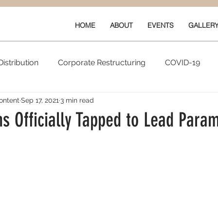
HOME
ABOUT
EVENTS
GALLER
istribution
Corporate Restructuring
COVID-19
ontent
Sep 17, 2021
3 min read
vals
New Content
Data & Technology
Ratings 
s Officially Tapped to Lead Para
Quarterly Performance
Guilds