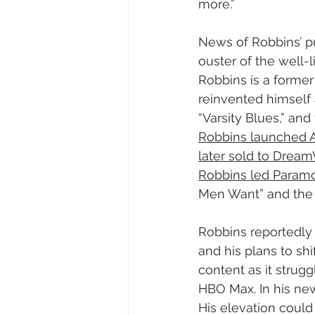
more.”
News of Robbins’ pr
ouster of the well
Robbins is a former
reinvented himself 
“Varsity Blues,” an
Robbins launched 
later sold to Drea
Robbins led Paramo
Men Want” and the l
Robbins reportedly 
and his plans to shi
content as it strug
HBO Max. In his new
His elevation could 