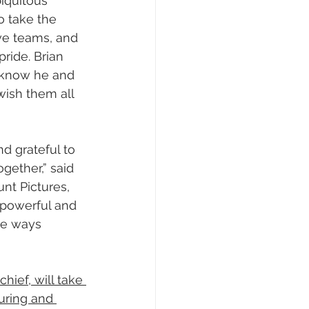
biquitous 
o take the 
ive teams, and 
pride. Brian 
I know he and 
wish them all 
d grateful to 
gether,” said 
nt Pictures, 
 powerful and 
he ways 
ief, will take 
uring and 