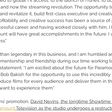
deo to global TV access, to the launch of iTunes, to u
y, and now the streaming revolution. The opportunity t
nd revitalize it, build first-class executive and creat
rofitability and creative success has been a source of 
essful career, and having worked closely with him, 
nt will have great accomplishments in the future. I 
ss.”
s than legendary in this business, and I am humbled an
f mentorship and friendship during our time working to
statement. “I am excited about the future for Paramou
 Bob Bakish for the opportunity to use this incredibly
duce films for every audience and deliver them in t
want to experience them.”
ns’ promotion, 
David Nevins, the longtime Showtime ch
amount
 Television as the studio undergoes a restruct