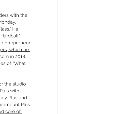
ders with the 
Monday. 
lass.” He 
Hardball,” 
 entrepreneur. 
rs, which he 
acom in 2018, 
ikes of “What 
r the studio 
Plus with 
sney Plus and 
aramount Plus. 
d core of 