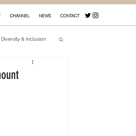
Y
CHANNEL
NEWS
CONTACT
Diversity & Inclusion
& Box Office
mount