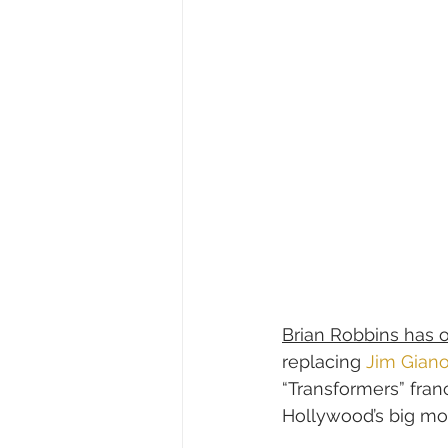
Brian Robbins has 
replacing 
Jim Gian
“Transformers” fran
Hollywood’s big mov