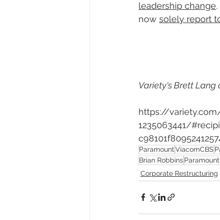
leadership change
. 
now 
solely report t
Variety's Brett Lang 
https://variety.c
1235063441/#reci
c98101f8095241257
Paramount
ViacomCBS
P
Brian Robbins
Paramount 
Corporate Restructuring