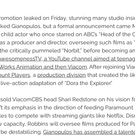
omotion leaked on Friday, stunning many studio insi
-liked Gianopulos, but a formal announcement came 
 child actor who once starred on ABC’s “Head of the C
as a producer and director, overseeing such films as “
d the critically pummeled “Norbit,” before becoming an
AwesomenessTV, a YouTube channel aimed at teenage
mWorks Animation and then Viacom
. After rejoining Vi
unt Players
, a 
production division
 that created the l
ive-action adaptation of “Dora the Explorer.”
sold ViacomCBS head Shari Redstone on his vision fo
ft its emphasis in the direction of feeding Paramount 
gles to compete with streaming giants like Netflix, Di
 capacity, Robbins will oversee films produced for P
be destabilizing. 
Gianopulos has assembled a talente