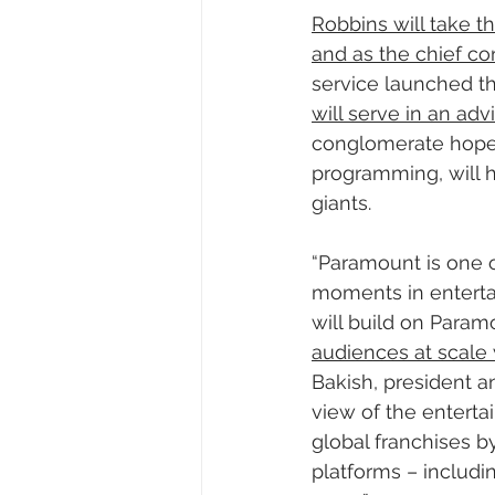
Robbins will take t
and as the chief co
service launched t
will serve in an ad
conglomerate hopes 
programming, will h
giants.
“Paramount is one 
moments in enterta
will build on Param
audiences at scale 
Bakish, president a
view of the enterta
global franchises b
platforms – includi