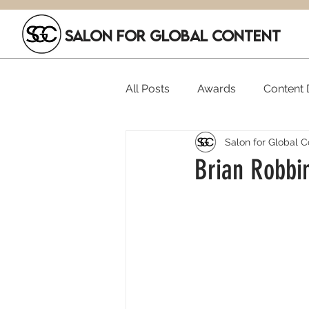
SALON FOR GLOBAL CONTENT
All Posts
Awards
Content D
Salon for Global C
Executive Hires
Film Festi
Brian Robbin
SGC Members
Funding