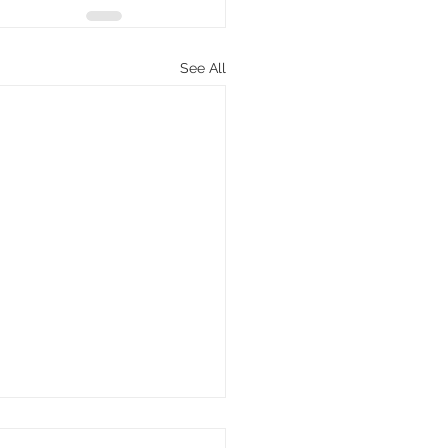
See All