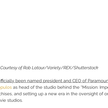
Courtesy of Rob Latour/Variety/REX/Shutterstock
officially been named president and CEO of Paramoun
opulos
 as head of the studio behind the “Mission: Imp
chises, and setting up a new era in the oversight of o
ie studios.