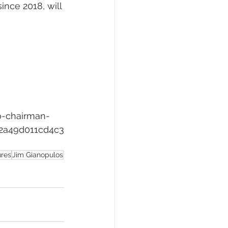
nce 2018, will 
o-chairman-
2a49d011cd4c3
ures
Jim Gianopulos