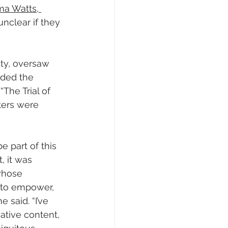
a Watts, 
s unclear if they 
ty, oversaw 
ided the 
The Trial of 
ters were 
e part of this 
, it was 
 whose 
 to empower, 
said. “I’ve 
tive content, 