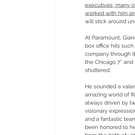
executives, many o
worked with him pre
will stick around u
At Paramount, Giano
box office hits suc
company through the
the Chicago 7” and
shuttered.
He sounded a valedic
amazing world of fil
always driven by two
visionary expressi
and a fantastic tea
been honored to he