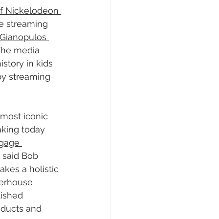
of Nickelodeon 
he streaming 
Gianopulos 
 The media 
story in kids 
by streaming 
most iconic 
king today 
gage 
” said Bob 
kes a holistic 
werhouse 
lished 
oducts and 