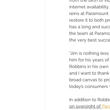
from the birth of vi
internet availabilit
reins at Paramount a
restore it to both p
has a long and succ
the team at Paramou
the very best succe
“Jim is nothing les
him for his years o
Robbins in his own 
and I want to thank
broad canvas to pro
today’s consumers 
In addition to Robbi
on oversight of 
Par