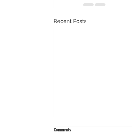
Recent Posts
Comments