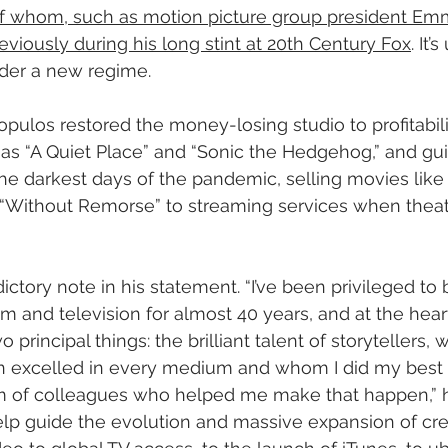
f whom, such as motion picture group president Emm
viously during his long stint at 20th Century Fox
. It’
nder a new regime.
pulos restored the money-losing studio to profitabili
h as “A Quiet Place” and “Sonic the Hedgehog,” and gu
 darkest days of the pandemic, selling movies like “
 “Without Remorse” to streaming services when thea
tory note in his statement. “I’ve been privileged to b
m and television for almost 40 years, and at the heart
 principal things: the brilliant talent of storytellers,
on excelled in every medium and whom I did my best
m of colleagues who helped me make that happen,” he 
lp guide the evolution and massive expansion of crea