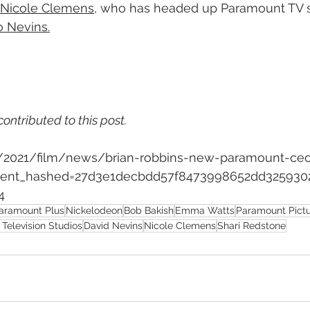
Nicole Clemens
, who has headed up Paramount TV si
o Nevins.
contributed to this post.
om/2021/film/news/brian-robbins-new-paramount-ce
pient_hashed=27d3e1decbdd57f8473998652dd325930
4
aramount Plus
Nickelodeon
Bob Bakish
Emma Watts
Paramount Pict
Television Studios
David Nevins
Nicole Clemens
Shari Redstone