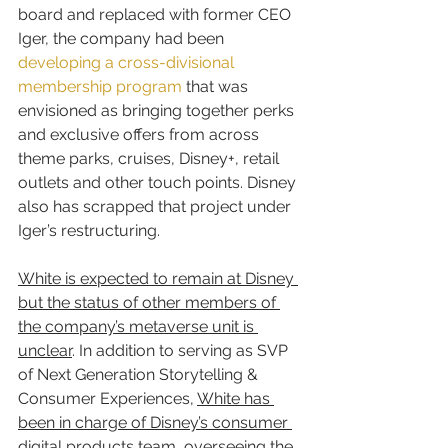
board and replaced with former CEO 
Iger, the company had been 
developing a cross-divisional 
membership program
 that was 
envisioned as bringing together perks 
and exclusive offers from across 
theme parks, cruises, Disney+, retail 
outlets and other touch points. Disney 
also has scrapped that project under 
Iger’s restructuring.
White is expected to remain at Disney 
but the status of other members of 
the company’s metaverse unit is 
unclear
. In addition to serving as SVP 
of Next Generation Storytelling & 
Consumer Experiences, 
White has 
been in charge of Disney’s consumer 
digital products 
team, overseeing the 