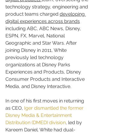
technology strategy, engineering and 
product teams charged 
developing 
digital experiences across brands
including ABC, ABC News, Disney, 
ESPN, FX, Marvel, National 
Geographic and Star Wars. After 
joining Disney in 2011, White 
previously led technology 
organizations at Disney Parks 
Experiences and Products, Disney 
Consumer Products and Interactive 
Media, and Disney Interactive.
In one of his first moves in returning 
as CEO, 
Iger dismantled the former 
Disney Media & Entertainment 
Distribution (DMED) division
, led by 
Kareem Daniel. White had dual-