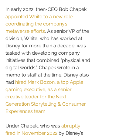
In early 2022, then-CEO Bob Chapek 
appointed White to a new role 
coordinating the company’s 
metaverse efforts
. As senior VP of the 
division, White, who has worked at 
Disney for more than a decade, was 
tasked with developing company 
initiatives that combined “physical and 
digital worlds,” Chapek wrote in a 
memo to staff at the time. Disney also 
had 
hired Mark Bozon, a top Apple 
gaming executive, as a senior 
creative leader for the Next 
Generation Storytelling & Consumer 
Experiences team
.
Under Chapek, who was 
abruptly 
fired in November 2022
 by Disney’s 