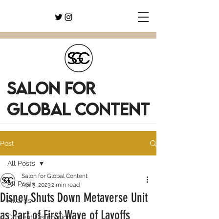
SALON FOR
GLOBAL CONTENT
Post
All Posts
Salon for Global Content
All Posts
Apr 3, 2023
2 min read
Disney Shuts Down Metaverse Unit
Awards
as Part of First Wave of Layoffs
Content Distribution