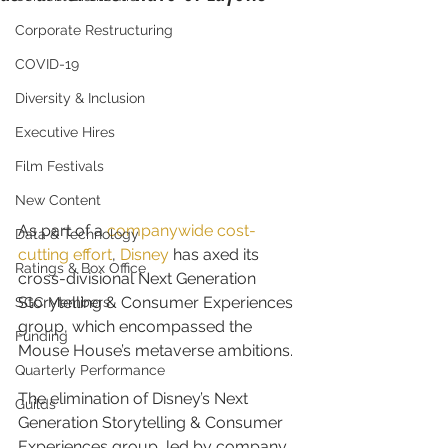
Corporate Restructuring
COVID-19
Diversity & Inclusion
Executive Hires
Film Festivals
New Content
As part of a 
companywide cost-
Data & Technology
cutting effort
, 
Disney
 has axed its 
Ratings & Box Office
cross-divisional Next Generation 
Storytelling & Consumer Experiences 
SGC Members
group, which encompassed the 
Funding
Mouse House’s metaverse ambitions.
Quarterly Performance
The elimination of Disney’s Next 
Guilds
Generation Storytelling & Consumer 
Experiences group, led by company 