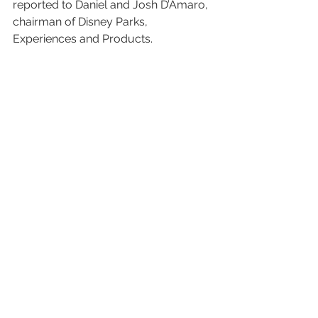
reported to Daniel and Josh D’Amaro, 
chairman of Disney Parks, 
Experiences and Products.