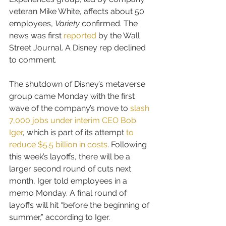
veteran Mike White, affects about 50 
employees, 
Variety
 confirmed. The 
news was first 
reported
 by the Wall 
Street Journal. A Disney rep declined 
to comment.
The shutdown of Disney’s metaverse 
group came Monday with the first 
wave of the company’s move to 
slash 
7,000 jobs under interim CEO Bob 
Iger
, which is part of its attempt 
to 
reduce $5.5 billion in costs
. Following 
this week’s layoffs, there will be a 
larger second round of cuts next 
month, Iger told employees in a 
memo Monday. A final round of 
layoffs will hit “before the beginning of 
summer,” according to Iger.