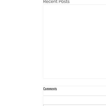
Recent Posts
Comments