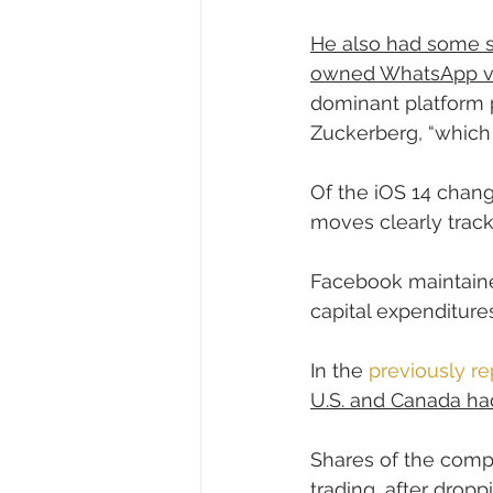
He also had some st
owned WhatsApp vs
dominant platform p
Zuckerberg, “which 
Of the iOS 14 chang
moves clearly track 
Facebook maintaine
capital expenditures
In the 
previously re
U.S. and Canada had
Shares of the com
trading, after drop