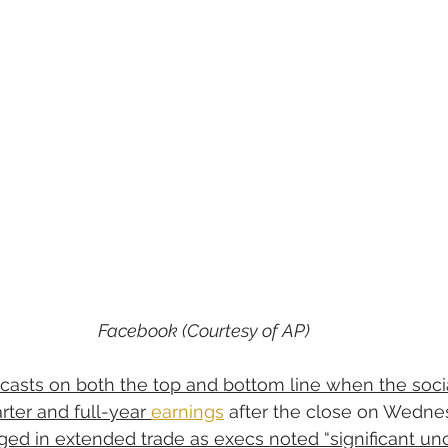
Facebook (Courtesy of AP)
ecasts on both the top and bottom line when the soci
rter and full-year 
earnings
 after the close on Wedne
nged in extended trade as execs noted “significant unc