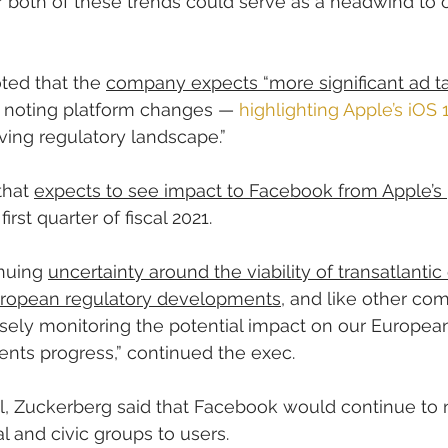
or both of these trends could serve as a headwind to o
ted that the 
company expects “more significant ad ta
1, noting platform changes — 
highlighting Apple’s iOS 
lving regulatory landscape.”
hat 
expects to see impact to Facebook from Apple’s 
 first quarter of fiscal 2021.
nuing 
uncertainty around the viability of transatlantic 
 European regulatory developments
, and like other com
osely monitoring the potential impact on our Europea
nts progress,” continued the exec.
l, Zuckerberg said that Facebook would continue to 
 and civic groups to users.