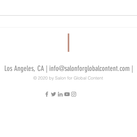
FilmLA Wins Five-Year Contract Renewal
Tandem
Despite Criticism From Industry Workers
Develo
Video 
Indie 
Los Angeles, CA |
info@salonforglobalcontent.com
|
© 2020 by Salon for Global Content