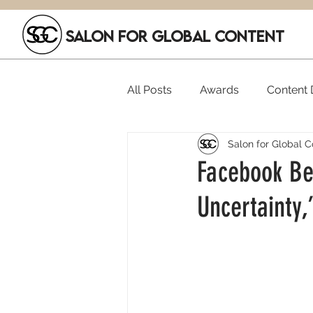
SALON FOR GLOBAL CONTENT
All Posts
Awards
Content D
Salon for Global C
Executive Hires
Film Festi
Facebook Bea
Uncertainty,
SGC Members
Funding