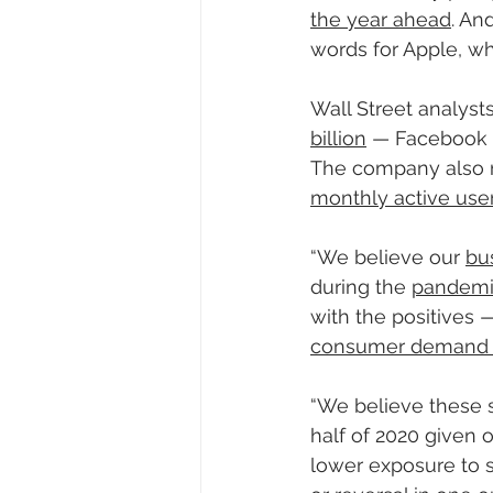
the year ahead
. An
words for Apple, wh
Wall Street analyst
billion
 — Facebook 
The company also 
monthly active users
“We believe our 
bu
during the 
pandem
with the positives —
consumer demand fo
“We believe these s
half of 2020 given 
lower exposure to se