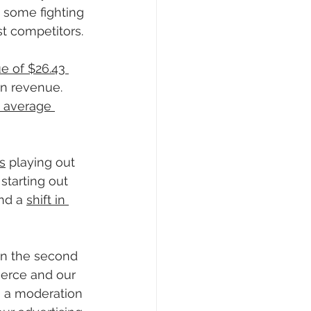
 some fighting 
t competitors.
e of $26.43 
in revenue. 
d average 
s
 playing out 
starting out 
nd a 
shift in 
in the second 
merce and our 
d, a moderation 