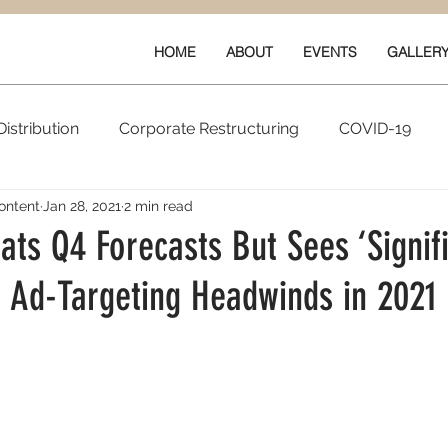
HOME
ABOUT
EVENTS
GALLER
istribution
Corporate Restructuring
COVID-19
ontent
Jan 28, 2021
2 min read
vals
New Content
Data & Technology
Ratings 
ts Q4 Forecasts But Sees ‘Signif
’ Ad-Targeting Headwinds in 2021
Quarterly Performance
Guilds