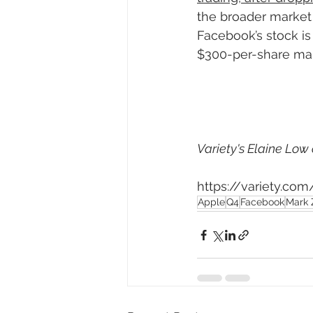
the broader market
Facebook’s stock is 
$300-per-share mar
Variety's Elaine Low 
https://variety.c
Apple
Q4
Facebook
Mark 