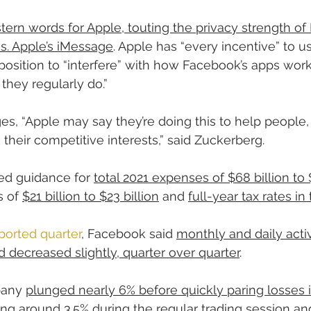
ern words for Apple, touting the privacy strength o
. Apple’s iMessage
. Apple has “every incentive” to us
osition to “interfere” with how Facebook’s apps wor
they regularly do.”
es, “Apple may say they’re doing this to help people, 
their competitive interests,” said Zuckerberg.
d guidance for 
total 2021 expenses of $68 billion to 
 of 
$21 billion to $23 billion
 and 
full-year tax rates in
ported quarter
, Facebook said 
monthly and daily activ
 decreased slightly, quarter over quarter
.
pany 
plunged nearly 6% before quickly paring losses i
ping around 3.5% during the regular trading session
 an