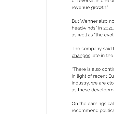
or reversal in one 
revenue growth.”
But Wehner also no
headwinds
” in 202
as well as “the evo
The company said t
changes
 late in the
“There is also conti
in light of recent
industry, we are cl
as these developme
On the earnings cal
recommend political