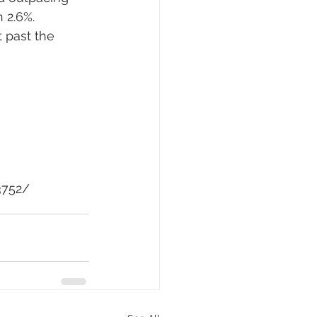
 2.6%. 
 past the 
3752/