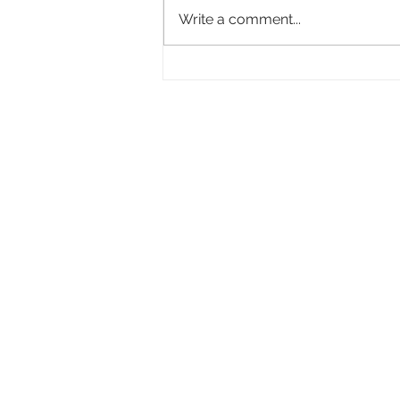
Write a comment...
Academy Appoints Three New Governors-
at-Large: Haifaa Al-Mansour, Effie T.
Brown and Annie Chang