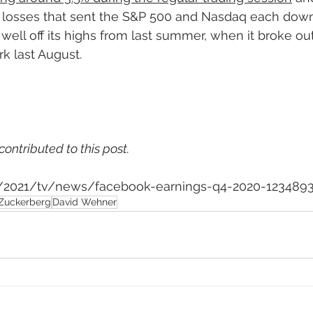
 losses that sent the S&P 500 and Nasdaq each down
well off its highs from last summer, when it broke out
k last August.
contributed to this post.
om/2021/tv/news/facebook-earnings-q4-2020-123489
Zuckerberg
David Wehner