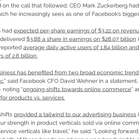
d on the call that followed, CEO Mark Zuckerberg had
ich he increasingly sees as one of Facebook’s bigges
s had 
expected per-share earnings of $3.22 on revenu
delivered 
$3.88 a share in earnings on $28.07 billion
 
reported 
average daily active users of 1.84 billion an
 of 2.8 billion.
siness has benefited from two broad economic trend
ic
,” said Facebook CFO David Wehner in a statement, 
 noting “
ongoing shifts towards online commerce
” a
r products vs. services.
hifts 
provided a tailwind to our advertising business
 
our strength in product verticals sold via online com
rvice verticals like travel,” he said. “Looking forwar