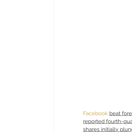
Facebook
beat for
reported fourth-qua
shares initially plu