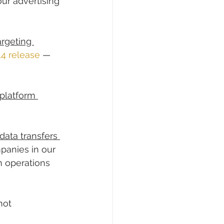
ur advertising 
rgeting 
14 release
 — 
platform 
data transfers 
panies in our 
n operations 
not 