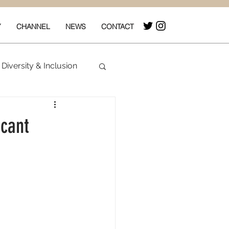
Y
CHANNEL
NEWS
CONTACT
Diversity & Inclusion
& Box Office
icant