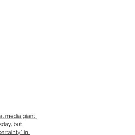
al media giant 
sday, but 
ertainty” in 