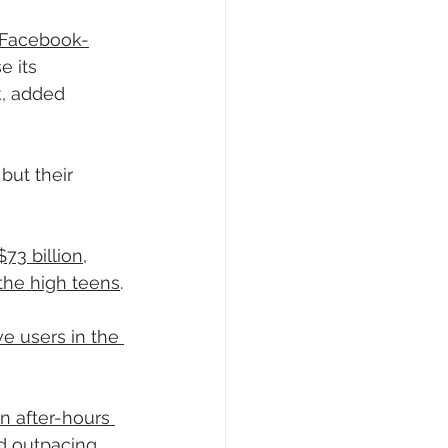
f Facebook-
e its 
k, added 
but their 
$73 billion
, 
 the high teens
.
e users in the 
n after-hours 
d outpacing 