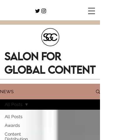
SALON FOR
GLOBAL CONTENT
NEWS
All Posts
All Posts
Awards
Content
Distribution