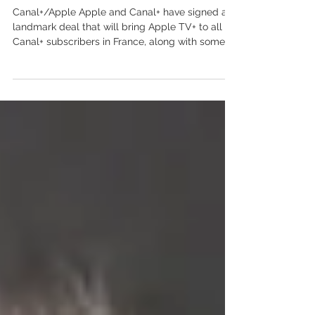
in France
Canal+/Apple Apple and Canal+ have signed a
landmark deal that will bring Apple TV+ to all
Canal+ subscribers in France, along with some...