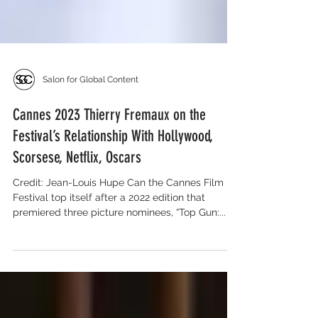
Salon for Global Content
Cannes 2023 Thierry Fremaux on the
Festival’s Relationship With Hollywood,
Scorsese, Netflix, Oscars
Credit: Jean-Louis Hupe Can the Cannes Film
Festival top itself after a 2022 edition that
premiered three picture nominees, “Top Gun:...