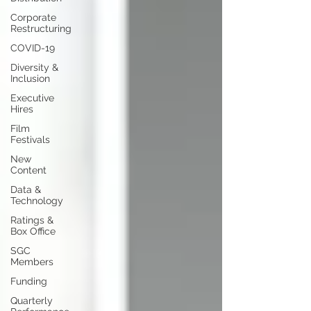
Corporate
Restructuring
COVID-19
Diversity &
Inclusion
Executive
Hires
Film
Festivals
New
Content
Data &
Technology
Ratings &
Box Office
SGC
Members
Funding
Quarterly