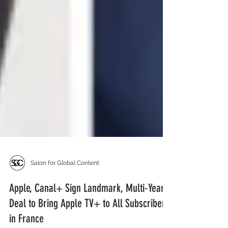
Salon for Global Content
Apple, Canal+ Sign Landmark, Multi-Year
Deal to Bring Apple TV+ to All Subscribers