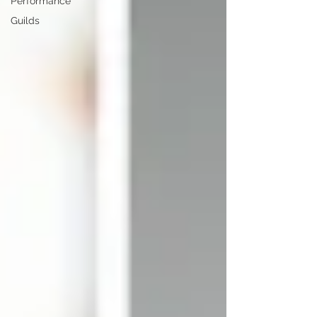
Performance
Guilds