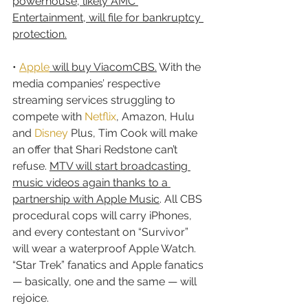
powerhouse, likely AMC 
Entertainment, will file for bankruptcy 
protection.
• 
Apple
 will buy ViacomCBS.
 With the 
media companies’ respective 
streaming services struggling to 
compete with 
Netflix
, Amazon, Hulu 
and 
Disney
 Plus, Tim Cook will make 
an offer that Shari Redstone can’t 
refuse. 
MTV will start broadcasting 
music videos again thanks to a 
partnership with Apple Music
. All CBS 
procedural cops will carry iPhones, 
and every contestant on “Survivor” 
will wear a waterproof Apple Watch. 
“Star Trek” fanatics and Apple fanatics 
— basically, one and the same — will 
rejoice.