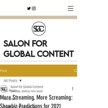
SALON FOR
GLOBAL CONTENT
Post
All Posts
Salon for Global Content
All Posts
Dec 29, 2020
5 min read
More Streaming, More Screaming:
Awards
Showbiz Predictions for 2021
Content Distribution