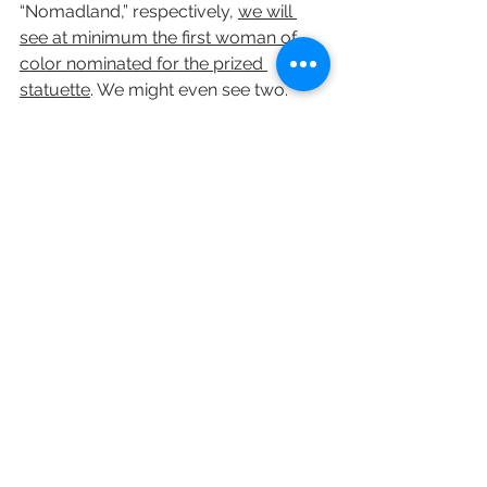
“Nomadland,” respectively, 
we will 
see at minimum the first woman of 
color nominated for the prized 
statuette
. We might even see two.
• 
Netflix will win its first best picture 
Oscar.
 The streaming service has 
already demonstrated that it is 
corralling more subscribers amid 
pandemic conditions. While the major 
studios gnashed their teeth this year 
over repeated delays of tentpole 
titles, 
Netflix forged ahead with a 
robust release calendar — in theaters, 
no less — saving two of its strongest 
contenders for early 2021: “Concrete 
Cowboy” and “Pieces of a Woman.”
The Academy of Motion Picture Arts 
and Sciences will once and for all be 