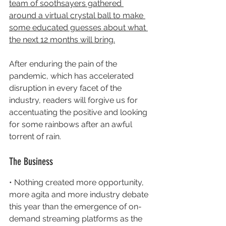
team of soothsayers gathered 
around a virtual crystal ball to make 
some educated guesses about what 
the next 12 months will bring.
After enduring the pain of the 
pandemic, which has accelerated 
disruption in every facet of the 
industry, readers will forgive us for 
accentuating the positive and looking 
for some rainbows after an awful 
torrent of rain.
The Business
• Nothing created more opportunity, 
more agita and more industry debate 
this year than the emergence of on-
demand streaming platforms as the 