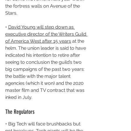
the fortress walls on Avenue of the 
Stars.
• 
David Young will step down as 
executive director of the Writers Guild 
of America West after 15 years
 at the 
helm. The union leader is said to have 
indicated his intention to retire after 
seeing to conclusion the guild’s two 
big campaigns of the past two years: 
the battle with the major talent 
agencies (which it won) and the 2020 
master film and TV contract that was 
inked in July.
The Regulators
• Big Tech will face brushbacks but 
not breakups. 
Tech giants will be the 