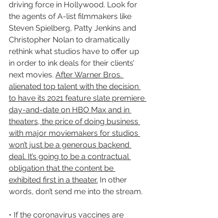
driving force in Hollywood. Look for 
the agents of A-list filmmakers like 
Steven Spielberg, Patty Jenkins and 
Christopher Nolan to dramatically 
rethink what studios have to offer up 
in order to ink deals for their clients’ 
next movies. 
After Warner Bros. 
alienated top talent with the decision 
to have its 2021 feature slate premiere 
day-and-date on HBO Max and in 
theaters, the price of doing business 
with major moviemakers for studios 
won’t just be a generous backend 
deal. It’s going to be a contractual 
obligation that the content be 
exhibited first in a theater.
 In other 
words, don’t send me into the stream.
• If the coronavirus vaccines are 