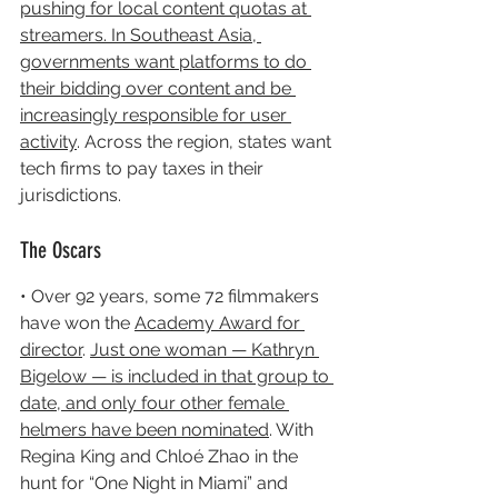
pushing for local content quotas at 
streamers. In Southeast Asia, 
governments want platforms to do 
their bidding over content and be 
increasingly responsible for user 
activity
. Across the region, states want 
tech firms to pay taxes in their 
jurisdictions.
The Oscars
• Over 92 years, some 72 filmmakers 
have won the 
Academy Award for 
director
. 
Just one woman — Kathryn 
Bigelow — is included in that group to 
date, and only four other female 
helmers have been nominated
. With 
Regina King and Chloé Zhao in the 
hunt for “One Night in Miami” and 