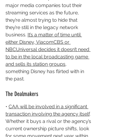
major media companies tout their 
streaming services as the future, 
they’re almost trying to hide that 
they’re still in the legacy network 
business. 
It’s a matter of time until 
either Disney, ViacomCBS or 
NBCUniversal decides it doesn’t need 
to be in the local broadcasting game 
and sells its station groups
, 
something Disney has flirted with in 
the past.
The Dealmakers
• 
CAA will be involved in a significant 
transaction involving the agency itself
. 
Whether it buys a rival or the agency’s 
current ownership picture shifts, look 
for some movement next year within 