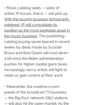
• Music catalog sales — sales of 
artists’ IP troves, that is — will pick up. 
With the touring business temporarily 
sidelined, IP will consolidate its 
position as the most bankable asset in 
the music business
. The publishing-
catalog buying spree (paced in recent 
weeks by deals made by Scooter 
Braun and Bob Dylan) will cool down 
a bit once the Biden administration 
pushes for higher capital gains taxes. 
Increasingly savvy artists will fight to 
retain or gain control of their work.
• Meanwhile, the onetime crown 
jewels of the broadcast TV business 
— the Big Four network O&O stations 
— will also hit the open market. As the 