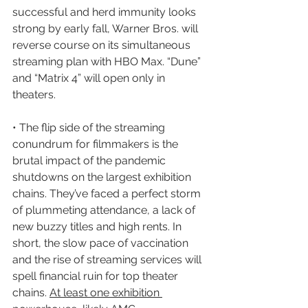
successful and herd immunity looks 
strong by early fall, Warner Bros. will 
reverse course on its simultaneous 
streaming plan with HBO Max. “Dune” 
and “Matrix 4” will open only in 
theaters.
• The flip side of the streaming 
conundrum for filmmakers is the 
brutal impact of the pandemic 
shutdowns on the largest exhibition 
chains. They’ve faced a perfect storm 
of plummeting attendance, a lack of 
new buzzy titles and high rents. In 
short, the slow pace of vaccination 
and the rise of streaming services will 
spell financial ruin for top theater 
chains. 
At least one exhibition 