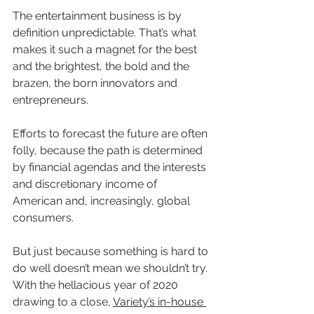
The entertainment business is by 
definition unpredictable. That’s what 
makes it such a magnet for the best 
and the brightest, the bold and the 
brazen, the born innovators and 
entrepreneurs.
Efforts to forecast the future are often 
folly, because the path is determined 
by financial agendas and the interests 
and discretionary income of 
American and, increasingly, global 
consumers.
But just because something is hard to 
do well doesn’t mean we shouldn’t try. 
With the hellacious year of 2020 
drawing to a close, 
Variety’s in-house 