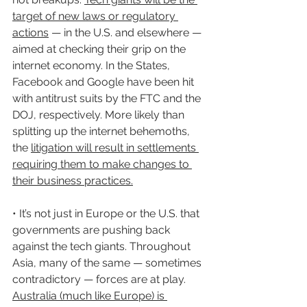
target of new laws or regulatory 
actions
 — in the U.S. and elsewhere — 
aimed at checking their grip on the 
internet economy. In the States, 
Facebook and Google have been hit 
with antitrust suits by the FTC and the 
DOJ, respectively. More likely than 
splitting up the internet behemoths, 
the 
litigation will result in settlements 
requiring them to make changes to 
their business practices.
• It’s not just in Europe or the U.S. that 
governments are pushing back 
against the tech giants. Throughout 
Asia, many of the same — sometimes 
contradictory — forces are at play. 
Australia (much like Europe) is 