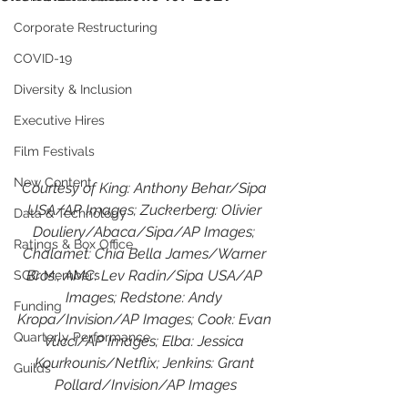
Corporate Restructuring
COVID-19
Diversity & Inclusion
Executive Hires
Film Festivals
New Content
Courtesy of King: Anthony Behar/Sipa 
USA/AP Images; Zuckerberg: Olivier 
Data & Technology
Douliery/Abaca/Sipa/AP Images; 
Ratings & Box Office
Chalamet: Chia Bella James/Warner 
Bros.; AMC: Lev Radin/Sipa USA/AP 
SGC Members
Images; Redstone: Andy 
Funding
Kropa/Invision/AP Images; Cook: Evan 
Quarterly Performance
Vucci/AP Images; Elba: Jessica 
Kourkounis/Netflix; Jenkins: Grant 
Guilds
Pollard/Invision/AP Images