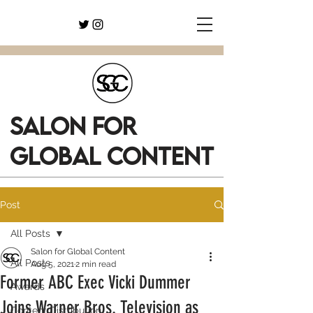
SALON FOR
GLOBAL CONTENT
Post
All Posts
Salon for Global Content
All Posts
Aug 5, 2021
2 min read
Former ABC Exec Vicki Dummer
Awards
Joins Warner Bros. Television as
Content Distribution