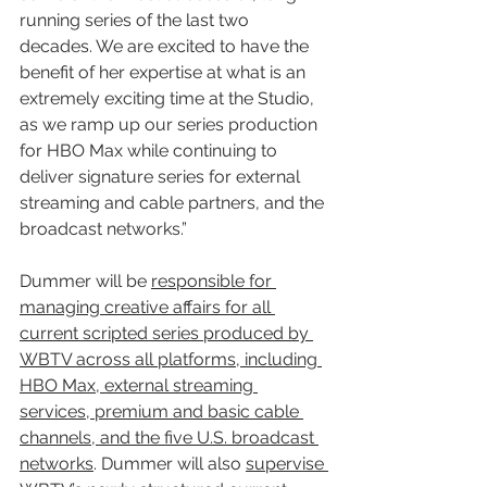
running series of the last two 
decades. We are excited to have the 
benefit of her expertise at what is an 
extremely exciting time at the Studio, 
as we ramp up our series production 
for HBO Max while continuing to 
deliver signature series for external 
streaming and cable partners, and the 
broadcast networks.”
Dummer will be 
responsible for 
managing creative affairs for all 
current scripted series produced by 
WBTV across all platforms, including 
HBO Max, external streaming 
services, premium and basic cable 
channels, and the five U.S. broadcast 
networks
. Dummer will also 
supervise 