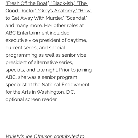
“Fresh Off the Boat,” “Black-ish,” “The 
Good Doctor,” “Grey’s Anatomy,” “How 
to Get Away With Murder,” “Scandal
,” 
and many more. Her other roles at 
ABC Entertainment included 
executive vice president of daytime, 
current series, and special 
programming as well as senior vice 
president of alternative series, 
specials, and late night. Prior to joining 
ABC, she was a senior program 
specialist at the National Endowment 
for the Arts in Washington, D.C.
optional screen reader
Variety's Joe Otterson contributed to 