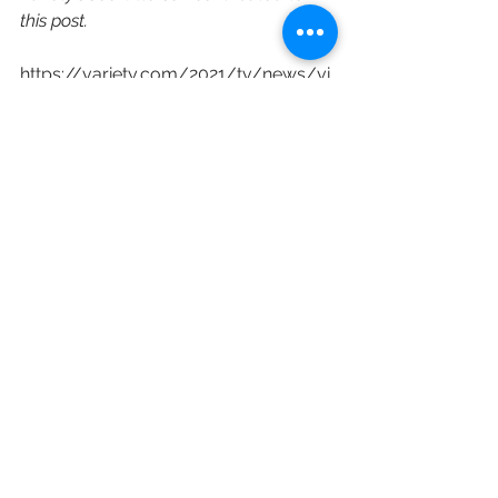
this post.
https://variety.com/2021/tv/news/vi
cki-dummer-warner-bros-television-
head-of-current-programming-
1235027774/
Disney
Warner Bros.
Warner Bros. Television
ABC
Channing Dungey
Vicki Drummer
Corporate Restructuring
Executive Hires
See All
Recent Posts