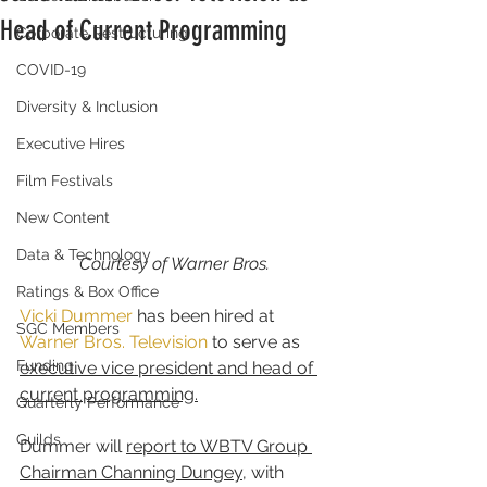
Head of Current Programming
Corporate Restructuring
COVID-19
Diversity & Inclusion
Executive Hires
Film Festivals
New Content
Data & Technology
Courtesy of Warner Bros.
Ratings & Box Office
Vicki Dummer
 has been hired at 
SGC Members
Warner Bros. Television
 to serve as 
Funding
executive vice president and head of 
current programming.
Quarterly Performance
Guilds
Dummer will 
report to WBTV Group 
Chairman Channing Dungey
, with 