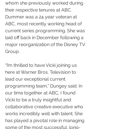
whom she previously worked during 
their respective tenures at ABC. 
Dummer was a 24 year veteran at 
ABC, most recently working head of 
current series programming. She was 
laid off back in December following a 
major reorganization of the Disney TV 
Group.
“I’m thrilled to have Vicki joining us 
here at Warner Bros. Television to 
lead our exceptional current 
programming team,” Dungey said. In 
our time together at ABC, I found 
Vicki to be a truly insightful and 
collaborative creative executive who 
works incredibly well with talent. She 
has played a pivotal role in managing 
some of the most successful, long-