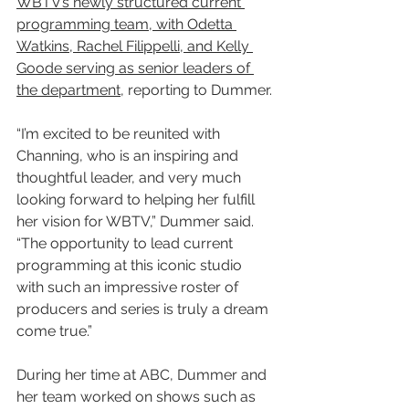
WBTV’s newly structured current 
programming team, with Odetta 
Watkins, Rachel Filippelli, and Kelly 
Goode serving as senior leaders of 
the department
, reporting to Dummer.
“I’m excited to be reunited with 
Channing, who is an inspiring and 
thoughtful leader, and very much 
looking forward to helping her fulfill 
her vision for WBTV,” Dummer said. 
“The opportunity to lead current 
programming at this iconic studio 
with such an impressive roster of 
producers and series is truly a dream 
come true.”
During her time at ABC, Dummer and 
her team worked on shows such as 