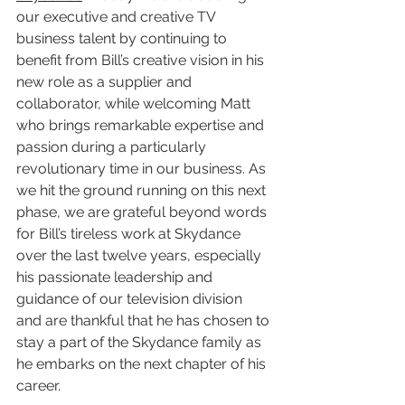
our executive and creative TV 
business talent by continuing to 
benefit from Bill’s creative vision in his 
new role as a supplier and 
collaborator, while welcoming Matt 
who brings remarkable expertise and 
passion during a particularly 
revolutionary time in our business. As 
we hit the ground running on this next 
phase, we are grateful beyond words 
for Bill’s tireless work at Skydance 
over the last twelve years, especially 
his passionate leadership and 
guidance of our television division 
and are thankful that he has chosen to 
stay a part of the Skydance family as 
he embarks on the next chapter of his 
career. 