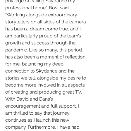
privilege of calling Skydance my 
professional home,” Bost said. 
“Working alongside extraordinary 
storytellers on all sides of the camera 
has been a dream come true, and I 
am particularly proud of the team’s 
growth and success through the 
pandemic. Like so many, this period 
has also been a moment of reflection 
for me, balancing my deep 
connection to Skydance and the 
stories we tell, alongside my desire to 
become more involved in all aspects 
of creating and producing great TV. 
With David and Dana’s 
encouragement and full support, I 
am thrilled to say that journey 
continues as I launch this new 
company. Furthermore, I have had 