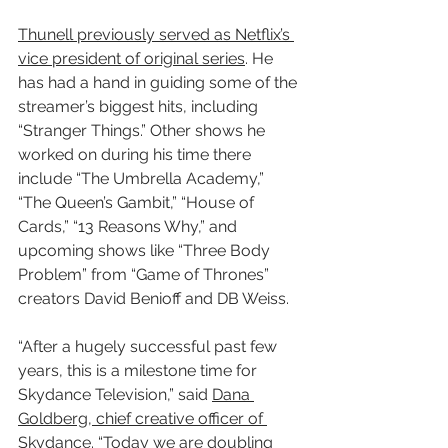
Thunell previously served as Netflix’s 
vice president of original series
. He 
has had a hand in guiding some of the 
streamer’s biggest hits, including 
“Stranger Things.” Other shows he 
worked on during his time there 
include “The Umbrella Academy,” 
“The Queen’s Gambit,” “House of 
Cards,” “13 Reasons Why,” and 
upcoming shows like “Three Body 
Problem” from “Game of Thrones” 
creators David Benioff and DB Weiss.
“After a hugely successful past few 
years, this is a milestone time for 
Skydance Television,” said 
Dana 
Goldberg, chief creative officer of 
Skydance
. “Today we are doubling 