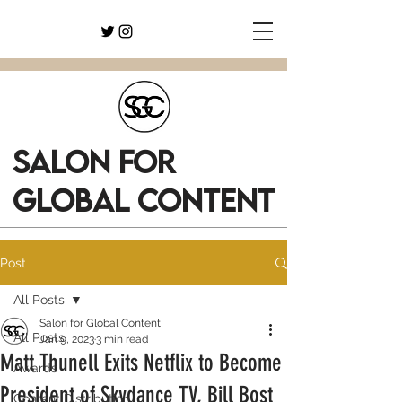
SALON FOR
GLOBAL CONTENT
Post
All Posts
Salon for Global Content
All Posts
Jan 9, 2023
3 min read
Matt Thunell Exits Netflix to Become
Awards
President of Skydance TV, Bill Bost
Content Distribution