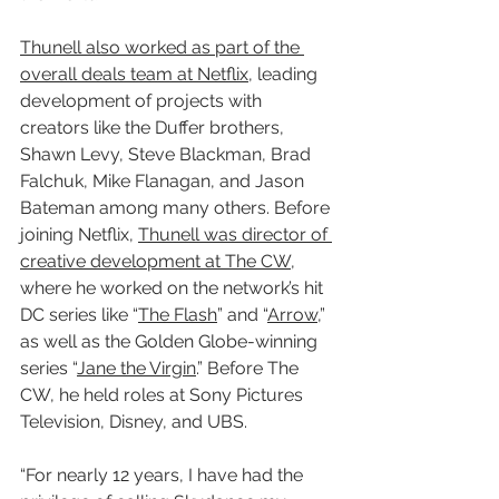
Thunell also worked as part of the 
overall deals team at Netflix
, leading 
development of projects with 
creators like the Duffer brothers, 
Shawn Levy, Steve Blackman, Brad 
Falchuk, Mike Flanagan, and Jason 
Bateman among many others. Before 
joining Netflix, 
Thunell was director of 
creative development at The CW
, 
where he worked on the network’s hit 
DC series like “
The Flash
” and “
Arrow
,” 
as well as the Golden Globe-winning 
series “
Jane the Virgin
.” Before The 
CW, he held roles at Sony Pictures 
Television, Disney, and UBS.
“For nearly 12 years, I have had the 