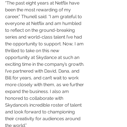
“The past eight years at Netflix have 
been the most rewarding of my 
career,” Thunell said. “I am grateful to 
everyone at Netflix and am humbled 
to reflect on the ground-breaking 
series and world-class talent I’ve had 
the opportunity to support. Now, I am 
thrilled to take on this new 
opportunity at Skydance at such an 
exciting time in the company’s growth. 
I’ve partnered with David, Dana, and 
Bill for years, and can’t wait to work 
more closely with them, as we further 
expand the business. I also am 
honored to collaborate with 
Skydance’s incredible roster of talent 
and look forward to championing 
their creativity for audiences around 
the world.”