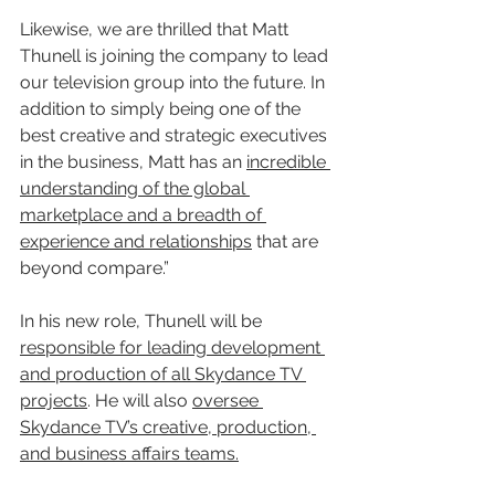
Likewise, we are thrilled that Matt 
Thunell is joining the company to lead 
our television group into the future. In 
addition to simply being one of the 
best creative and strategic executives 
in the business, Matt has an 
incredible 
understanding of the global 
marketplace and a breadth of 
experience and relationships
 that are 
beyond compare.”
In his new role, Thunell will be 
responsible for leading development 
and production of all Skydance TV 
projects
. He will also 
oversee 
Skydance TV’s creative, production, 
and business affairs teams.