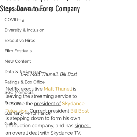
Steps Down to Form Company
Corporate Restructuring
COVID-19
Diversity & Inclusion
Executive Hires
Film Festivals
New Content
Data & Technology
L-R: Matt Thunell, Bill Bost
Ratings & Box Office
Netflix executive 
Matt Thunell
 is 
SGC Members
leaving the streaming service to 
Funding
become the 
president of
Skydance 
Television
. Current president 
Bill Bost
Quarterly Performance
is stepping down to form his own 
Guilds
production company, and has 
signed 
an overall deal with Skydance TV.