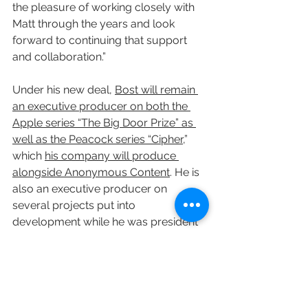
the pleasure of working closely with 
Matt through the years and look 
forward to continuing that support 
and collaboration.”
Under his new deal, 
Bost will remain 
an executive producer on both the 
Apple series “The Big Door Prize” as 
well as the Peacock series “Cipher,
” 
which 
his company will produce 
alongside Anonymous Content
. He is 
also an executive producer on 
several projects put into 
development while he was president 
of Skydance TV.
During his time at the top of Skydance 
TV, Bost oversaw shows like “Grace & 
Frankie,” which concluded after seven 