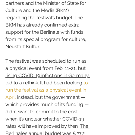
partners and the Minister of State for 
Culture and the Media (BKM) 
regarding the festival’s budget. The 
BKM has already confirmed extra 
support for the Berlinale with funds 
from its special program for culture, 
Neustart Kultur.
The festival was scheduled to run as 
a physical event from Feb. 11-21, but 
rising COVID-19 infections in Germany 
led to a rethink
. It had been looking 
to 
run the festival as a physical event in 
April
 instead, but the government — 
which provides much of its funding — 
didn’t want to commit to the cost 
when it’s unclear whether COVID-19 
rates will have improved by then. 
The 
Berlinale’s annual budget was €27.2 