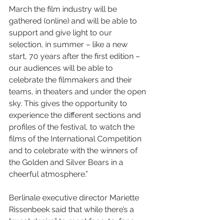
March the film industry will be 
gathered (online) and will be able to 
support and give light to our 
selection, in summer – like a new 
start, 70 years after the first edition – 
our audiences will be able to 
celebrate the filmmakers and their 
teams, in theaters and under the open 
sky. This gives the opportunity to 
experience the different sections and 
profiles of the festival, to watch the 
films of the International Competition 
and to celebrate with the winners of 
the Golden and Silver Bears in a 
cheerful atmosphere.”
Berlinale executive director Mariette 
Rissenbeek said that while there’s a 