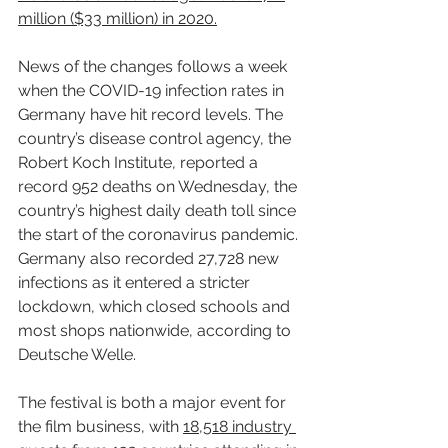
million ($33 million) in 2020.
News of the changes follows a week 
when the COVID-19 infection rates in 
Germany have hit record levels. The 
country’s disease control agency, the 
Robert Koch Institute, reported a 
record 952 deaths on Wednesday, the 
country’s highest daily death toll since 
the start of the coronavirus pandemic. 
Germany also recorded 27,728 new 
infections as it entered a stricter 
lockdown, which closed schools and 
most shops nationwide, according to 
Deutsche Welle.
The festival is both a major event for 
the film business, with 
18,518 industry 