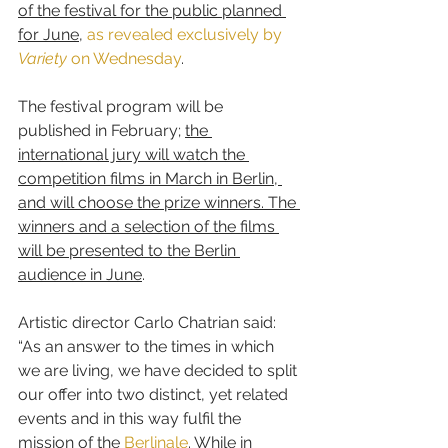
of the festival for the public planned 
for June
, 
as revealed exclusively by 
Variety
 on Wednesday
.
The festival program will be 
published in February; 
the 
international jury will watch the 
competition films in March in Berlin, 
and will choose the prize winners. The 
winners and a selection of the films 
will be presented to the Berlin 
audience in June
.
Artistic director Carlo Chatrian said: 
“As an answer to the times in which 
we are living, we have decided to split 
our offer into two distinct, yet related 
events and in this way fulfil the 
mission of the 
Berlinale
. While in 