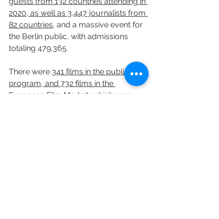
guests from 132 countries attending in 
2020, as well as 3,447 journalists from 
82 countries
, and a massive event for 
the Berlin public, with admissions 
totaling 479,365.
There were 
341 films in the public 
program, and 732 films in the 
European Film Market
, which runs 
alongside the festival. The festival 
occupied 15 movie theaters to stage 
its public screenings, totaling 29 
screens. With market screenings 
included, the total was 40 screens.
Variety's Leo Barraclough and Elsa 