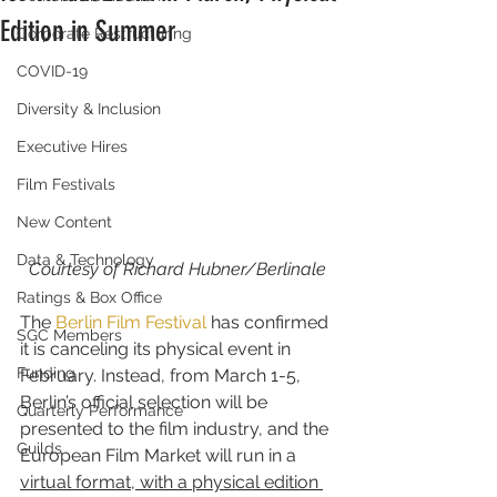
Edition in Summer
Corporate Restructuring
COVID-19
Diversity & Inclusion
Executive Hires
Film Festivals
New Content
Data & Technology
Courtesy of Richard Hubner/Berlinale
Ratings & Box Office
The 
Berlin Film Festival
 has confirmed 
SGC Members
it is canceling its physical event in 
Funding
February. Instead, from March 1-5, 
Berlin’s official selection will be 
Quarterly Performance
presented to the film industry, and the 
Guilds
European Film Market will run in a 
virtual format, with a physical edition 