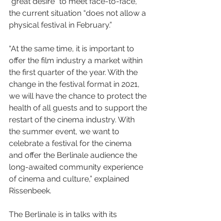
“great desire” to meet face-to-face, 
the current situation “does not allow a 
physical festival in February.”
“At the same time, it is important to 
offer the film industry a market within 
the first quarter of the year. With the 
change in the festival format in 2021, 
we will have the chance to protect the 
health of all guests and to support the 
restart of the cinema industry. With 
the summer event, we want to 
celebrate a festival for the cinema 
and offer the Berlinale audience the 
long-awaited community experience 
of cinema and culture,” explained 
Rissenbeek.
The Berlinale is in talks with its 