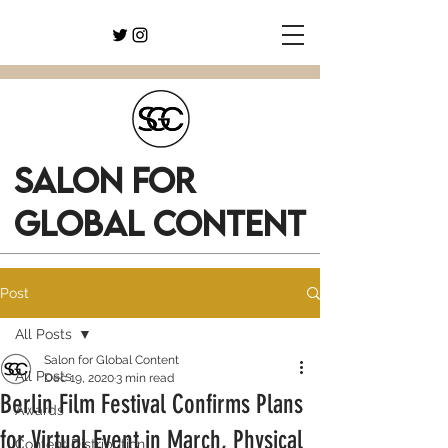
SALON FOR
GLOBAL CONTENT
Post
All Posts
Salon for Global Content
All Posts
Dec 19, 2020
3 min read
Berlin Film Festival Confirms Plans
Awards
for Virtual Event in March, Physical
Content Distribution