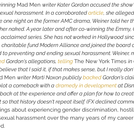
inning 
Mad Men 
writer Kater Gordon accused the show's
exual harassment. In a corroborated 
article
, she alleged
e one night on the former AMC drama, Weiner told her th
e her naked. A year later and after co-winning the Emmy,
ly acclaimed series. She has not worked in Hollywood sin
 charitable fund Modern Alliance and joined the board o
d to preventing and ending sexual harassment. Weiner, 
ed
 Gordon's allegations, 
telling
 The New York Times 
in
believe that I said it, if that makes sense, but I really d
d Men 
writer Marti Noxon publicly 
backed
 Gordon's cla
plot a comeback with a 
dramedy in development
 at Dis
ack at the experience and offer a plan for how to creat
so that history doesn't repeat itself. (FX declined comme
ings about experiencing gender discrimination, hosti
exual harassment over the many years of my career 
d. 