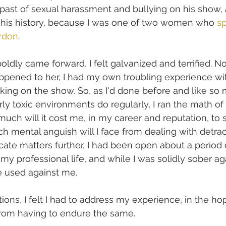
past of sexual harassment and bullying on his show, 
f his history, because I was one of two women who 
s
rdon
. 
dly came forward, I felt galvanized and terrified. Not
ened to her, I had my own troubling experience wi
king on the show. So, as I'd done before and like so
ly toxic environments do regularly, I ran the math of 
uch will it cost me, in my career and reputation, to 
h mental anguish will I face from dealing with detr
cate matters further, I had been open about a period 
my professional life, and while I was solidly sober aga
e used against me.
ions, I felt I had to address my experience, in the ho
from having to endure the same. 