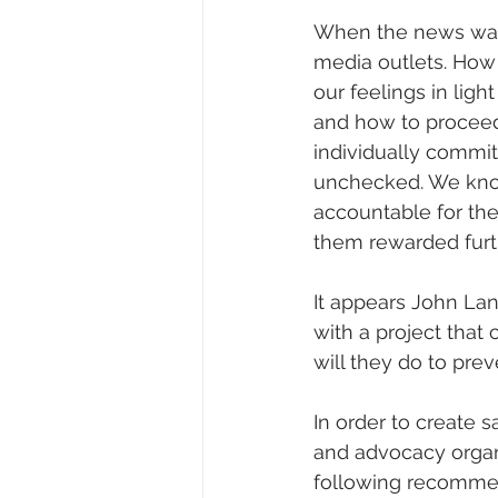
When the news was 
media outlets. How
our feelings in ligh
and how to proceed. W
individually committ
unchecked. We know
accountable for the
them rewarded furt
It appears John La
with a project that
will they do to pr
In order to create 
and advocacy organi
following recommen