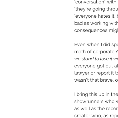
"conversation" with 
"they're going throu
"everyone hates it, b
bad as working with
consequences might 
Even when I did spe
math of corporate A
we stand to lose if w
everyone got out al
lawyer or report it t
wasn't that brave, o
I bring this up in t
showrunners who we
as well as the recen
creator who, as repo