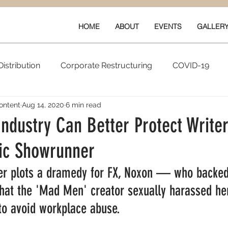
HOME
ABOUT
EVENTS
GALLER
istribution
Corporate Restructuring
COVID-19
ontent
Aug 14, 2020
6 min read
vals
New Content
Data & Technology
Ratings 
ndustry Can Better Protect Write
xic Showrunner
Quarterly Performance
Guilds
r plots a dramedy for FX, Noxon — who backed
hat the 'Mad Men' creator sexually harassed h
to avoid workplace abuse.