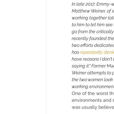
In late 2017, Emmy-w
Matthew Weiner, of s
working together lat
to him to let him se
go from the critical
recently founded the
two efforts dedicate
has 
repeatedly
deni
have reasons I don't 
saying it." Former 
Ma
Weiner attempts to 
the two women look b
working environment 
One of the worst th
environments and s
was usually believe