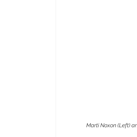
Marti Noxon (Left) a