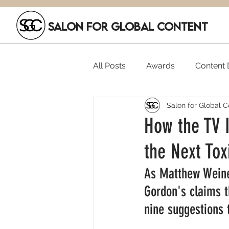
SALON FOR GLOBAL CONTENT
All Posts
Awards
Content D
Salon for Global C
Executive Hires
Film Festi
How the TV I
the Next To
SGC Members
Funding
As Matthew Weine
Gordon's claims t
nine suggestions 