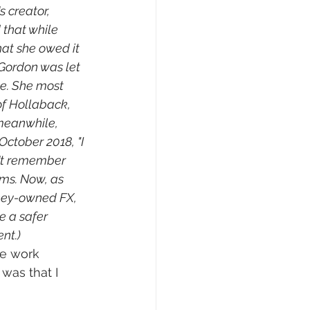
 creator, 
 that while 
at she owed it 
 Gordon was let 
ce. She most 
f Hollaback, 
meanwhile, 
 October 2018, "I 
on't remember 
ims. Now, as 
ney-owned FX, 
e a safer 
nt.)
le work 
was that I 