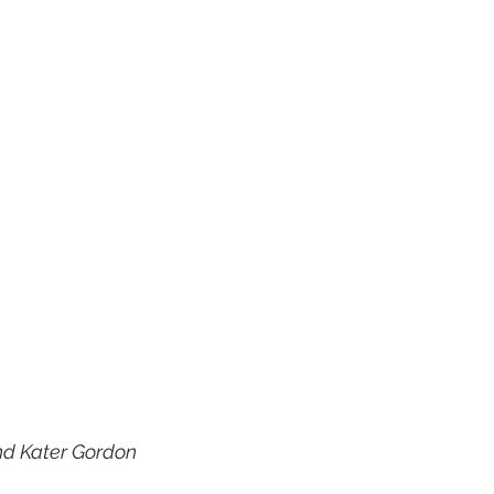
nd Kater Gordon