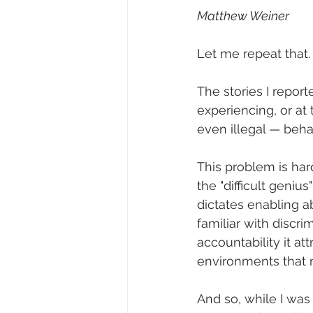
Matthew Weiner
Let me repeat that.
The stories I repor
experiencing, or at
even illegal — behav
This problem is hard
the "difficult geni
dictates enabling a
familiar with discrim
accountability it at
environments that req
And so, while I was 