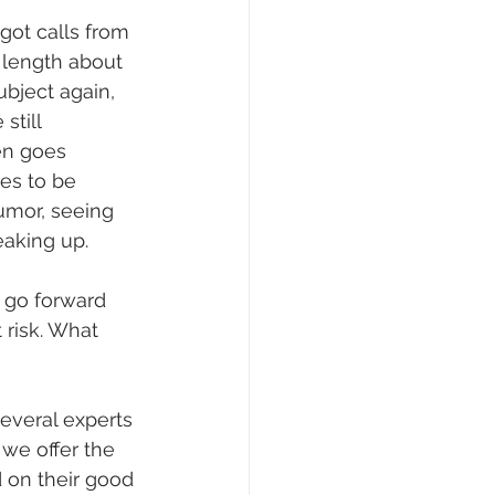
ot calls from 
length about 
ubject again, 
still 
en goes 
es to be 
umor, seeing 
eaking up.
 go forward 
 risk. What 
everal experts 
 we offer the 
on their good 