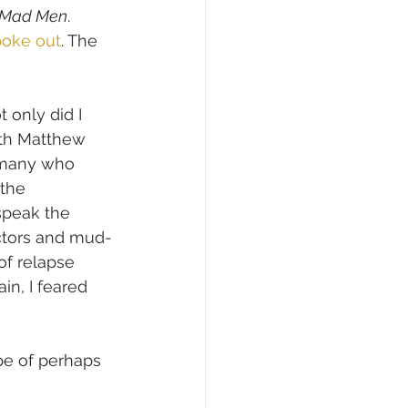
Mad Men
.
poke out
. The 
 only did I 
th Matthew 
 many who 
the 
speak the 
actors and mud-
of relapse 
in, I feared 
pe of perhaps 