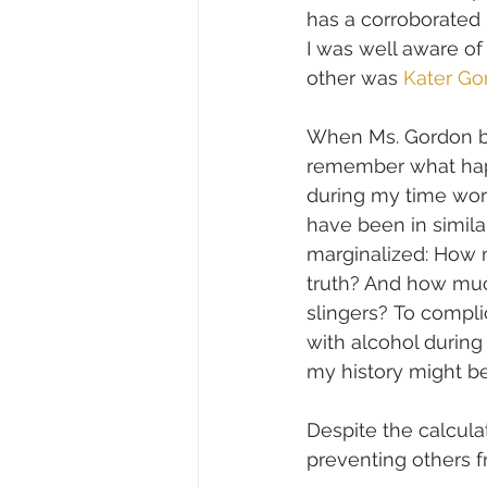
has a corroborated 
I was well aware o
other was 
Kater Go
When Ms. Gordon bol
remember what happ
during my time wor
have been in similar
marginalized: How m
truth? And how muc
slingers? To compli
with alcohol during 
my history might b
Despite the calculat
preventing others 