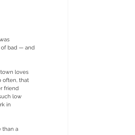
 was 
s of bad — and 
s town loves 
 often, that 
 friend 
 such low 
rk in 
 than a 