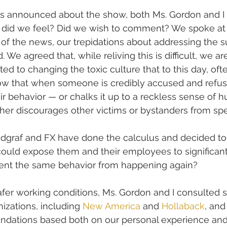
announced about the show, both Ms. Gordon and I g
 did we feel? Did we wish to comment? We spoke at 
t of the news, our trepidations about addressing the s
e agreed that, while reliving this is difficult, we are 
ed to changing the toxic culture that to this day, oft
 that when someone is credibly accused and refus
ir behavior — or chalks it up to a reckless sense of h
her discourages other victims or bystanders from sp
ndgraf and FX have done the calculus and decided to
 could expose them and their employees to significant
event the same behavior from happening again?
safer working conditions, Ms. Gordon and I consulted s
zations, including 
New America
 and 
Hollaback
, and
dations based both on our personal experience and 