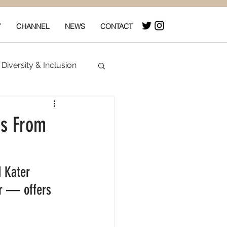
Y
CHANNEL
NEWS
CONTACT
Diversity & Inclusion
& Box Office
rs From
 Kater 
er — offers 