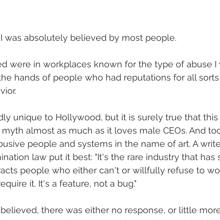
 I was absolutely believed by most people. 
ted were in workplaces known for the type of abuse I
 the hands of people who had reputations for all sort
ior. 
ly unique to Hollywood, but it is surely true that thi
us" myth almost as much as it loves male CEOs. And too
busive people and systems in the name of art. A writer
ination law put it best: "It's the rare industry that has
tracts people who either can't or willfully refuse to wo
uire it. It's a feature, not a bug."
believed, there was either no response, or little more