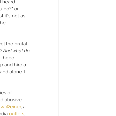
I heard 
u do?" or 
t it's not as 
the 
l the brutal 
s? And what do 
e, hope 
p and hire a 
and alone. I 
ies of 
nd abusive — 
ew Weiner
, a 
dia 
outlets
, 