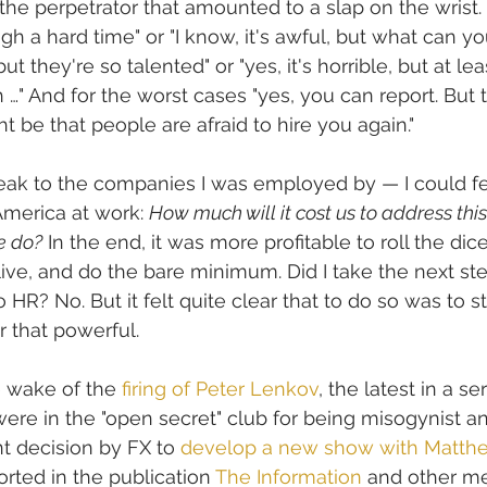
the perpetrator that amounted to a slap on the wrist. 
gh a hard time" or "I know, it's awful, but what can yo
ut they're so talented" or "yes, it's horrible, but at leas
 …" And for the worst cases "yes, you can report. But 
be that people are afraid to hire you again." 
ak to the companies I was employed by — I could fee
merica at work: 
How much will it cost us to address thi
e do?
 In the end, it was more profitable to roll the dic
ive, and do the bare minimum. Did I take the next ste
o HR? No. But it felt quite clear that to do so was to st
r that powerful. 
he wake of the 
firing of Peter Lenkov
, the latest in a ser
re in the "open secret" club for being misogynist a
t decision by FX to 
develop a new show with Matth
rted in the publication 
The Information
 and other me