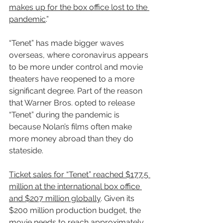
makes up for the box office lost to the 
pandemic
.”
“Tenet” has made bigger waves 
overseas, where coronavirus appears 
to be more under control and movie 
theaters have reopened to a more 
significant degree. Part of the reason 
that Warner Bros. opted to release 
“Tenet” during the pandemic is 
because Nolan’s films often make 
more money abroad than they do 
stateside.
Ticket sales for “Tenet” reached $177.5 
million at the international box office 
and $207 million globally
. Given its 
$200 million production budget, the 
movie needs to reach approximately 