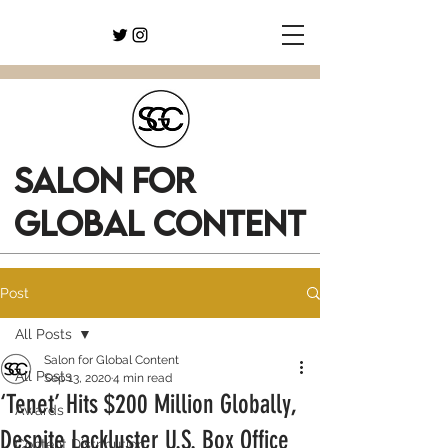
SALON FOR
GLOBAL CONTENT
Post
All Posts
Salon for Global Content
All Posts
Sep 13, 2020
4 min read
‘Tenet’ Hits $200 Million Globally,
Awards
Despite Lackluster U.S. Box Office
Content Distribution