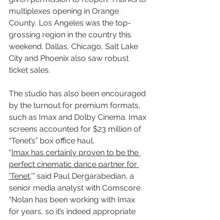
multiplexes opening in Orange 
County, Los Angeles was the top-
grossing region in the country this 
weekend. Dallas, Chicago, Salt Lake 
City and Phoenix also saw robust 
ticket sales.
The studio has also been encouraged 
by the turnout for premium formats, 
such as Imax and Dolby Cinema. Imax 
screens accounted for $23 million of 
“Tenet’s” box office haul.
“
Imax has certainly proven to be the 
perfect cinematic dance partner for 
‘Tenet
,’” said Paul Dergarabedian, a 
senior media analyst with Comscore. 
“Nolan has been working with Imax 
for years, so it’s indeed appropriate 