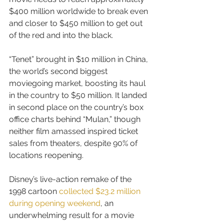
$400 million worldwide to break even 
and closer to $450 million to get out 
of the red and into the black.
“Tenet” brought in $10 million in China, 
the world’s second biggest 
moviegoing market, boosting its haul 
in the country to $50 million. It landed 
in second place on the country’s box 
office charts behind “Mulan,” though 
neither film amassed inspired ticket 
sales from theaters, despite 90% of 
locations reopening.
Disney’s live-action remake of the 
1998 cartoon 
collected $23.2 million 
during opening weekend
, an 
underwhelming result for a movie 