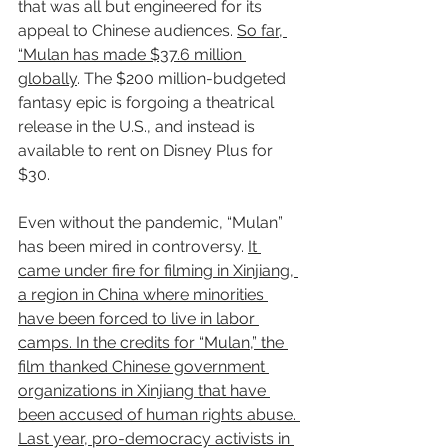
that was all but engineered for its 
appeal to Chinese audiences. 
So far, 
“Mulan has made $37.6 million 
globally
. The $200 million-budgeted 
fantasy epic is forgoing a theatrical 
release in the U.S., and instead is 
available to rent on Disney Plus for 
$30.
Even without the pandemic, “Mulan” 
has been mired in controversy. 
It 
came under fire for filming in Xinjiang, 
a region in China where minorities 
have been forced to live in labor 
camps. In the credits for “Mulan,” the 
film thanked Chinese government 
organizations in Xinjiang that have 
been accused of human rights abuse. 
Last year, pro-democracy activists in 