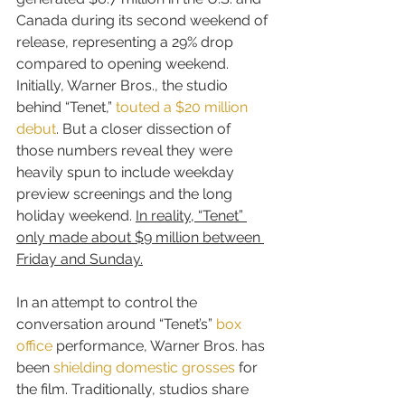
Canada during its second weekend of 
release, representing a 29% drop 
compared to opening weekend. 
Initially, Warner Bros., the studio 
behind “Tenet,” 
touted a $20 million 
debut
. But a closer dissection of 
those numbers reveal they were 
heavily spun to include weekday 
preview screenings and the long 
holiday weekend. 
In reality, “Tenet” 
only made about $9 million between 
Friday and Sunday.
In an attempt to control the 
conversation around “Tenet’s” 
box 
office
 performance, Warner Bros. has 
been 
shielding domestic grosses
 for 
the film. Traditionally, studios share 