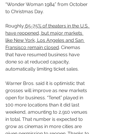
“Wonder Woman 1984” from October 
to Christmas Day.
Roughly
 65-75% of theaters in the U.S. 
have reopened, but major markets 
like New York, Los Angeles and San 
Fransisco remain closed
. Cinemas 
that have resumed business have 
done so at reduced capacity, 
automatically limiting ticket sales.
Warner Bros. said it is optimistic that 
grosses will improve as new markets 
open for business. “Tenet” played in 
100 more locations than it did last 
weekend, amounting to 2,910 venues 
in total. That number is expected to 
grow as cinemas in more cities are 
given permission to reopen. Thanks to 