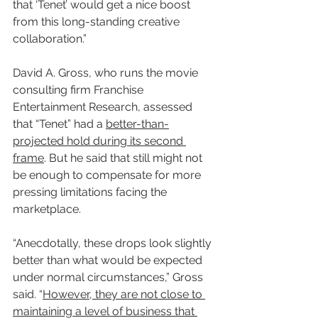
that ‘Tenet’ would get a nice boost 
from this long-standing creative 
collaboration.”
David A. Gross, who runs the movie 
consulting firm Franchise 
Entertainment Research, assessed 
that “Tenet” had a 
better-than-
projected hold during its second 
frame
. But he said that still might not 
be enough to compensate for more 
pressing limitations facing the 
marketplace.
“Anecdotally, these drops look slightly 
better than what would be expected 
under normal circumstances,” Gross 
said. “
However, they are not close to 
maintaining a level of business that 