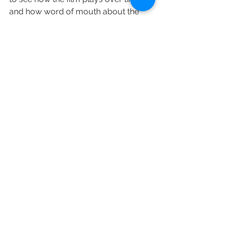
and how word of mouth about the 
film propels it.”
“The Broken Hearts Gallery” placed 
behind holdovers Disney’s “The New 
Mutants” and Solstice Studio’s 
“Unhinged” on domestic box office 
charts — though the latter two had a 
wider theatrical footprint.
“The New Mutants,” a poorly reviewed 
superhero adventure, has yet to find 
its footing in theaters and generated 
$2.1 million over the weekend. The X-
Men spinoff is also flailing overseas, 
where it scraped together $3.8 million 
from 36 foreign markets. After three 
weekends on the big screen, the 