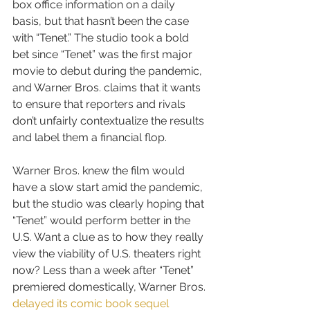
box office information on a daily 
basis, but that hasn’t been the case 
with “Tenet.” The studio took a bold 
bet since “Tenet” was the first major 
movie to debut during the pandemic, 
and Warner Bros. claims that it wants 
to ensure that reporters and rivals 
don’t unfairly contextualize the results 
and label them a financial flop.
Warner Bros. knew the film would 
have a slow start amid the pandemic, 
but the studio was clearly hoping that 
“Tenet” would perform better in the 
U.S. Want a clue as to how they really 
view the viability of U.S. theaters right 
now? Less than a week after “Tenet” 
premiered domestically, Warner Bros. 
delayed its comic book sequel