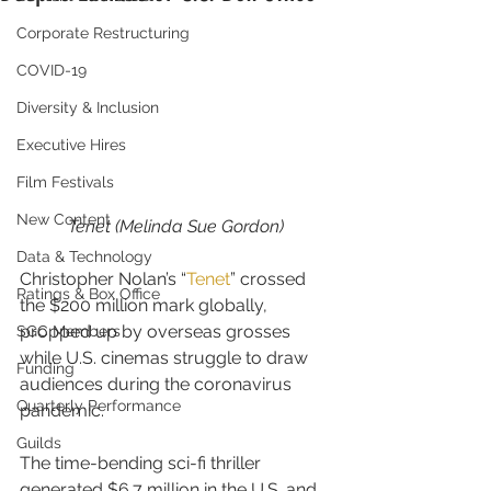
Corporate Restructuring
COVID-19
Diversity & Inclusion
Executive Hires
Film Festivals
New Content
Tenet (Melinda Sue Gordon)
Data & Technology
Christopher Nolan’s “
Tenet
” crossed 
Ratings & Box Office
the $200 million mark globally, 
propped up by overseas grosses 
SGC Members
while U.S. cinemas struggle to draw 
Funding
audiences during the coronavirus 
Quarterly Performance
pandemic.
Guilds
The time-bending sci-fi thriller 
generated $6.7 million in the U.S. and 