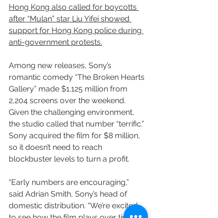
Hong Kong also called for boycotts 
after “Mulan” star Liu Yifei showed 
support for Hong Kong police during 
anti-government protests.
Among new releases, Sony’s 
romantic comedy “The Broken Hearts 
Gallery” made $1.125 million from 
2,204 screens over the weekend. 
Given the challenging environment, 
the studio called that number “terrific.” 
Sony acquired the film for $8 million, 
so it doesn’t need to reach 
blockbuster levels to turn a profit.
“Early numbers are encouraging,” 
said Adrian Smith, Sony’s head of 
domestic distribution. “We’re excited 
to see how the film plays over time 