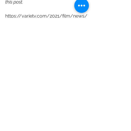
this post.
https://variety.com/2021/film/news/
tribeca-film-festival-2022-dates-
1235033413/
2022
Ryan Coogler
Robert DeNiro
Tribeca Festival
Jane Rosenthal
Paula Weinstein
Cara Cusamano
Jon Chu
Nia DaCosta
Damien Chazelle
Film Festivals
See All
Recent Posts