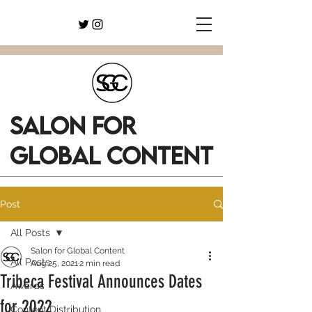
SALON FOR
GLOBAL CONTENT
Post
All Posts
Salon for Global Content
All Posts
Aug 25, 2021
2 min read
Tribeca Festival Announces Dates
Awards
for 2022
Content Distribution