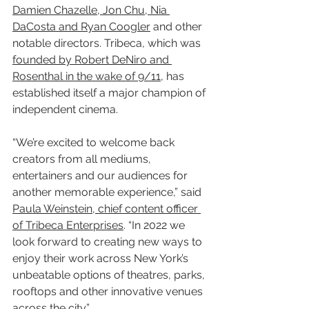
Damien Chazelle, Jon Chu, Nia 
DaCosta and Ryan Coogler
 and other 
notable directors. Tribeca, which was 
founded by Robert DeNiro and 
Rosenthal in the wake of 9/11
, has 
established itself a major champion of 
independent cinema.
“We’re excited to welcome back 
creators from all mediums, 
entertainers and our audiences for 
another memorable experience,” said 
Paula Weinstein, chief content officer 
of Tribeca Enterprises
. “In 2022 we 
look forward to creating new ways to 
enjoy their work across New York’s 
unbeatable options of theatres, parks, 
rooftops and other innovative venues 
across the city.”