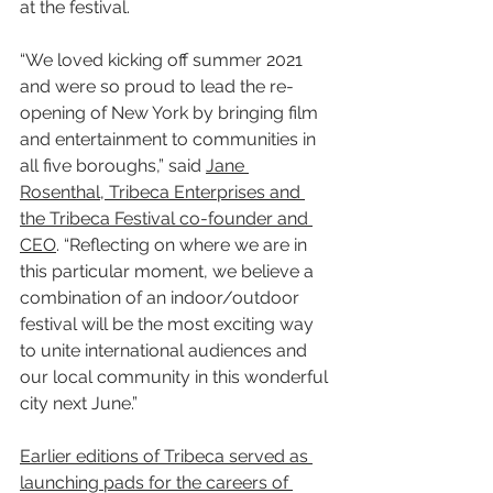
at the festival.
“We loved kicking off summer 2021 
and were so proud to lead the re-
opening of New York by bringing film 
and entertainment to communities in 
all five boroughs,” said 
Jane 
Rosenthal, Tribeca Enterprises and 
the Tribeca Festival co-founder and 
CEO
. “Reflecting on where we are in 
this particular moment, we believe a 
combination of an indoor/outdoor 
festival will be the most exciting way 
to unite international audiences and 
our local community in this wonderful 
city next June.”
Earlier editions of Tribeca served as 
launching pads for the careers of 