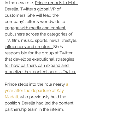
In the new role, 
Prince reports to Matt 
Derella, Twitter’s global VP of 
customers
. She will lead the 
company’s efforts worldwide to 
engage with media and content 
publishers across the categories of 
TV, film, music, sports, news, lifestyle, 
influencers and creators. 
She’s 
responsible for the group at Twitter 
that 
develops executional strategies 
for how partners can expand and 
monetize their content across Twitter.
Prince steps into the role nearly 
a 
year after the departure of Kay 
Madati
, who previously held the 
position. Derella had led the content 
partnership team in the interim.