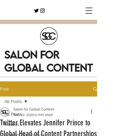
SALON FOR
GLOBAL CONTENT
Post
All Posts
Salon for Global Content
All Posts
Nov 22, 2020
2 min read
Twitter Elevates Jennifer Prince to
Awards
Global Head of Content Partnerships
Content Distribution