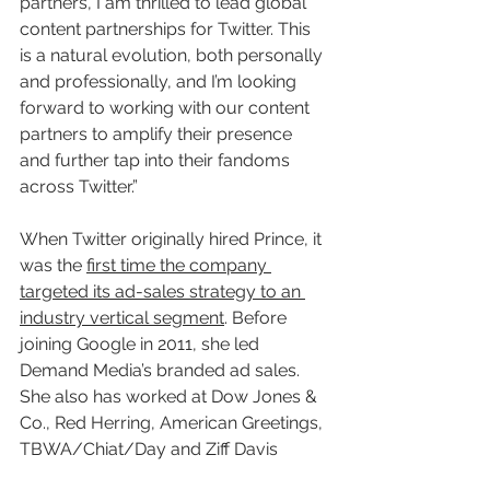
partners, I am thrilled to lead global 
content partnerships for Twitter. This 
is a natural evolution, both personally 
and professionally, and I’m looking 
forward to working with our content 
partners to amplify their presence 
and further tap into their fandoms 
across Twitter.”
When Twitter originally hired Prince, it 
was the 
first time the company 
targeted its ad-sales strategy to an 
industry vertical segment
. Before 
joining Google in 2011, she led 
Demand Media’s branded ad sales. 
She also has worked at Dow Jones & 
Co., Red Herring, American Greetings, 
TBWA/Chiat/Day and Ziff Davis