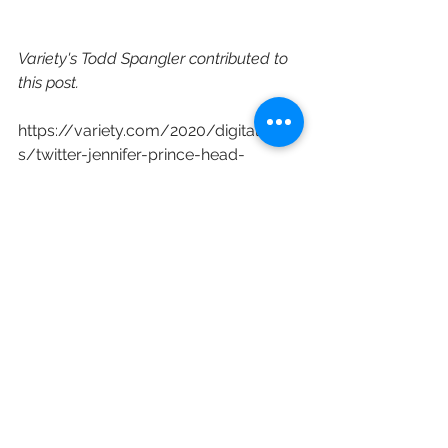
Variety's Todd Spangler contributed to 
this post.
https://variety.com/2020/digital/new
s/twitter-jennifer-prince-head-
content-partnerships-1234835794/
See All
Recent Posts