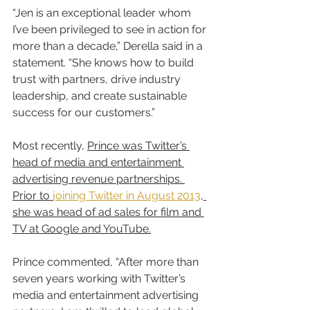
“Jen is an exceptional leader whom 
I’ve been privileged to see in action for 
more than a decade,” Derella said in a 
statement. “She knows how to build 
trust with partners, drive industry 
leadership, and create sustainable 
success for our customers.”
Most recently, 
Prince was Twitter’s 
head of media and entertainment 
advertising revenue partnerships. 
Prior to 
joining Twitter in August 2013
, 
she was head of ad sales for film and 
TV at Google and YouTube.
Prince commented, “After more than 
seven years working with Twitter’s 
media and entertainment advertising 