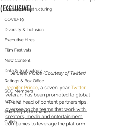
(EXCLUSIVE)
Corporate Restructuring
COVID-19
Diversity & Inclusion
Executive Hires
Film Festivals
New Content
Data & Technology
Jennifer Prince (Courtesy of Twitter)
Ratings & Box Office
Jennifer Prince
, a seven-year 
Twitter
SGC Members
veteran, has been promoted to 
global 
Funding
VP and head of content partnerships, 
overseeing the teams that work with 
Quarterly Performance
creators, media and entertainment 
Guilds
companies to leverage the platform.