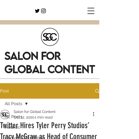
SALON FOR
GLOBAL CONTENT
Post
All Posts
Salon for Global Content
All Posts
Oct 12, 2020
1 min read
Twitter Hires Tyler Perry Studios’
Awards
Tracy McGraw as Head of Consumer
Content Distribution