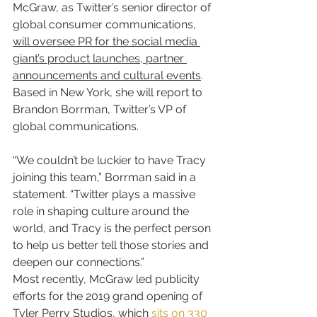
McGraw, as Twitter’s senior director of 
global consumer communications, 
will oversee PR for the social media 
giant’s product launches, partner 
announcements and cultural events
. 
Based in New York, she will report to 
Brandon Borrman, Twitter’s VP of 
global communications.
“We couldn’t be luckier to have Tracy 
joining this team,” Borrman said in a 
statement. “Twitter plays a massive 
role in shaping culture around the 
world, and Tracy is the perfect person 
to help us better tell those stories and 
deepen our connections.”
Most recently, McGraw led publicity 
efforts for the 2019 grand opening of 
Tyler Perry Studios, which 
sits on 330 