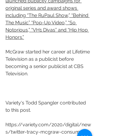
launched publicity campaigns for 
original series and award shows 
including “The RuPaul Show,” “Behind 
The Music” “Pop-Up Video,” “So 
Notorious,” “VH1 Divas” and “Hip Hop 
Honors.”
McGraw started her career at Lifetime 
Television as a publicist before 
becoming a senior publicist at CBS 
Television.
Variety's Todd Spangler contributed 
to this post.
https://variety.com/2020/digital/new
s/twitter-tracy-mcgraw-consumer-