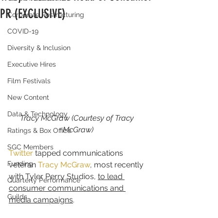
PR (EXCLUSIVE)
Corporate Restructuring
COVID-19
Diversity & Inclusion
Executive Hires
Film Festivals
New Content
Data & Technology
Tracy McGraw (Courtesy of Tracy 
McGraw)
Ratings & Box Office
SGC Members
Twitter
 tapped communications 
Funding
veteran 
Tracy McGraw
, most recently 
with Tyler Perry Studios, 
to lead 
Quarterly Performance
consumer communications and 
Guilds
media campaigns
.