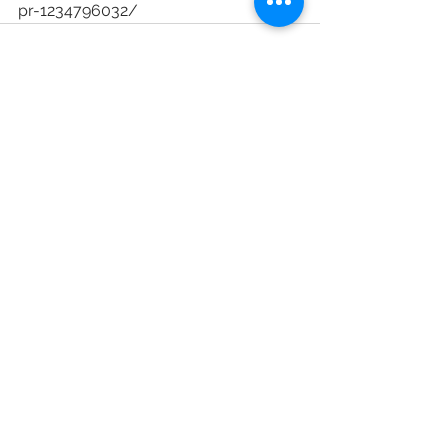
pr-1234796032/
See All
Recent Posts