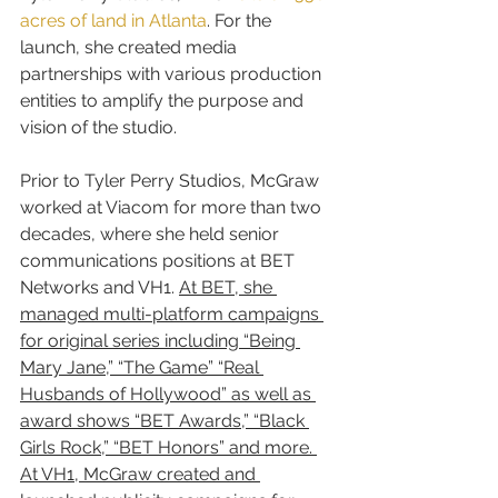
acres of land in Atlanta
. For the 
launch, she created media 
partnerships with various production 
entities to amplify the purpose and 
vision of the studio.
Prior to Tyler Perry Studios, McGraw 
worked at Viacom for more than two 
decades, where she held senior 
communications positions at BET 
Networks and VH1. 
At BET, she 
managed multi-platform campaigns 
for original series including “Being 
Mary Jane,” “The Game” “Real 
Husbands of Hollywood” as well as 
award shows “BET Awards,” “Black 
Girls Rock,” “BET Honors” and more. 
At VH1, McGraw created and 